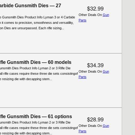
rbide Gunsmith Dies — 27
$32.99
Other Deals On
Gun
 Gunsmith Dies Product Info Lyman 3 or 4 Carbide
Parts
 it comes to precision, smoothness and versatility,
n Dies are unsurpassed. Each rifle sizing...
fle Gunsmith Dies — 60 models
$34.39
nsmith Dies Product Info Lyman 2 or 3 Rifle Die
Other Deals On
Gun
ll rifle cases require these three die sets consistingof
Parts
ifle resizing die with decapping stem...
fle Gunsmith Dies — 61 options
$28.99
nsmith Dies Product Info Lyman 2 or 3 Rifle Die
Other Deals On
Gun
ll rifle cases require these three die sets consistingof
Parts
ifle resizing die with decapping stem...