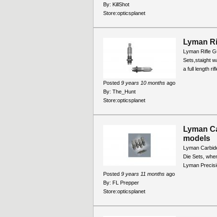
By:
KillShot
Store:
opticsplanet
Lyman Ri
Lyman Rifle Gu
Sets,staight wa
a full length r
Posted
9 years 10 months
ago
By:
The_Hunt
Store:
opticsplanet
Lyman Ca
models
Lyman Carbide
Die Sets, when
Lyman Precisio
Posted
9 years 11 months
ago
By:
FL Prepper
Store:
opticsplanet