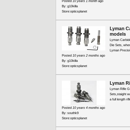
Posted
10 years 1 month
ago
By:
g10killa
Store:
opticsplanet
Lyman Ca
models
Lyman Carbide
Die Sets, when
Lyman Precisio
Posted
10 years 2 months
ago
By:
g10killa
Store:
opticsplanet
Lyman Ri
Lyman Rifle Gu
Sets,staight wa
a full length r
Posted
10 years 4 months
ago
By:
southk9
Store:
opticsplanet