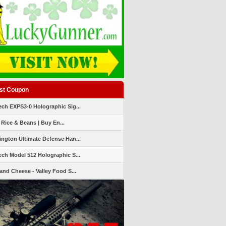
st Coupon
ch EXPS3-0 Holographic Sig...
 Rice & Beans | Buy En...
ngton Ultimate Defense Han...
ch Model 512 Holographic S...
and Cheese - Valley Food S...