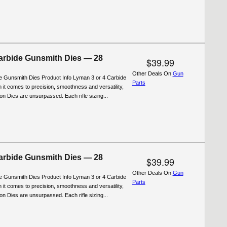
rbide Gunsmith Dies — 28
$39.99
Other Deals On
Gun
 Gunsmith Dies Product Info Lyman 3 or 4 Carbide
Parts
 it comes to precision, smoothness and versatility,
n Dies are unsurpassed. Each rifle sizing...
rbide Gunsmith Dies — 28
$39.99
Other Deals On
Gun
 Gunsmith Dies Product Info Lyman 3 or 4 Carbide
Parts
 it comes to precision, smoothness and versatility,
n Dies are unsurpassed. Each rifle sizing...