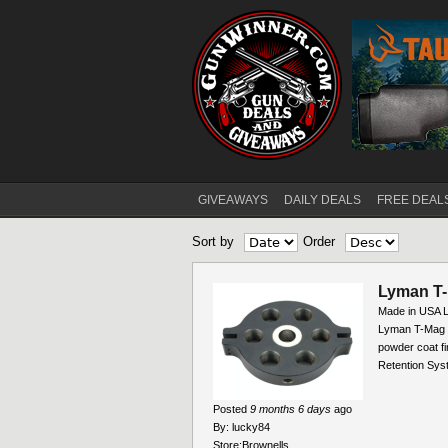
GIVEAWAYS
DAILY DEALS
FREE DEAL
Main menu
Sort by
Order
Pages
Lyman T-
Made in USA
Lyman T-Mag II
powder coat fi
Retention Syst
Posted
9 months 6 days
ago
By:
lucky84
Store:
Brownells