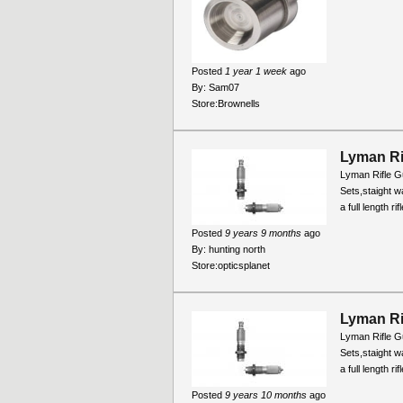
Posted
1 year 1 week
ago
By:
Sam07
Store:
Brownells
Lyman Ri
Lyman Rifle Gu
Sets,staight wa
a full length r
Posted
9 years 9 months
ago
By:
hunting north
Store:
opticsplanet
Lyman Ri
Lyman Rifle Gu
Sets,staight wa
a full length r
Posted
9 years 10 months
ago