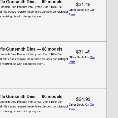
fle Gunsmith Dies — 60 models
$31.49
nsmith Dies Product Info Lyman 2 or 3 Rifle Die
Other Deals On
Gun
ll rifle cases require these three die sets consistingof
Parts
ifle resizing die with decapping stem...
fle Gunsmith Dies — 60 models
$31.49
nsmith Dies Product Info Lyman 2 or 3 Rifle Die
Other Deals On
Gun
ll rifle cases require these three die sets consistingof
Parts
ifle resizing die with decapping stem...
fle Gunsmith Dies — 60 models
$24.99
nsmith Dies Product Info Lyman 2 or 3 Rifle Die
Other Deals On
Gun
ll rifle cases require these three die sets consistingof
Parts
ifle resizing die with decapping stem...