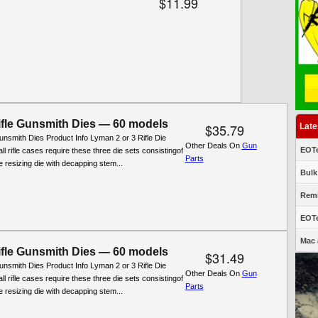
$11.99
fle Gunsmith Dies — 60 models
$35.79
Late
nsmith Dies Product Info Lyman 2 or 3 Rifle Die
Other Deals On
Gun
EOTe
ll rifle cases require these three die sets consistingof
Parts
ifle resizing die with decapping stem...
Bulk
Remi
EOTe
Mac 
fle Gunsmith Dies — 60 models
$31.49
nsmith Dies Product Info Lyman 2 or 3 Rifle Die
Other Deals On
Gun
ll rifle cases require these three die sets consistingof
Parts
ifle resizing die with decapping stem...