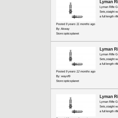
Lyman Ri
Lyman Rifle Gu
Sets,staight wa
a full length r
Posted
9 years 11 months
ago
By:
Akway
Store:
opticsplanet
Lyman Ri
Lyman Rifle Gu
Sets,staight wa
a full length r
Posted
9 years 12 months
ago
By:
wayof9
Store:
opticsplanet
Lyman Ri
Lyman Rifle Gu
Sets,staight wa
a full length r