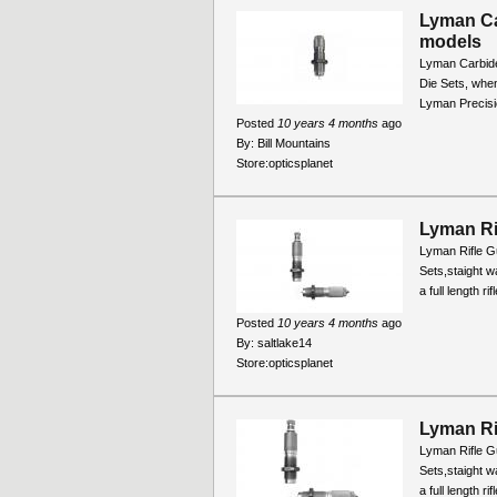
Lyman Ca
models
Lyman Carbide
Die Sets, when
Lyman Precisio
Posted
10 years 4 months
ago
By:
Bill Mountains
Store:
opticsplanet
Lyman Ri
Lyman Rifle Gu
Sets,staight wa
a full length r
Posted
10 years 4 months
ago
By:
saltlake14
Store:
opticsplanet
Lyman Ri
Lyman Rifle Gu
Sets,staight wa
a full length r