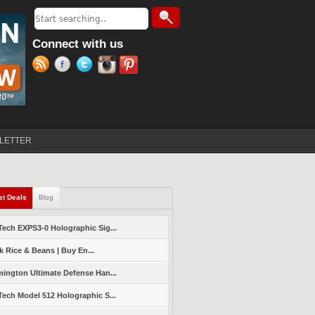
Search
Search form
Connect with us
LETTER
st Deals
(active tab)
Blog
ech EXPS3-0 Holographic Sig...
k Rice & Beans | Buy En...
ington Ultimate Defense Han...
ech Model 512 Holographic S...