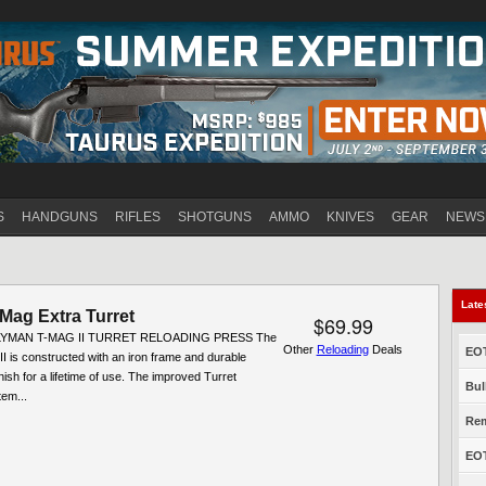
Jump to navigation
S
HANDGUNS
RIFLES
SHOTGUNS
AMMO
KNIVES
GEAR
NEWS
Late
Mag Extra Turret
$69.99
 LYMAN T-MAG II TURRET RELOADING PRESS The
Other
Reloading
Deals
EOT
 is constructed with an iron frame and durable
nish for a lifetime of use. The improved Turret
Bul
em...
Rem
EOT