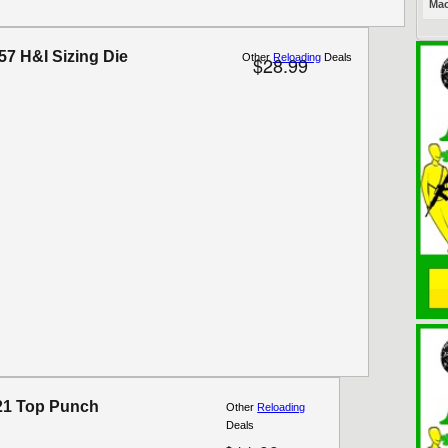
Mac
57 H&I Sizing Die
Other
Reloading
Deals
$28.99
21 Top Punch
Other
Reloading
Deals