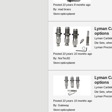
Posted
10 years 8 months
ago
By:
mad brass
Store:
opticsplanet
Lyman Ca
options
Lyman Carbide
Die Sets, when
Lyman Precisio
Posted
10 years 10 months
ago
By:
NorTec82
Store:
opticsplanet
Lyman Ca
options
Lyman Carbide
Die Sets, when
Lyman Precisio
Posted
10 years 10 months
ago
By:
Gateway
Store:
opticsplanet