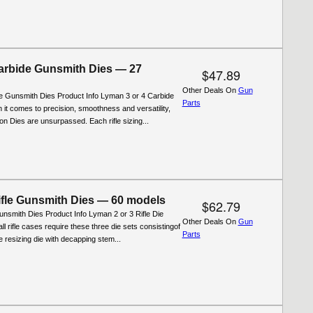
rbide Gunsmith Dies — 27
$47.89
Other Deals On
Gun
 Gunsmith Dies Product Info Lyman 3 or 4 Carbide
Parts
 it comes to precision, smoothness and versatility,
n Dies are unsurpassed. Each rifle sizing...
fle Gunsmith Dies — 60 models
$62.79
nsmith Dies Product Info Lyman 2 or 3 Rifle Die
Other Deals On
Gun
ll rifle cases require these three die sets consistingof
Parts
ifle resizing die with decapping stem...