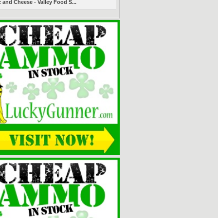
 and Cheese - Valley Food S...