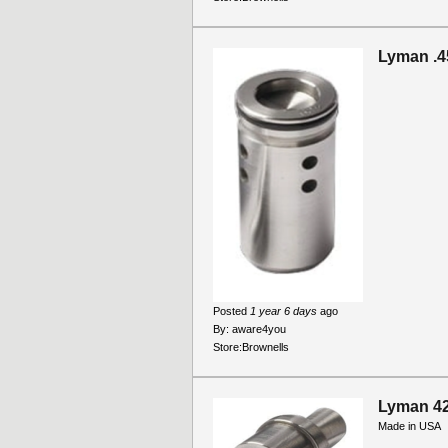
Lyman .4
Posted
1 year 6 days
ago
By:
aware4you
Store:
Brownells
Lyman 4
Made in USA