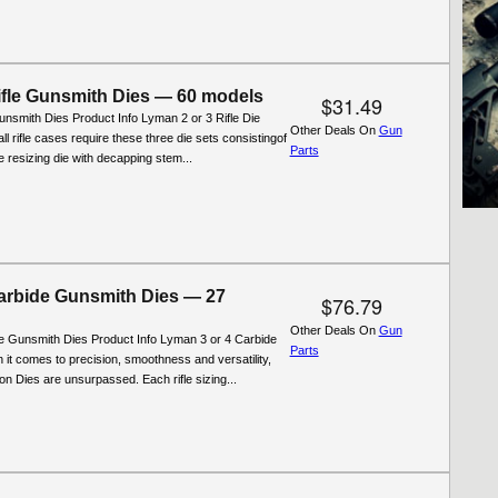
fle Gunsmith Dies — 60 models
$31.49
nsmith Dies Product Info Lyman 2 or 3 Rifle Die
Other Deals On
Gun
ll rifle cases require these three die sets consistingof
Parts
ifle resizing die with decapping stem...
rbide Gunsmith Dies — 27
$76.79
Other Deals On
Gun
 Gunsmith Dies Product Info Lyman 3 or 4 Carbide
Parts
 it comes to precision, smoothness and versatility,
n Dies are unsurpassed. Each rifle sizing...