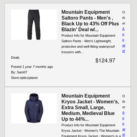
Mountain Equipment
O
Saltoro Pants - Men's ,
th
Black Up to 43% Off Plus
er
Blazin' Deal w/...
A
p
Product Info for Mountain Equipment
p
Saltoro Pants - Men's Lightweight,
ar
protective and well-fitting waterproof
el
trousers with...
Deals
$124.97
Posted
1 year 7 months
ago
By:
Sam07
Store:
opticsplanet
Mountain Equipment
O
Kryos Jacket - Women's,
th
Extra Small, Large,
er
Medium, Medieval Blue
A
p
Up to 44%...
p
Product Info for Mountain Equipment
ar
Kryos Jacket - Women's The Mountain
el
Equipment Kryos Jacket - Women's is a