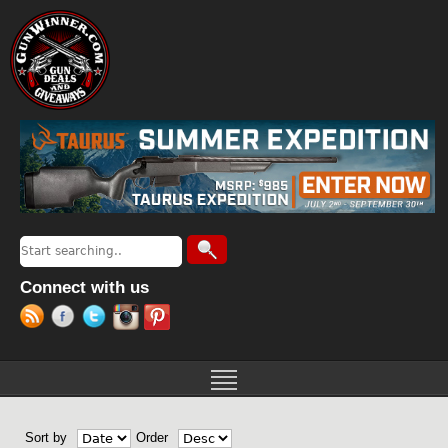
Jump to navigation
Search
Search form
Connect with us
Sort by
Order