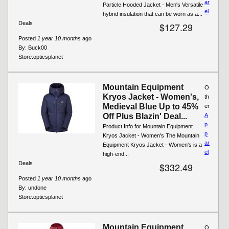
ar
Particle Hooded Jacket - Men's Versatile
el
hybrid insulation that can be worn as a...
Deals
$127.29
Posted
1 year 10 months
ago
By:
Buck00
Store:
opticsplanet
Mountain Equipment
O
Kryos Jacket - Women's,
th
Medieval Blue Up to 45%
er
Off Plus Blazin' Deal...
A
p
Product Info for Mountain Equipment
p
Kryos Jacket - Women's The Mountain
ar
Equipment Kryos Jacket - Women's is a
el
high-end...
Deals
$332.49
Posted
1 year 10 months
ago
By:
undone
Store:
opticsplanet
Mountain Equipment
O