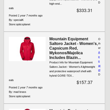
D
high-end...
eals
$333.31
Posted
1 year 7 months
ago
By:
specialK
Store:
opticsplanet
Mountain Equipment
O
Saltoro Jacket - Women's,
th
Capsicum Red,
er
Mykonos/Majolica
A
p
Includes Blazin...
p
Product Info for Mountain Equipment
ar
Saltoro Jacket - Women's A lightweight
el
and protective waterproof shell with
D
hybrid GORE-TEX...
eals
$157.37
Posted
1 year 7 months
ago
By:
mad brass
Store:
opticsplanet