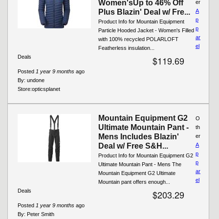
Women'sUp to 46% Off
er
Plus Blazin' Deal w/ Fre...
A
p
Product Info for Mountain Equipment
p
Particle Hooded Jacket - Women's Filled
ar
with 100% recycled POLARLOFT
el
Featherless insulation...
Deals
$119.69
Posted
1 year 9 months
ago
By:
undone
Store:
opticsplanet
Mountain Equipment G2
O
Ultimate Mountain Pant -
th
Mens Includes Blazin'
er
Deal w/ Free S&H...
A
p
Product Info for Mountain Equipment G2
p
Ultimate Mountain Pant - Mens The
ar
Mountain Equipment G2 Ultimate
el
Mountain pant offers enough...
Deals
$203.29
Posted
1 year 9 months
ago
By:
Peter Smith