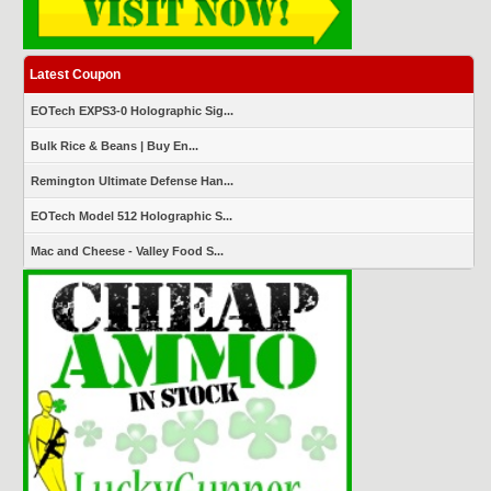
Latest Coupon
EOTech EXPS3-0 Holographic Sig...
Bulk Rice & Beans | Buy En...
Remington Ultimate Defense Han...
EOTech Model 512 Holographic S...
Mac and Cheese - Valley Food S...