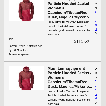
Particle Hooded Jacket -
th
Women's,
er
Capsicum/TibetanRed,
A
p
Dusk, Majolica/Mykono...
p
Product Info for Mountain Equipment
ar
Particle Hooded Jacket - Women's
el
Versatile hybrid insulation that can be
D
worn as a...
eals
$119.69
Posted
1 year 11 months
ago
By:
Bill Mountains
Store:
opticsplanet
Mountain Equipment
O
Particle Hooded Jacket -
th
Women's,
er
Capsicum/TibetanRed,
A
p
Dusk, Majolica/Mykono...
p
Product Info for Mountain Equipment
ar
Particle Hooded Jacket - Women's
el
Versatile hybrid insulation that can be
D
worn as a...