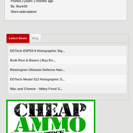
Posted
2 years 2 months
ago
By:
Buck00
Store:
opticsplanet
Latest Deals
(active tab)
Blog
EOTech EXPS3-0 Holographic Sig...
Bulk Rice & Beans | Buy En...
Remington Ultimate Defense Han...
EOTech Model 512 Holographic S...
Mac and Cheese - Valley Food S...