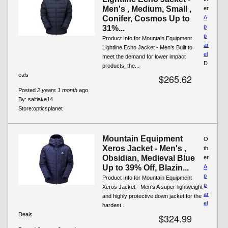
Men's , Medium, Small ,
er
Conifer, Cosmos Up to
A
p
31%...
p
Product Info for Mountain Equipment
ar
Lightline Echo Jacket - Men's Built to
el
meet the demand for lower impact
D
products, the...
eals
$265.62
Posted
2 years 1 month
ago
By:
saltlake14
Store:
opticsplanet
Mountain Equipment
O
Xeros Jacket - Men's ,
th
Obsidian, Medieval Blue
er
Up to 39% Off, Blazin...
A
p
Product Info for Mountain Equipment
p
Xeros Jacket - Men's A super-lightweight
ar
and highly protective down jacket for the
el
hardest...
Deals
$324.99