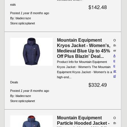
eals
$142.48
Posted
1 year 8 months
ago
By:
bladecraze
Store:
opticsplanet
Mountain Equipment
O
Kryos Jacket - Women's,
th
Medieval Blue Up to 45%
er
Off Plus Blazin' Deal...
A
p
Product Info for Mountain Equipment
p
Kryos Jacket - Women's The Mountain
ar
Equipment Kryos Jacket - Women's is a
el
high-end...
Deals
$332.49
Posted
1 year 8 months
ago
By:
bladecraze
Store:
opticsplanet
Mountain Equipment
O
Particle Hooded Jacket -
th