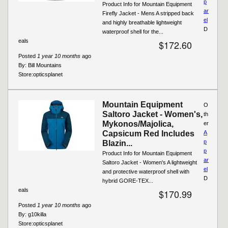
p
Product Info for Mountain Equipment
ar
Firefly Jacket - Mens A stripped back
el
and highly breathable lightweight
D
waterproof shell for the...
eals
$172.60
Posted
1 year 10 months
ago
By:
Bill Mountains
Store:
opticsplanet
Mountain Equipment
O
Saltoro Jacket - Women's,
th
Mykonos/Majolica,
er
Capsicum Red Includes
A
p
Blazin...
p
Product Info for Mountain Equipment
ar
Saltoro Jacket - Women's A lightweight
el
and protective waterproof shell with
D
hybrid GORE-TEX...
eals
$170.99
Posted
1 year 10 months
ago
By:
g10killa
Store:
opticsplanet