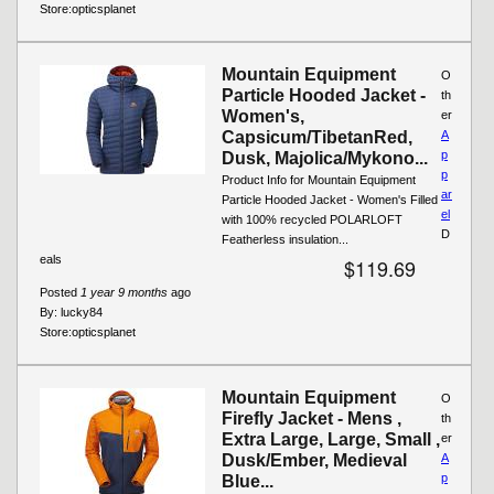
Store:
opticsplanet
Mountain Equipment
O
Particle Hooded Jacket -
th
Women's,
er
Capsicum/TibetanRed,
A
p
Dusk, Majolica/Mykono...
p
Product Info for Mountain Equipment
ar
Particle Hooded Jacket - Women's Filled
el
with 100% recycled POLARLOFT
D
Featherless insulation...
eals
$119.69
Posted
1 year 9 months
ago
By:
lucky84
Store:
opticsplanet
Mountain Equipment
O
Firefly Jacket - Mens ,
th
Extra Large, Large, Small ,
er
Dusk/Ember, Medieval
A
p
Blue...