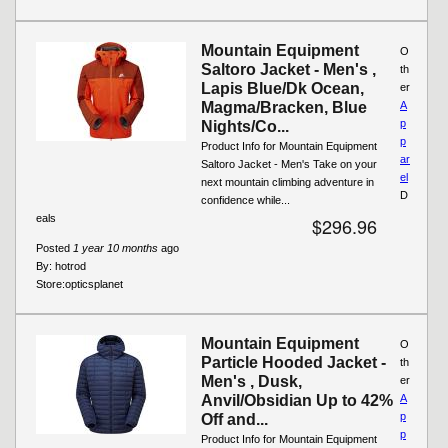
Mountain Equipment
O
Saltoro Jacket - Men's ,
th
Lapis Blue/Dk Ocean,
er
Magma/Bracken, Blue
A
p
Nights/Co...
p
Product Info for Mountain Equipment
ar
Saltoro Jacket - Men's Take on your
el
next mountain climbing adventure in
D
confidence while...
eals
$296.96
Posted
1 year 10 months
ago
By:
hotrod
Store:
opticsplanet
Mountain Equipment
O
Particle Hooded Jacket -
th
Men's , Dusk,
er
Anvil/Obsidian Up to 42%
A
p
Off and...
p
Product Info for Mountain Equipment