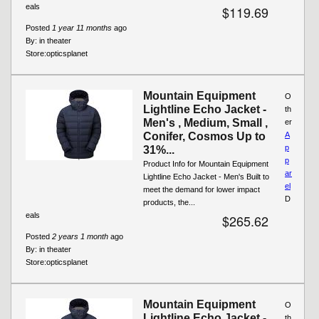
eals
$119.69
Posted
1 year 11 months
ago
By:
in theater
Store:
opticsplanet
Mountain Equipment
O
Lightline Echo Jacket -
th
Men's , Medium, Small ,
er
Conifer, Cosmos Up to
A
p
31%...
p
Product Info for Mountain Equipment
ar
Lightline Echo Jacket - Men's Built to
el
meet the demand for lower impact
D
products, the...
eals
$265.62
Posted
2 years 1 month
ago
By:
in theater
Store:
opticsplanet
Mountain Equipment
O
Lightline Echo Jacket -
th