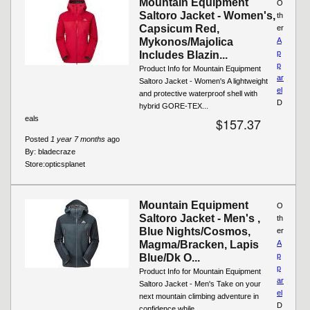
Mountain Equipment
O
Saltoro Jacket - Women's,
th
Capsicum Red,
er
Mykonos/Majolica
A
p
Includes Blazin...
p
Product Info for Mountain Equipment
ar
Saltoro Jacket - Women's A lightweight
el
and protective waterproof shell with
D
hybrid GORE-TEX...
eals
$157.37
Posted
1 year 7 months
ago
By:
bladecraze
Store:
opticsplanet
Mountain Equipment
O
Saltoro Jacket - Men's ,
th
Blue Nights/Cosmos,
er
Magma/Bracken, Lapis
A
p
Blue/Dk O...
p
Product Info for Mountain Equipment
ar
Saltoro Jacket - Men's Take on your
el
next mountain climbing adventure in
D
confidence while...