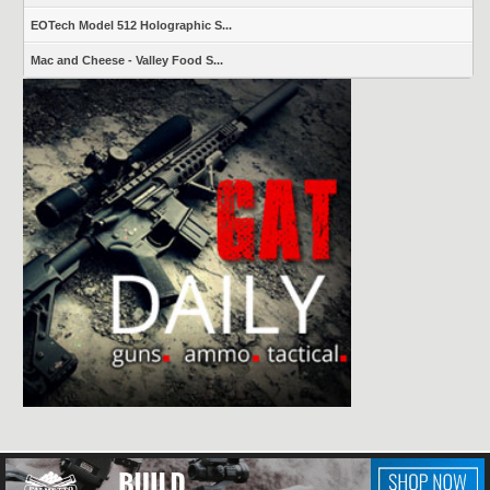
EOTech Model 512 Holographic S...
Mac and Cheese - Valley Food S...