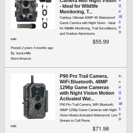
Camera with Night Vision
- Ideal for Wildlife
H
u
Monitoring, T...
nti
Cainbuy Ultimate 60MP 4K Waterproof
n
Game Camera with Night Vision - Ideal
g
for Wildlife Monitoring, Trail Surveillance,
D
and Outdoor Adventures
eals
$55.99
Posted
2 years 4 months
ago
By:
bucks4life
Store:
Amazon
P90 Pro Trail Camera,
Fi
WiFi Bluetooth, 48MP
n
1296p Game Cameras
d
with Night Vision Motion
H
u
Activated Wat...
nti
P90 Pro Trail Camera, WiFi Bluetooth,
n
48MP 1296p Game Cameras with Night
g
Vision Motion Activated Waterproof, Live
D
Stream to Cell Phone
eals
$71.98