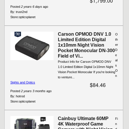
$1,799.00
Posted
2 years 6 days
ago
By:
trust2nd
Store:
opticsplanet
Carson OPMOD DNV 1.0
O
Limited Edition Digital
th
1x10mm Night Vision
er
Pocket Monocular DN-300
D
e
Field of Vi...
al
Product Info for Carson OPMOD DNV
s
1.0 Limited Edition Digital 1x10mm Night
O
Vision Pocket Monocular If you're looking
n
to venture...
Sights and Optics
$84.46
Posted
2 years 3 months
ago
By:
hotrod
Store:
opticsplanet
Cainbuy Ultimate 60MP
Fi
4K Waterproof Game
n
d