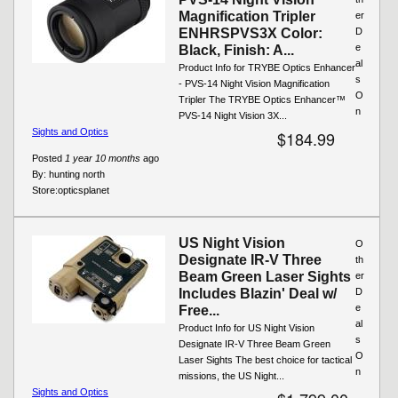
Magnification Tripler
er
ENHRSPVS3X Color:
D
e
Black, Finish: A...
al
Product Info for TRYBE Optics Enhancer
s
- PVS-14 Night Vision Magnification
O
Tripler The TRYBE Optics Enhancer™
n
PVS-14 Night Vision 3X...
Sights and Optics
$184.99
Posted
1 year 10 months
ago
By:
hunting north
Store:
opticsplanet
US Night Vision
O
Designate IR-V Three
th
Beam Green Laser Sights
er
Includes Blazin' Deal w/
D
e
Free...
al
Product Info for US Night Vision
s
Designate IR-V Three Beam Green
O
Laser Sights The best choice for tactical
n
missions, the US Night...
Sights and Optics