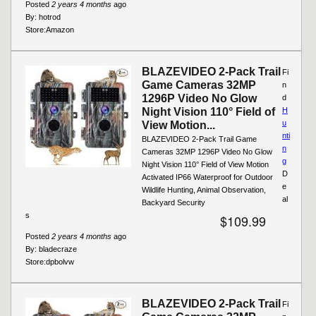
Posted
2 years 4 months
ago
By:
hotrod
Store:
Amazon
BLAZEVIDEO 2-Pack Trail
Fi
Game Cameras 32MP
n
1296P Video No Glow
d
Night Vision 110° Field of
H
u
View Motion...
nti
BLAZEVIDEO 2-Pack Trail Game
n
Cameras 32MP 1296P Video No Glow
g
Night Vision 110° Field of View Motion
D
Activated IP66 Waterproof for Outdoor
e
Wildlife Hunting, Animal Observation,
al
Backyard Security
s
$109.99
Posted
2 years 4 months
ago
By:
bladecraze
Store:
dpbolvw
BLAZEVIDEO 2-Pack Trail
Fi