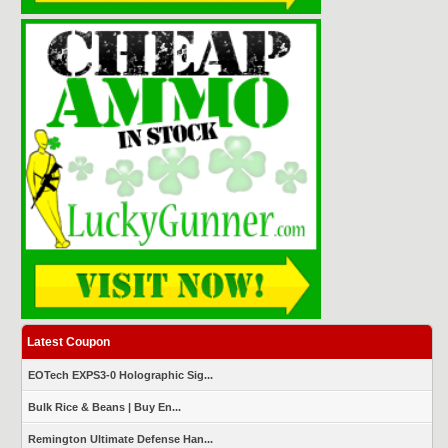
Latest Coupon
EOTech EXPS3-0 Holographic Sig...
Bulk Rice & Beans | Buy En...
Remington Ultimate Defense Han...