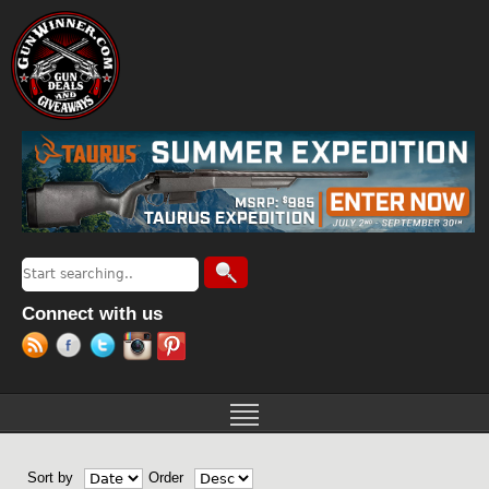
Jump to navigation
Search
Search form
Connect with us
Sort by
Order