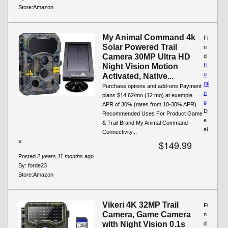
Store:
Amazon
My Animal Command 4k
Fi
Solar Powered Trail
n
Camera 30MP Ultra HD
d
Night Vision Motion
H
u
Activated, Native...
nti
Purchase options and add-ons Payment
n
plans $14.62/mo (12 mo) at example
g
APR of 30% (rates from 10-30% APR)
D
Recommended Uses For Product Game
e
& Trail Brand My Animal Command
al
Connectivity...
s
$149.99
Posted
2 years 11 months
ago
By:
forde23
Store:
Amazon
Vikeri 4K 32MP Trail
Fi
Camera, Game Camera
n
with Night Vision 0.1s
d