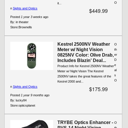
O
it...
n
Sights and Optics
$449.99
Posted
1 year 3 weeks
ago
By:
in theater
Store:
Brownells
Kestrel 2500NV Weather
O
Meter w/ Night Vision
th
0825NV Color: Olive Drab,
er
Includes Blazin' Deal...
D
e
Product Info for Kestrel 2500NV Weather
al
Meter w/ Night Vision The Kestrel
s
2500NV takes the great features of the
O
Kestrel 2000 and...
n
Sights and Optics
$175.99
Posted
1 year 9 months
ago
By:
lucky84
Store:
opticsplanet
TRYBE Optics Enhancer -
O
PVS-14 Night Vision
th