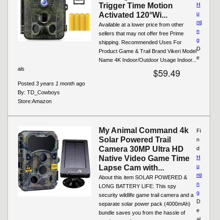
Trigger Time Motion
H
u
Activated 120°Wi...
nti
Available at a lower price from other
n
sellers that may not offer free Prime
g
shipping. Recommended Uses For
D
Product Game & Trail Brand Vikeri Model
e
Name 4K Indoor/Outdoor Usage Indoor...
als
$59.49
Posted
3 years 1 month
ago
By:
TD_Cowboys
Store:
Amazon
My Animal Command 4k
Fi
Solar Powered Trail
n
Camera 30MP Ultra HD
d
Native Video Game Time
H
u
Lapse Cam with...
nti
About this item SOLAR POWERED &
n
LONG BATTERY LIFE: This spy
g
security wildlife game trail camera and a
D
separate solar power pack (4000mAh)
e
bundle saves you from the hassle of
al