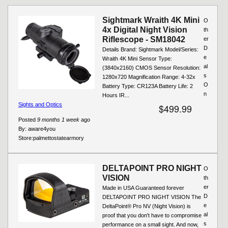
Pages
Sightmark Wraith 4K Mini
O
4x Digital Night Vision
th
Riflescope - SM18042
er
D
Details Brand: Sightmark Model/Series:
e
Wraith 4K Mini Sensor Type:
al
(3840x2160) CMOS Sensor Resolution:
s
1280x720 Magnification Range: 4-32x
O
Battery Type: CR123A Battery Life: 2
n
Hours IR...
Sights and Optics
$499.99
Posted
9 months 1 week
ago
By:
aware4you
Store:
palmettostatearmory
DELTAPOINT PRO NIGHT
O
VISION
th
er
Made in USA Guaranteed forever
D
DELTAPOINT PRO NIGHT VISION The
e
DeltaPoint® Pro NV (Night Vision) is
al
proof that you don't have to compromise
s
performance on a small sight. And now,