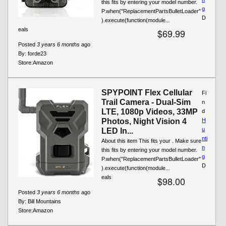
this fits by entering your model number.
g
P.when("ReplacementPartsBulletLoader"
D
).execute(function(module...
eals
$69.99
Posted
3 years 6 months
ago
By:
forde23
Store:
Amazon
SPYPOINT Flex Cellular
Fi
Trail Camera - Dual-Sim
n
LTE, 1080p Videos, 33MP
d
Photos, Night Vision 4
H
u
LED In...
nti
About this item This fits your . Make sure
n
this fits by entering your model number.
g
P.when("ReplacementPartsBulletLoader"
D
).execute(function(module...
eals
$98.00
Posted
3 years 6 months
ago
By:
Bill Mountains
Store:
Amazon