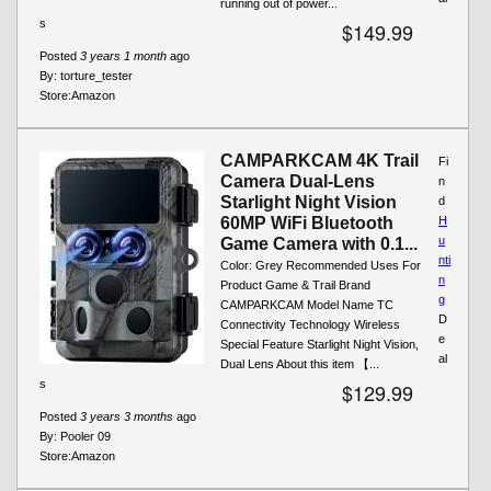
running out of power...
s
$149.99
Posted
3 years 1 month
ago
By:
torture_tester
Store:
Amazon
CAMPARKCAM 4K Trail
Fi
Camera Dual-Lens
n
Starlight Night Vision
d
60MP WiFi Bluetooth
H
u
Game Camera with 0.1...
nti
Color: Grey Recommended Uses For
n
Product Game & Trail Brand
g
CAMPARKCAM Model Name TC
D
Connectivity Technology Wireless
e
Special Feature Starlight Night Vision,
al
Dual Lens About this item 【...
s
$129.99
Posted
3 years 3 months
ago
By:
Pooler 09
Store:
Amazon