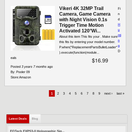
Vikeri 4K 32MP Trail
Fi
Camera, Game Camera
n
with Night Vision 0.1s
d
Trigger Time Motion
H
u
Activated 120°Wi...
nti
About this item This fits your . Make sure
n
this fits by entering your model number.
g
P.when("ReplacementPartsBulletLoader"
D
).execute(function(module...
eals
$16.99
Posted
3 years 7 months
ago
By:
Pooler 09
Store:
Amazon
1
2
3
4
5
6
7
8
9
next ›
last »
Latest Deals
(active tab)
Blog
EOTech EXPS3-0 Holographic Sig...