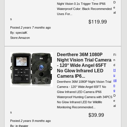
D
Night Vision 0.1s Trigger Time IP66
e
Waterproof Color: Black Recommended
al
Uses For...
s
$119.99
Posted
2 years 7 months
ago
By:
specialK
Store:
Amazon
Deerthere 36M 1080P
Fi
Night Vision Trial Camera
n
- 120° Wide Angel 65FT
d
No Glow Infrared LED
H
u
Camera IP6...
nti
Deerthere 36M 1080P Night Vision Trial
n
Camera - 120° Wide Angel 65FT No
g
Glow Infrared LED Camera IP66
D
Waterproof Hunting Camera with 34PCS
e
No Glow Infrared LED for Wildlife
al
Monitoring Recommended...
s
$39.99
Posted
2 years 9 months
ago
By:
in theater