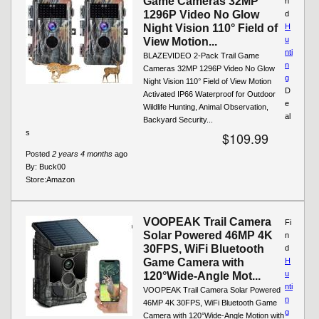
Game Cameras 32MP
n
1296P Video No Glow
d
Night Vision 110° Field of
H
u
View Motion...
nti
BLAZEVIDEO 2-Pack Trail Game
n
Cameras 32MP 1296P Video No Glow
g
Night Vision 110° Field of View Motion
D
Activated IP66 Waterproof for Outdoor
e
Wildlife Hunting, Animal Observation,
al
Backyard Security...
s
$109.99
Posted
2 years 4 months
ago
By:
Buck00
Store:
Amazon
VOOPEAK Trail Camera
Fi
Solar Powered 46MP 4K
n
30FPS, WiFi Bluetooth
d
Game Camera with
H
u
120°Wide-Angle Mot...
nti
VOOPEAK Trail Camera Solar Powered
n
46MP 4K 30FPS, WiFi Bluetooth Game
g
Camera with 120°Wide-Angle Motion with