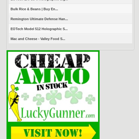
Bulk Rice & Beans | Buy En...
Remington Ultimate Defense Han...
EOTech Model 512 Holographic S...
Mac and Cheese - Valley Food S...