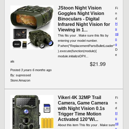
JStoon Night Vision
Fi
Goggles Night Vision
n
Binoculars - Digital
d
Infrared Night Vision for
H
u
Viewing in 1...
nti
This fits your . Make sure this fits by
n
entering your model number.
g
P.when("ReplacementPartsBulletLoader"
D
).execute(function(module){
e
module.initializeDPX...
als
$21.99
Posted
3 years 6 months
ago
By:
supressed
Store:
Amazon
Vikeri 4K 32MP Trail
Fi
Camera, Game Camera
n
with Night Vision 0.1s
d
Trigger Time Motion
H
u
Activated 120°Wi...
nti
About this item This fits your . Make sure
n