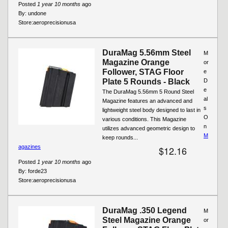
Posted
1 year 10 months
ago
By:
undone
Store:
aeroprecisionusa
DuraMag 5.56mm Steel
M
Magazine Orange
or
Follower, STAG Floor
e
Plate 5 Rounds - Black
D
e
The DuraMag 5.56mm 5 Round Steel
al
Magazine features an advanced and
s
lightweight steel body designed to last in
O
various conditions. This Magazine
n
utilizes advanced geometric design to
M
keep rounds...
agazines
$12.16
Posted
1 year 10 months
ago
By:
forde23
Store:
aeroprecisionusa
DuraMag .350 Legend
M
Steel Magazine Orange
or