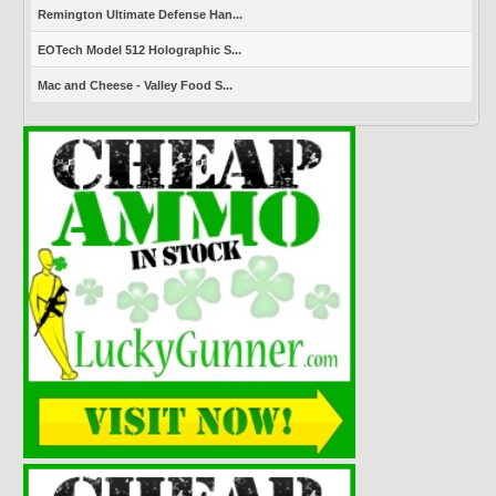
Remington Ultimate Defense Han...
EOTech Model 512 Holographic S...
Mac and Cheese - Valley Food S...