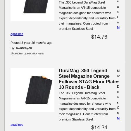
e
The .350 Legend DuraMag Steel
al
Magazine is an AR-15 compatible
s
magazine designed for shooters who
O
expect dependability and versatility from
n
their magazines. Constructed from
M
premium Stainless Steel...
agazines
$14.76
Posted
1 year 10 months
ago
By:
aware4you
Store:
aeroprecisionusa
DuraMag .350 Legend
M
Steel Magazine Orange
or
Follower STAG Floor Plate
e
10 Rounds - Black
D
e
The .350 Legend DuraMag Steel
al
Magazine is an AR-15 compatible
s
magazine designed for shooters who
O
expect dependability and versatility from
n
their magazines. Constructed from
M
premium Stainless Steel...
agazines
$14.24