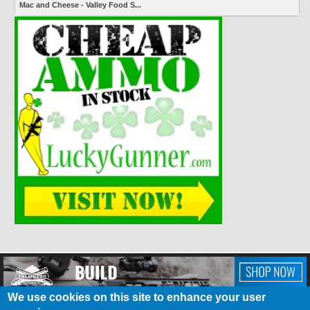
Mac and Cheese - Valley Food S...
We use cookies on this site to enhance your user