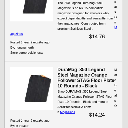
e
The .350 Legend DuraMag Steel
al
Magazine is an AR-15 compatible
s
magazine designed for shooters who
O
expect dependability and versatility from
n
their magazines. Constructed from
M
premium Stainless Steel...
agazines
$14.76
Posted
1 year 9 months
ago
By:
hunting north
Store:
aeroprecisionusa
DuraMag .350 Legend
M
Steel Magazine Orange
or
Follower STAG Floor Plate
e
10 Rounds - Black
D
e
Shop DURAMAG .350 Legend Steel
al
Magazine Orange Follower, STAG Floor
s
Plate 10 Rounds - Black and more at
O
AeroPrecisionUSA.com!
n
Magazines
$14.24
Posted
1 year 9 months
ago
By:
in theater