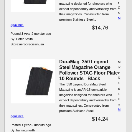
s
magazine designed for shooters who
O
expect dependability and versatility from
n
their magazines. Constructed from
M
premium Stainless Steel...
agazines
$14.76
Posted
1 year 9 months
ago
By:
Peter Smith
Store:
aeroprecisionusa
DuraMag .350 Legend
M
Steel Magazine Orange
or
Follower STAG Floor Plate
e
10 Rounds - Black
D
e
The .350 Legend DuraMag Steel
al
Magazine is an AR-15 compatible
s
magazine designed for shooters who
O
expect dependability and versatility from
n
their magazines. Constructed from
M
premium Stainless Steel...
agazines
$14.24
Posted
1 year 9 months
ago
By:
hunting north