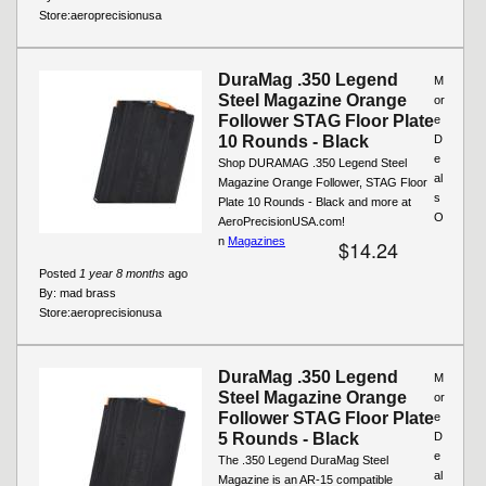
Store:
aeroprecisionusa
DuraMag .350 Legend
M
Steel Magazine Orange
or
Follower STAG Floor Plate
e
10 Rounds - Black
D
e
Shop DURAMAG .350 Legend Steel
al
Magazine Orange Follower, STAG Floor
s
Plate 10 Rounds - Black and more at
O
AeroPrecisionUSA.com!
n
Magazines
$14.24
Posted
1 year 8 months
ago
By:
mad brass
Store:
aeroprecisionusa
DuraMag .350 Legend
M
Steel Magazine Orange
or
Follower STAG Floor Plate
e
5 Rounds - Black
D
e
The .350 Legend DuraMag Steel
al
Magazine is an AR-15 compatible