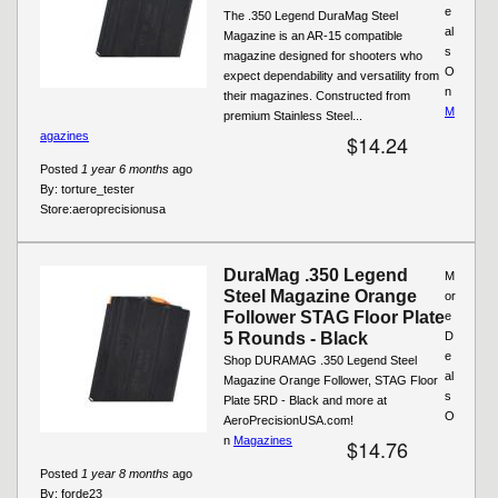
e
The .350 Legend DuraMag Steel
al
Magazine is an AR-15 compatible
s
magazine designed for shooters who
O
expect dependability and versatility from
n
their magazines. Constructed from
M
premium Stainless Steel...
agazines
$14.24
Posted
1 year 6 months
ago
By:
torture_tester
Store:
aeroprecisionusa
DuraMag .350 Legend
M
Steel Magazine Orange
or
Follower STAG Floor Plate
e
5 Rounds - Black
D
e
Shop DURAMAG .350 Legend Steel
al
Magazine Orange Follower, STAG Floor
s
Plate 5RD - Black and more at
O
AeroPrecisionUSA.com!
n
Magazines
$14.76
Posted
1 year 8 months
ago
By:
forde23