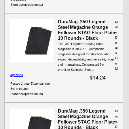
Store:
aeroprecisionusa
DuraMag .350 Legend
M
Steel Magazine Orange
or
Follower STAG Floor Plate
e
10 Rounds - Black
D
e
The .350 Legend DuraMag Steel
al
Magazine is an AR-15 compatible
s
magazine designed for shooters who
O
expect dependability and versatility from
n
their magazines. Constructed from
M
premium Stainless Steel...
agazines
$14.24
Posted
1 year 5 months
ago
By:
in theater
Store:
aeroprecisionusa
DuraMag .350 Legend
M
Steel Magazine Orange
or
Follower STAG Floor Plate
e
10 Rounds - Black
D