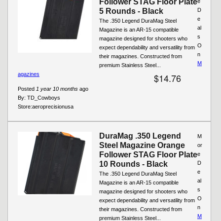
Follower STAG Floor Plate
e
5 Rounds - Black
D
e
The .350 Legend DuraMag Steel
al
Magazine is an AR-15 compatible
s
magazine designed for shooters who
O
expect dependability and versatility from
n
their magazines. Constructed from
M
premium Stainless Steel...
agazines
$14.76
Posted
1 year 10 months
ago
By:
TD_Cowboys
Store:
aeroprecisionusa
DuraMag .350 Legend
M
Steel Magazine Orange
or
Follower STAG Floor Plate
e
10 Rounds - Black
D
e
The .350 Legend DuraMag Steel
al
Magazine is an AR-15 compatible
s
magazine designed for shooters who
O
expect dependability and versatility from
n
their magazines. Constructed from
M
premium Stainless Steel...