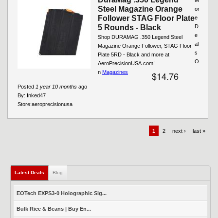
Steel Magazine Orange
or
Follower STAG Floor Plate
e
5 Rounds - Black
D
e
Shop DURAMAG .350 Legend Steel
al
Magazine Orange Follower, STAG Floor
s
Plate 5RD - Black and more at
O
AeroPrecisionUSA.com!
n
Magazines
$14.76
Posted
1 year 10 months
ago
By:
Inked47
Store:
aeroprecisionusa
1
2
next ›
last »
Latest Deals
(active tab)
Blog
EOTech EXPS3-0 Holographic Sig...
Bulk Rice & Beans | Buy En...