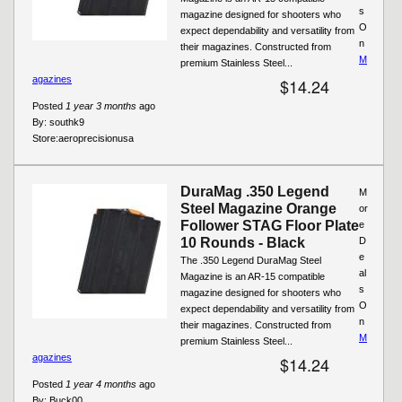
s
magazine designed for shooters who
O
expect dependability and versatility from
n
their magazines. Constructed from
M
premium Stainless Steel...
agazines
$14.24
Posted
1 year 3 months
ago
By:
southk9
Store:
aeroprecisionusa
DuraMag .350 Legend
M
Steel Magazine Orange
or
Follower STAG Floor Plate
e
10 Rounds - Black
D
e
The .350 Legend DuraMag Steel
al
Magazine is an AR-15 compatible
s
magazine designed for shooters who
O
expect dependability and versatility from
n
their magazines. Constructed from
M
premium Stainless Steel...
agazines
$14.24
Posted
1 year 4 months
ago
By:
Buck00