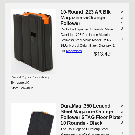
Pages
10-Round .223 AR Blk
M
Magazine w/Orange
or
Follower
e
D
Cartridge Capacity: 10 Finish: Matte
e
Cartridge: 223 Remington Material:
al
Stainless Steel Make Model Fit: AR-
s
15.Universal Color: Black Quantity: 1
On
Magazines
$13.49
Posted
1 year 1 month
ago
By:
specialK
Store:
Brownells
DuraMag .350 Legend
M
Steel Magazine Orange
or
Follower STAG Floor Plate
e
10 Rounds - Black
D
e
The .350 Legend DuraMag Steel
al
Magazine is an AR-15 compatible