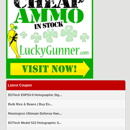
Latest Coupon
EOTech EXPS3-0 Holographic Sig...
Bulk Rice & Beans | Buy En...
Remington Ultimate Defense Han...
EOTech Model 512 Holographic S...