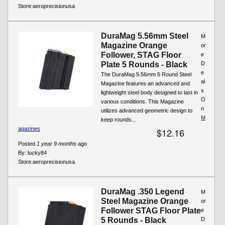
Store:
aeroprecisionusa
DuraMag 5.56mm Steel
M
Magazine Orange
or
Follower, STAG Floor
e
Plate 5 Rounds - Black
D
e
The DuraMag 5.56mm 5 Round Steel
al
Magazine features an advanced and
s
lightweight steel body designed to last in
O
various conditions. This Magazine
n
utilizes advanced geometric design to
M
keep rounds...
agazines
$12.16
Posted
1 year 9 months
ago
By:
lucky84
Store:
aeroprecisionusa
DuraMag .350 Legend
M
Steel Magazine Orange
or
Follower STAG Floor Plate
e
5 Rounds - Black
D