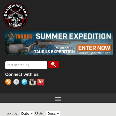
Jump to navigation
Search
Search form
Connect with us
Sort by
Order