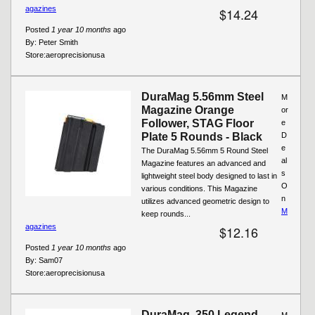
agazines
$14.24
Posted
1 year 10 months
ago
By:
Peter Smith
Store:
aeroprecisionusa
DuraMag 5.56mm Steel
M
Magazine Orange
or
Follower, STAG Floor
e
Plate 5 Rounds - Black
D
e
The DuraMag 5.56mm 5 Round Steel
al
Magazine features an advanced and
s
lightweight steel body designed to last in
O
various conditions. This Magazine
n
utilizes advanced geometric design to
M
keep rounds...
agazines
$12.16
Posted
1 year 10 months
ago
By:
Sam07
Store:
aeroprecisionusa
DuraMag .350 Legend
M