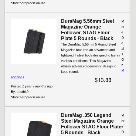
Store:
aeroprecisionusa
DuraMag 5.56mm Steel
M
Magazine Orange
or
Follower, STAG Floor
e
Plate 5 Rounds - Black
D
e
The DuraMag 5.56mm 5 Round Steel
al
Magazine features an advanced and
s
lightweight steel body designed to last in
O
various conditions. This Magazine
n
utilizes advanced geometric design to
M
keep rounds...
agazines
$13.88
Posted
1 year 9 months
ago
By:
southk9
Store:
aeroprecisionusa
DuraMag .350 Legend
M
Steel Magazine Orange
or
Follower STAG Floor Plate
e
5 Rounds - Black
D