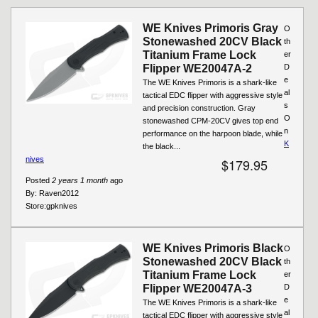
WE Knives Primoris Gray
O
Stonewashed 20CV Black
th
Titanium Frame Lock
er
Flipper WE20047A-2
D
e
The WE Knives Primoris is a shark-like
al
tactical EDC flipper with aggressive style
s
and precision construction. Gray
O
stonewashed CPM-20CV gives top end
n
performance on the harpoon blade, while
K
the black...
nives
$179.95
Posted
2 years 1 month
ago
By:
Raven2012
Store:
gpknives
WE Knives Primoris Black
O
Stonewashed 20CV Black
th
Titanium Frame Lock
er
Flipper WE20047A-3
D
e
The WE Knives Primoris is a shark-like
al
tactical EDC flipper with aggressive style