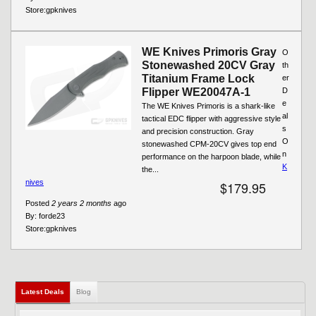
Store:
gpknives
WE Knives Primoris Gray
O
Stonewashed 20CV Gray
th
Titanium Frame Lock
er
Flipper WE20047A-1
D
e
The WE Knives Primoris is a shark-like
al
tactical EDC flipper with aggressive style
s
and precision construction. Gray
O
stonewashed CPM-20CV gives top end
n
performance on the harpoon blade, while
K
the...
nives
$179.95
Posted
2 years 2 months
ago
By:
forde23
Store:
gpknives
Latest Deals
(active tab)
Blog