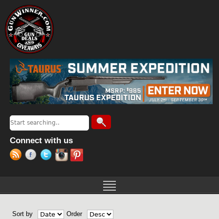
Jump to navigation
Search
Search form
Connect with us
Sort by
Order