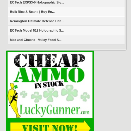
EOTech EXPS3-0 Holographic Sig...
Bulk Rice & Beans | Buy En...
Remington Ultimate Defense Han...
EOTech Model 512 Holographic S...
Mac and Cheese - Valley Food S...