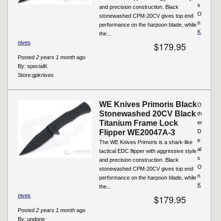
s
and precision construction. Black
O
stonewashed CPM-20CV gives top end
n
performance on the harpoon blade, while
K
the...
nives
$179.95
Posted
2 years 1 month
ago
By:
specialK
Store:
gpknives
WE Knives Primoris Black
O
Stonewashed 20CV Black
th
Titanium Frame Lock
er
Flipper WE20047A-3
D
e
The WE Knives Primoris is a shark-like
al
tactical EDC flipper with aggressive style
s
and precision construction. Black
O
stonewashed CPM-20CV gives top end
n
performance on the harpoon blade, while
K
the...
nives
$179.95
Posted
2 years 1 month
ago
By:
undone