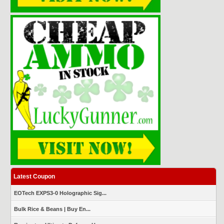
Latest Coupon
EOTech EXPS3-0 Holographic Sig...
Bulk Rice & Beans | Buy En...