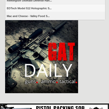
Remington Ultimate Defense Han...
EOTech Model 512 Holographic S...
Mac and Cheese - Valley Food S...