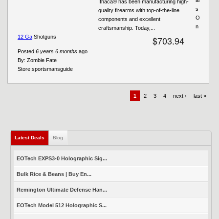
Ithaca® has been manufacturing high-
s
quality firearms with top-of-the-line
O
components and excellent
n
craftsmanship. Today,...
12 Ga
Shotguns
$703.94
Posted
6 years 6 months
ago
By:
Zombie Fate
Store:
sportsmansguide
1
2
3
4
next ›
last »
Latest Deals
(active tab)
Blog
EOTech EXPS3-0 Holographic Sig...
Bulk Rice & Beans | Buy En...
Remington Ultimate Defense Han...
EOTech Model 512 Holographic S...