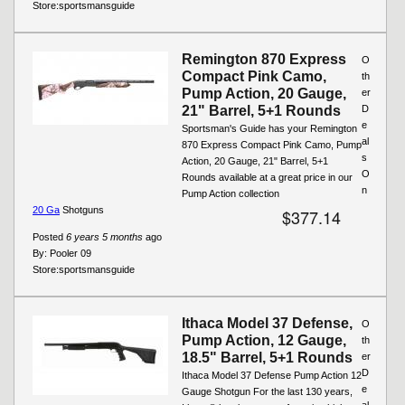
Store:
sportsmansguide
Remington 870 Express
O
Compact Pink Camo,
th
Pump Action, 20 Gauge,
er
21" Barrel, 5+1 Rounds
D
e
Sportsman's Guide has your Remington
al
870 Express Compact Pink Camo, Pump
s
Action, 20 Gauge, 21" Barrel, 5+1
O
Rounds available at a great price in our
n
Pump Action collection
20 Ga
Shotguns
$377.14
Posted
6 years 5 months
ago
By:
Pooler 09
Store:
sportsmansguide
Ithaca Model 37 Defense,
O
Pump Action, 12 Gauge,
th
18.5" Barrel, 5+1 Rounds
er
D
Ithaca Model 37 Defense Pump Action 12
e
Gauge Shotgun For the last 130 years,
al