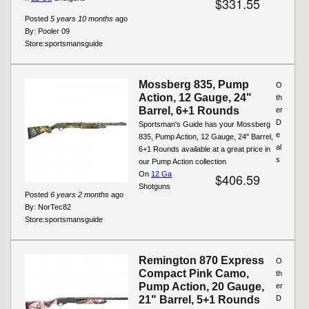
$331.55
Posted
5 years 10 months
ago
By:
Pooler 09
Store:
sportsmansguide
Mossberg 835, Pump
O
Action, 12 Gauge, 24"
th
Barrel, 6+1 Rounds
er
D
Sportsman's Guide has your Mossberg
e
835, Pump Action, 12 Gauge, 24" Barrel,
al
6+1 Rounds available at a great price in
s
our Pump Action collection
On
12 Ga
$406.59
Shotguns
Posted
6 years 2 months
ago
By:
NorTec82
Store:
sportsmansguide
Remington 870 Express
O
Compact Pink Camo,
th
Pump Action, 20 Gauge,
er
21" Barrel, 5+1 Rounds
D