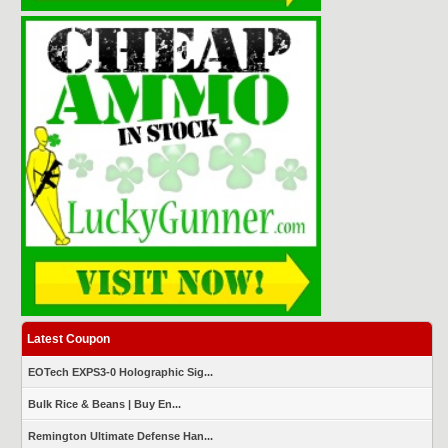
Latest Coupon
EOTech EXPS3-0 Holographic Sig...
Bulk Rice & Beans | Buy En...
Remington Ultimate Defense Han...