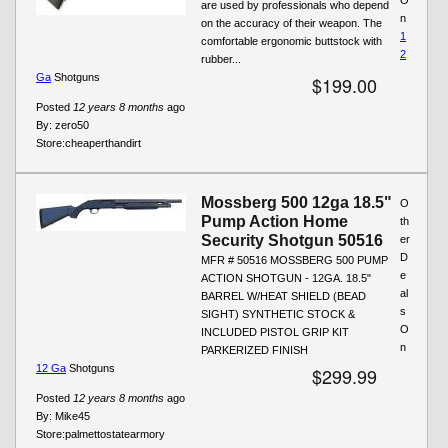
are used by professionals who depend
n
on the accuracy of their weapon. The
1
comfortable ergonomic buttstock with
2
rubber...
Ga
Shotguns
$199.00
Posted
12 years 8 months
ago
By:
zero50
Store:
cheaperthandirt
Mossberg 500 12ga 18.5"
O
Pump Action Home
th
Security Shotgun 50516
er
D
MFR # 50516 MOSSBERG 500 PUMP
e
ACTION SHOTGUN - 12GA. 18.5"
al
BARREL W/HEAT SHIELD (BEAD
s
SIGHT) SYNTHETIC STOCK &
O
INCLUDED PISTOL GRIP KIT
n
PARKERIZED FINISH
12 Ga
Shotguns
$299.99
Posted
12 years 8 months
ago
By:
Mike45
Store:
palmettostatearmory