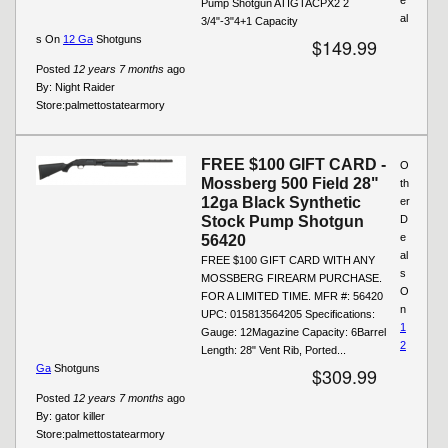
Pump Shotgun ATIGTACPX2 2
al
3/4"-3"4+1 Capacity
s On
12 Ga
Shotguns
$149.99
Posted
12 years 7 months
ago
By:
Night Raider
Store:
palmettostatearmory
FREE $100 GIFT CARD -
O
Mossberg 500 Field 28"
th
12ga Black Synthetic
er
Stock Pump Shotgun
D
e
56420
al
FREE $100 GIFT CARD WITH ANY
s
MOSSBERG FIREARM PURCHASE.
O
FOR A LIMITED TIME. MFR #: 56420
n
UPC: 015813564205 Specifications:
1
Gauge: 12Magazine Capacity: 6Barrel
2
Length: 28" Vent Rib, Ported...
Ga
Shotguns
$309.99
Posted
12 years 7 months
ago
By:
gator killer
Store:
palmettostatearmory