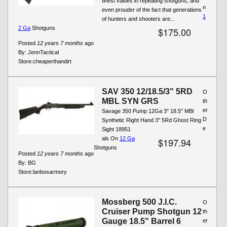
finest values in repeating shotguns, and
n
even prouder of the fact that generations
1
of hunters and shooters are...
2 Ga
Shotguns
$175.00
Posted
12 years 7 months
ago
By:
JennTactical
Store:
cheaperthandirt
SAV 350 12/18.5/3" 5RD
O
MBL SYN GRS
th
er
Savage 350 Pump 12Ga 3" 18.5" MBl
D
Synthetic Right Hand 3" 5Rd Ghost Ring
e
Sight 18951
als On
12 Ga
$197.94
Shotguns
Posted
12 years 7 months
ago
By:
BG
Store:
lanbosarmory
Mossberg 500 J.I.C.
O
Cruiser Pump Shotgun 12
th
Gauge 18.5" Barrel 6
er