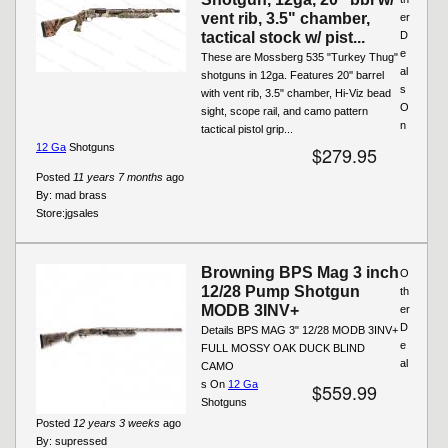
vent rib, 3.5" chamber,
er
tactical stock w/ pist...
D
e
These are Mossberg 535 "Turkey Thug"
al
shotguns in 12ga. Features 20'' barrel
s
with vent rib, 3.5" chamber, Hi-Viz bead
O
sight, scope rail, and camo pattern
n
tactical pistol grip...
12 Ga
Shotguns
$279.95
Posted
11 years 7 months
ago
By:
mad brass
Store:
jgsales
Browning BPS Mag 3 inch
O
12/28 Pump Shotgun
th
MODB 3INV+
er
D
Details BPS MAG 3" 12/28 MODB 3INV+
e
FULL MOSSY OAK DUCK BLIND
al
CAMO
s On
12 Ga
$559.99
Shotguns
Posted
12 years 3 weeks
ago
By:
supressed