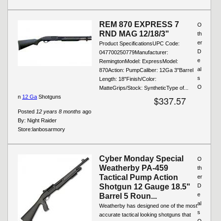
REM 870 EXPRESS 7
O
RND MAG 12/18/3"
th
er
Product SpecificationsUPC Code:
D
047700250779Manufacturer:
e
RemingtonModel: ExpressModel:
al
870Action: PumpCaliber: 12Ga 3"Barrel
s
Length: 18"Finish/Color:
O
MatteGrips/Stock: SyntheticType of...
n
12 Ga
Shotguns
$337.57
Posted
12 years 8 months
ago
By:
Night Raider
Store:
lanbosarmory
Cyber Monday Special
O
Weatherby PA-459
th
Tactical Pump Action
er
Shotgun 12 Gauge 18.5"
D
e
Barrel 5 Roun...
al
Weatherby has designed one of the most
s
accurate tactical looking shotguns that
O