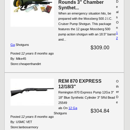
Rounds 3" Chamber
D
e
Synthet...
al
When an emergency situation hits, be
s
prepared with the Mossberg 500 J.I.C.
O
Cruiser Pump Shotgun. This package
n
features the 12 gauge Mossberg 500
1
pump action shotgun with an 18.5" barrel
2
and...
Ga
Shotguns
$309.00
Posted
12 years 8 months
ago
By:
Mike45
Store:
cheaperthandirt
REM 870 EXPRESS
O
12/18/3"
th
er
Remington 870 Express Pump 12Ga 3"
D
18" Blue Synthetic Cylinder 3" 5Rd Bead
e
25549
als On
12 Ga
$304.84
Shotguns
Posted
12 years 8 months
ago
By:
USMC VET
Store:
lanbosarmory