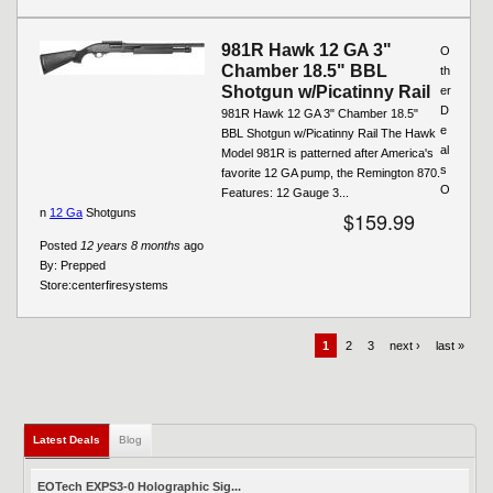
981R Hawk 12 GA 3"
O
Chamber 18.5" BBL
th
Shotgun w/Picatinny Rail
er
D
981R Hawk 12 GA 3" Chamber 18.5"
e
BBL Shotgun w/Picatinny Rail The Hawk
al
Model 981R is patterned after America's
s
favorite 12 GA pump, the Remington 870.
O
Features: 12 Gauge 3...
n
12 Ga
Shotguns
$159.99
Posted
12 years 8 months
ago
By:
Prepped
Store:
centerfiresystems
1
2
3
next ›
last »
Latest Deals
(active tab)
Blog
EOTech EXPS3-0 Holographic Sig...