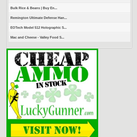
Bulk Rice & Beans | Buy En...
Remington Ultimate Defense Han...
EOTech Model 512 Holographic S...
Mac and Cheese - Valley Food S...