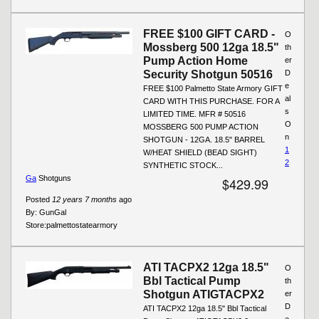
FREE $100 GIFT CARD -
O
Mossberg 500 12ga 18.5"
th
Pump Action Home
er
Security Shotgun 50516
D
e
FREE $100 Palmetto State Armory GIFT
al
CARD WITH THIS PURCHASE. FOR A
s
LIMITED TIME. MFR # 50516
O
MOSSBERG 500 PUMP ACTION
n
SHOTGUN - 12GA. 18.5" BARREL
1
W/HEAT SHIELD (BEAD SIGHT)
2
SYNTHETIC STOCK...
Ga
Shotguns
$429.99
Posted
12 years 7 months
ago
By:
GunGal
Store:
palmettostatearmory
ATI TACPX2 12ga 18.5"
O
Bbl Tactical Pump
th
Shotgun ATIGTACPX2
er
D
ATI TACPX2 12ga 18.5" Bbl Tactical
e