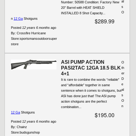
al
Number: 50588 Condition: Factory New
s
20” Barrel with HEAT SHIELD
O
INSTALLED 8 Shot Capacity...
n
12 Ga
Shotguns
$289.99
Posted
12 years 6 months
ago
By:
Crossfire Hurricane
Store:
sportsmansoutdoorsuper
store
ASI PUMP ACTION
O
PASI2TAC 12GA 18.5 BLK
th
4+1
er
D
It is rare to combine the words “reliable”
e
and “affordable” together in same
al
sentence when it comes to shotguns, but
s
ASI has done just that! The ASI pump
O
action shotguns are the perfect
n
combination...
12 Ga
Shotguns
$195.00
Posted
12 years 6 months
ago
By:
Chainz
Store:
budsgunshop