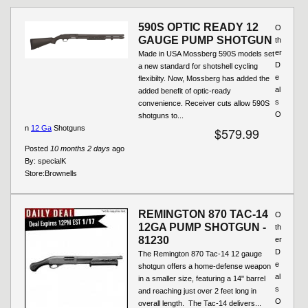
Pages
590S OPTIC READY 12
O
GAUGE PUMP SHOTGUN
th
er
Made in USA Mossberg 590S models set
D
a new standard for shotshell cycling
e
flexibilty. Now, Mossberg has added the
al
added benefit of optic-ready
s
convenience. Receiver cuts allow 590S
O
shotguns to...
n
12 Ga
Shotguns
$579.99
Posted
10 months 2 days
ago
By:
specialK
Store:
Brownells
REMINGTON 870 TAC-14
O
12GA PUMP SHOTGUN -
th
81230
er
D
The Remington 870 Tac-14 12 gauge
e
shotgun offers a home-defense weapon
al
in a smaller size, featuring a 14" barrel
s
and reaching just over 2 feet long in
O
overall length. The Tac-14 delivers...