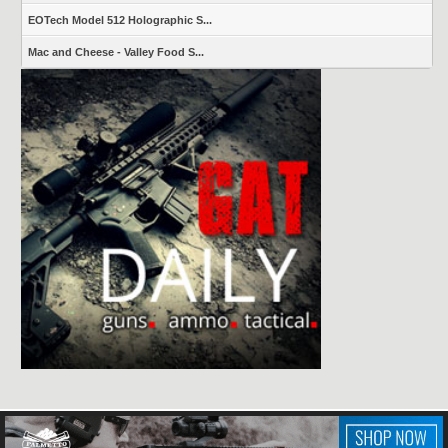
EOTech Model 512 Holographic S...
Mac and Cheese - Valley Food S...