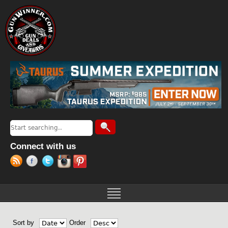
Jump to navigation
Search
Search form
Connect with us
Sort by
Order