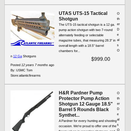
UTAS UTS-15 Tactical
O
Shotgun
th
er
The UTS-15 tactical shotgun is a 12 ga.
D
pump action shotgun with two 7-round
e
alternately feeding or selectable
al
magazine tubes, that measuring 28.3” in
s
overall length with a 18.5” barrel
O
chambers for...
n
12 Ga
Shotguns
$999.00
Posted
12 years 7 months
ago
By:
USMC Tom
Store:
atlanticfirearms
H&R Pardner Pump
O
Protector Pump Action
th
Shotgun 12 Gauge 18.5"
er
Barrel 5 Rounds Black
D
e
Synthet...
al
A Pardner for every hunting and shooting
s
occasion. We're proud to offer one of the
O