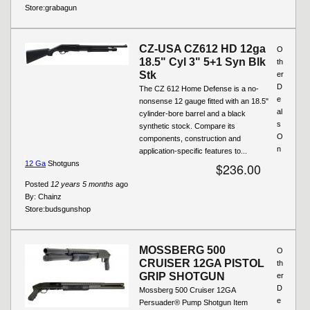
Store:
grabagun
CZ-USA CZ612 HD 12ga
O
18.5" Cyl 3" 5+1 Syn Blk
th
Stk
er
D
The CZ 612 Home Defense is a no-
e
nonsense 12 gauge fitted with an 18.5"
al
cylinder-bore barrel and a black
s
synthetic stock. Compare its
O
components, construction and
n
application-specific features to...
12 Ga
Shotguns
$236.00
Posted
12 years 5 months
ago
By:
Chainz
Store:
budsgunshop
MOSSBERG 500
O
CRUISER 12GA PISTOL
th
GRIP SHOTGUN
er
D
Mossberg 500 Cruiser 12GA
e
Persuader® Pump Shotgun Item