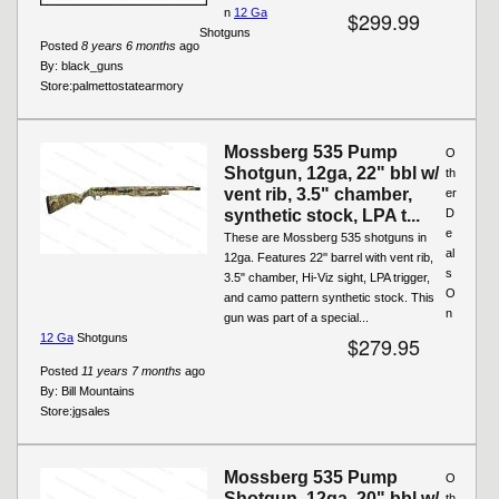
n
12 Ga
$299.99
Shotguns
Posted
8 years 6 months
ago
By:
black_guns
Store:
palmettostatearmory
Mossberg 535 Pump
O
Shotgun, 12ga, 22" bbl w/
th
vent rib, 3.5" chamber,
er
synthetic stock, LPA t...
D
e
These are Mossberg 535 shotguns in
al
12ga. Features 22'' barrel with vent rib,
s
3.5" chamber, Hi-Viz sight, LPA trigger,
O
and camo pattern synthetic stock. This
n
gun was part of a special...
12 Ga
Shotguns
$279.95
Posted
11 years 7 months
ago
By:
Bill Mountains
Store:
jgsales
Mossberg 535 Pump
O
Shotgun, 12ga, 20" bbl w/
th