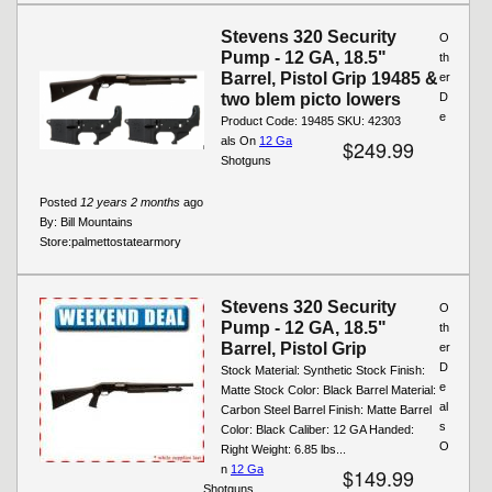
Stevens 320 Security
O
Pump - 12 GA, 18.5"
th
Barrel, Pistol Grip 19485 &
er
two blem picto lowers
D
e
Product Code: 19485 SKU: 42303
als On
12 Ga
$249.99
Shotguns
Posted
12 years 2 months
ago
By:
Bill Mountains
Store:
palmettostatearmory
Stevens 320 Security
O
Pump - 12 GA, 18.5"
th
Barrel, Pistol Grip
er
D
Stock Material: Synthetic Stock Finish:
e
Matte Stock Color: Black Barrel Material:
al
Carbon Steel Barrel Finish: Matte Barrel
s
Color: Black Caliber: 12 GA Handed:
O
Right Weight: 6.85 lbs...
n
12 Ga
$149.99
Shotguns