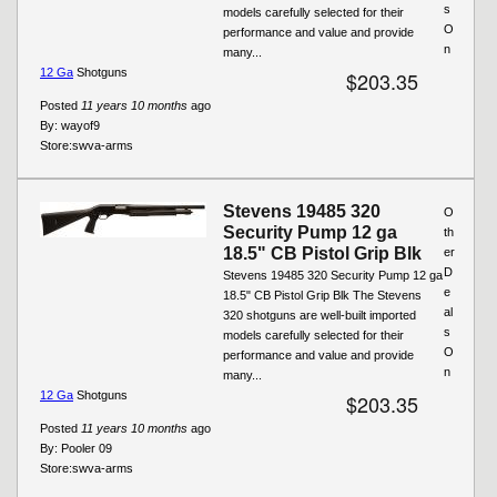
s
models carefully selected for their
O
performance and value and provide
n
many...
12 Ga
Shotguns
$203.35
Posted
11 years 10 months
ago
By:
wayof9
Store:
swva-arms
Stevens 19485 320
O
Security Pump 12 ga
th
18.5" CB Pistol Grip Blk
er
D
Stevens 19485 320 Security Pump 12 ga
e
18.5" CB Pistol Grip Blk The Stevens
al
320 shotguns are well-built imported
s
models carefully selected for their
O
performance and value and provide
n
many...
12 Ga
Shotguns
$203.35
Posted
11 years 10 months
ago
By:
Pooler 09
Store:
swva-arms