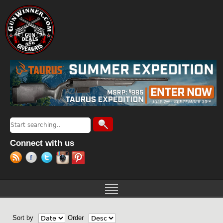
Jump to navigation
Search
Search form
Connect with us
Sort by
Order