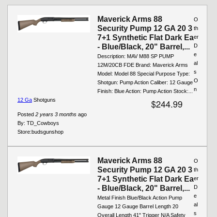
Maverick Arms 88
O
Security Pump 12 GA 20 3
th
7+1 Synthetic Flat Dark Ea
er
- Blue/Black, 20" Barrel,...
D
e
Description: MAV M88 SP PUMP
al
12M/20CB FDE Brand: Maverick Arms
s
Model: Model 88 Special Purpose Type:
O
Shotgun: Pump Action Caliber: 12 Gauge
n
Finish: Blue Action: Pump Action Stock:...
12 Ga
Shotguns
$244.99
Posted
2 years 3 months
ago
By:
TD_Cowboys
Store:
budsgunshop
Maverick Arms 88
O
Security Pump 12 GA 20 3
th
7+1 Synthetic Flat Dark Ea
er
- Blue/Black, 20" Barrel,...
D
e
Metal Finish Blue/Black Action Pump
al
Gauge 12 Gauge Barrel Length 20
s
Overall Length 41" Trigger N/A Safety