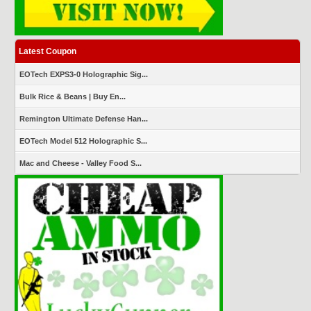
Latest Coupon
EOTech EXPS3-0 Holographic Sig...
Bulk Rice & Beans | Buy En...
Remington Ultimate Defense Han...
EOTech Model 512 Holographic S...
Mac and Cheese - Valley Food S...