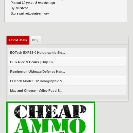
Posted
12 years 5 months
ago
By:
trust2nd
Store:
palmettostatearmory
Latest Deals
(active tab)
Blog
EOTech EXPS3-0 Holographic Sig...
Bulk Rice & Beans | Buy En...
Remington Ultimate Defense Han...
EOTech Model 512 Holographic S...
Mac and Cheese - Valley Food S...