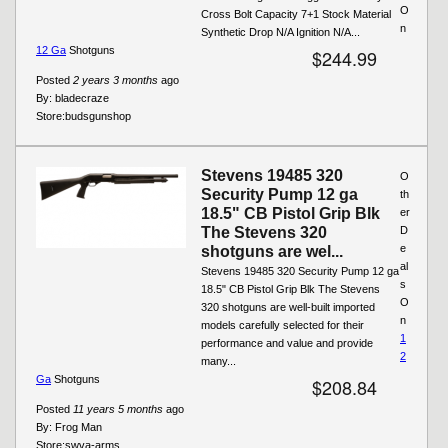
O
Cross Bolt Capacity 7+1 Stock Material
n
Synthetic Drop N/A Ignition N/A...
12 Ga
Shotguns
$244.99
Posted
2 years 3 months
ago
By:
bladecraze
Store:
budsgunshop
Stevens 19485 320
O
Security Pump 12 ga
th
18.5" CB Pistol Grip Blk
er
The Stevens 320
D
e
shotguns are wel...
al
Stevens 19485 320 Security Pump 12 ga
s
18.5" CB Pistol Grip Blk The Stevens
O
320 shotguns are well-built imported
n
models carefully selected for their
1
performance and value and provide
2
many...
Ga
Shotguns
$208.84
Posted
11 years 5 months
ago
By:
Frog Man
Store:
swva-arms