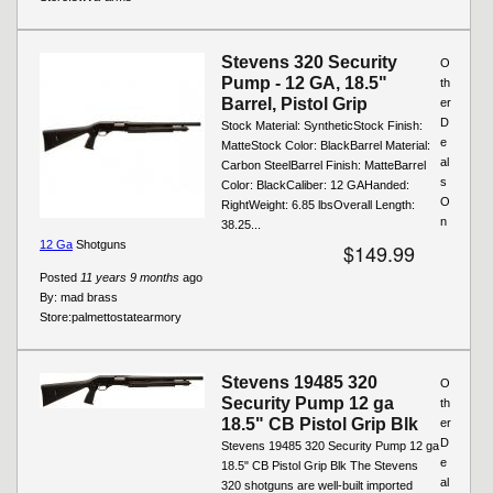
Stevens 320 Security
O
Pump - 12 GA, 18.5"
th
Barrel, Pistol Grip
er
D
Stock Material: SyntheticStock Finish:
e
MatteStock Color: BlackBarrel Material:
al
Carbon SteelBarrel Finish: MatteBarrel
s
Color: BlackCaliber: 12 GAHanded:
O
RightWeight: 6.85 lbsOverall Length:
n
38.25...
12 Ga
Shotguns
$149.99
Posted
11 years 9 months
ago
By:
mad brass
Store:
palmettostatearmory
Stevens 19485 320
O
Security Pump 12 ga
th
18.5" CB Pistol Grip Blk
er
D
Stevens 19485 320 Security Pump 12 ga
e
18.5" CB Pistol Grip Blk The Stevens
al
320 shotguns are well-built imported