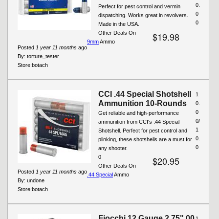
0.
Perfect for pest control and vermin
0
dispatching. Works great in revolvers.
0
Made in the USA.
Other Deals On
$19.98
9mm
Ammo
Posted
1 year 11 months
ago
By:
torture_tester
Store:
botach
CCI .44 Special Shotshell
1
Ammunition 10-Rounds
0.
0
Get reliable and high-performance
0/
ammunition from CCI's .44 Special
1
Shotshell. Perfect for pest control and
0.
plinking, these shotshells are a must for
0
any shooter.
0
$20.95
Other Deals On
Posted
1 year 11 months
ago
.44 Special
Ammo
By:
undone
Store:
botach
Fiocchi 12 Gauge 2.75" 00
1