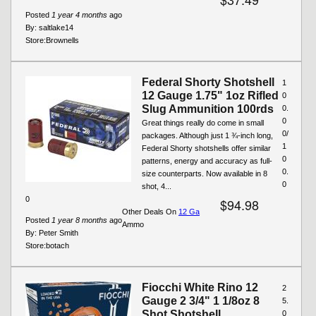
Posted
1 year 4 months
ago
By:
saltlake14
Store:
Brownells
Federal Shorty Shotshell
1
12 Gauge 1.75" 1oz Rifled
0
Slug Ammunition 100rds
0.
0
Great things really do come in small
0/
packages. Although just 1 ¾-inch long,
1
Federal Shorty shotshells offer similar
0
patterns, energy and accuracy as full-
0.
size counterparts. Now available in 8
0
shot, 4...
0
$94.98
Other Deals On
12 Ga
Posted
1 year 8 months
ago
Ammo
By:
Peter Smith
Store:
botach
Fiocchi White Rino 12
2
Gauge 2 3/4" 1 1/8oz 8
5.
Shot Shotshell
0