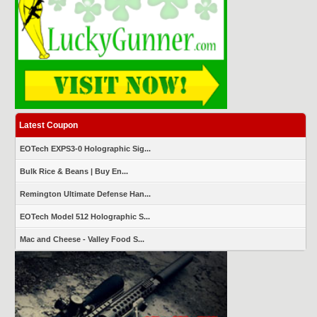
Latest Coupon
EOTech EXPS3-0 Holographic Sig...
Bulk Rice & Beans | Buy En...
Remington Ultimate Defense Han...
EOTech Model 512 Holographic S...
Mac and Cheese - Valley Food S...