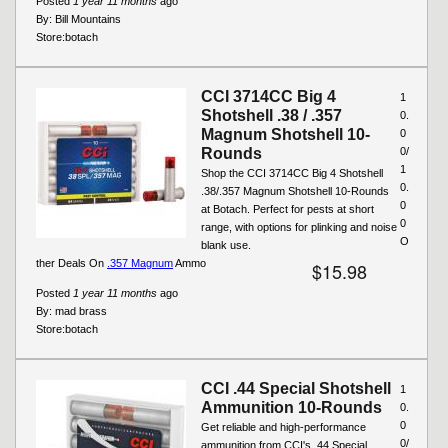
Posted
1 year 11 months
ago
By:
Bill Mountains
Store:
botach
CCI 3714CC Big 4
1
Shotshell .38 / .357
0.
Magnum Shotshell 10-
0
Rounds
0/
1
Shop the CCI 3714CC Big 4 Shotshell
0.
.38/.357 Magnum Shotshell 10-Rounds
0
at Botach. Perfect for pests at short
0
range, with options for plinking and noise
O
blank use.
ther Deals On
.357 Magnum
Ammo
$15.98
Posted
1 year 11 months
ago
By:
mad brass
Store:
botach
CCI .44 Special Shotshell
1
Ammunition 10-Rounds
0.
0
Get reliable and high-performance
0/
ammunition from CCI's .44 Special