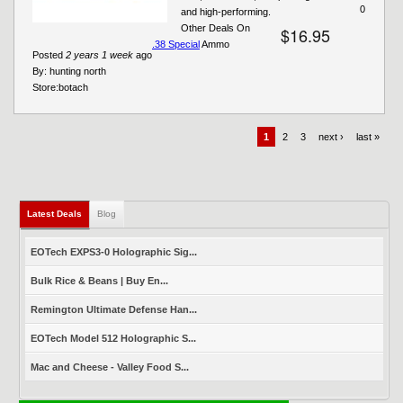
0
and high-performing.
Other Deals On
$16.95
.38 Special
Ammo
Posted
2 years 1 week
ago
By:
hunting north
Store:
botach
1
2
3
next ›
last »
Latest Deals
(active tab)
Blog
EOTech EXPS3-0 Holographic Sig...
Bulk Rice & Beans | Buy En...
Remington Ultimate Defense Han...
EOTech Model 512 Holographic S...
Mac and Cheese - Valley Food S...