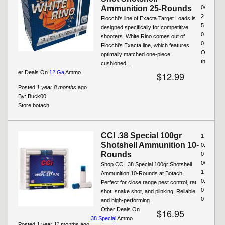
Ammunition 25-Rounds
0/
2
Fiocchi's line of Exacta Target Loads is
5.
designed specifically for competitive
0
shooters. White Rino comes out of
0
Fiocchi's Exacta line, which features
O
optimally matched one-piece
th
cushioned...
er Deals On
12 Ga
Ammo
$12.99
Posted
1 year 8 months
ago
By:
Buck00
Store:
botach
CCI .38 Special 100gr
1
Shotshell Ammunition 10-
0.
Rounds
0
0/
Shop CCI .38 Special 100gr Shotshell
1
Ammunition 10-Rounds at Botach.
0.
Perfect for close range pest control, rat
0
shot, snake shot, and plinking. Reliable
0
and high-performing.
Other Deals On
$16.95
.38 Special
Ammo
Posted
1 year 11 months
ago