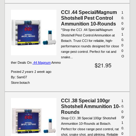
CCI .44 Special/Magnum
1
Shotshell Pest Control
0.
Ammunition 10-Rounds
0
0/
"Shop the CCI .44 Special/Magnum
1
Shotshell Pest Control Ammunition at
0.
Botach. Trust CCI for reliable, high-
0
performance rounds designed for close
0
range pest control. Perfect for rat and
O
snake...
ther Deals On
.44 Magnum
Ammo
$21.95
Posted
2 years 1 week
ago
By:
Sam07
Store:
botach
CCI .38 Special 100gr
1
Shotshell Ammunition 10-
0.
Rounds
0
0/
Shop CCI .38 Special 100gr Shotshell
1
Ammunition 10-Rounds at Botach.
0.
Perfect for close range pest control, rat
0
shot, snake shot, and plinking. Reliable