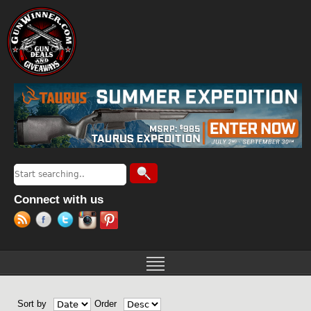
Jump to navigation
Search
Search form
Connect with us
Sort by
Order