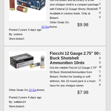
1
size shotgun shell in a compact package
0.
with Federal 12 Gauge Shorty Shotshell.
0
Available in various loads. Only at
0
Botach.
Other Deals On
$9.98
12 Ga
Ammo
Posted
2 years 5 days
ago
By:
undone
Store:
botach
Fiocchi 12 Gauge 2.75" 00
1
Buck Shotshell
0.
Ammunition 10rds
0
0/
Get the reliable Fiocchi 12 Gauge 2.75"
1
00 Buck Shotshell Ammunition from
0.
Botach. Perfect for hunting or self-
0
defense, this 10-round pack is a must-
0
have for any shotgun owner.
Other Deals On
12 Ga
Ammo
$7.98
Posted
2 years 6 days
ago
By:
saltlake14
Store:
botach