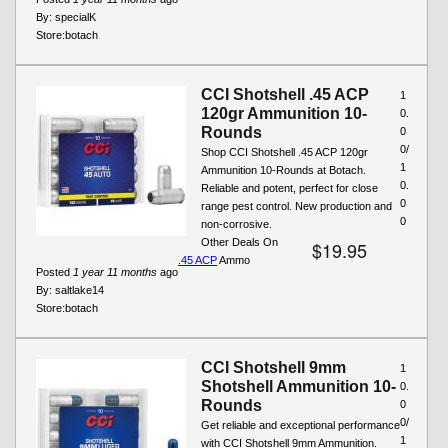
By:
specialK
Store:
botach
CCI Shotshell .45 ACP
1
120gr Ammunition 10-
0.
Rounds
0
0/
Shop CCI Shotshell .45 ACP 120gr
1
Ammunition 10-Rounds at Botach.
0.
Reliable and potent, perfect for close
0
range pest control. New production and
0
non-corrosive.
Other Deals On
$19.95
.45 ACP
Ammo
Posted
1 year 11 months
ago
By:
saltlake14
Store:
botach
CCI Shotshell 9mm
1
Shotshell Ammunition 10-
0.
Rounds
0
0/
Get reliable and exceptional performance
1
with CCI Shotshell 9mm Ammunition.