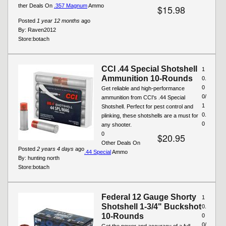
ther Deals On
.357 Magnum
Ammo
$15.98
Posted
1 year 12 months
ago
By:
Raven2012
Store:
botach
CCI .44 Special Shotshell
1
Ammunition 10-Rounds
0.
0
Get reliable and high-performance
0/
ammunition from CCI's .44 Special
1
Shotshell. Perfect for pest control and
0.
plinking, these shotshells are a must for
0
any shooter.
0
$20.95
Other Deals On
Posted
2 years 4 days
ago
.44 Special
Ammo
By:
hunting north
Store:
botach
Federal 12 Gauge Shorty
1
Shotshell 1-3/4" Buckshot
0.
10-Rounds
0
0/
Get the power and accuracy of a full-