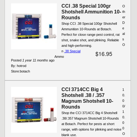
CCI .38 Special 100gr
O
Shotshell Ammunition 10-
th
Rounds
er
D
Shop CCI .38 Special 100gr Shotshell
e
Ammunition 10-Rounds at Botach.
al
Perfect for close range pest control, rat
s
shot, snake shot, and plinking. Reliable
O
and high-performing.
n
.38 Special
$16.95
Ammo
Posted
1 year 11 months
ago
By:
hotrod
Store:
botach
CCI 3714CC Big 4
1
Shotshell .38 / .357
0.
Magnum Shotshell 10-
0
Rounds
0/
1
Shop the CCI 3714CC Big 4 Shotshell
0.
.38/.357 Magnum Shotshell 10-Rounds
0
at Botach. Perfect for pests at short
0
range, with options for plinking and noise
O
blank use.