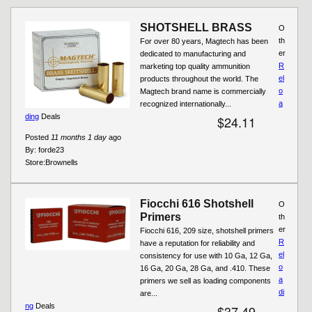
Pages
SHOTSHELL BRASS
O
th
For over 80 years, Magtech has been
er
dedicated to manufacturing and
R
marketing top quality ammunition
el
products throughout the world. The
o
Magtech brand name is commercially
a
recognized internationally...
ding
Deals
$24.11
Posted
11 months 1 day
ago
By:
forde23
Store:
Brownells
Fiocchi 616 Shotshell
O
Primers
th
er
Fiocchi 616, 209 size, shotshell primers
R
have a reputation for reliability and
el
consistency for use with 10 Ga, 12 Ga,
o
16 Ga, 20 Ga, 28 Ga, and .410. These
a
primers we sell as loading components
di
are...
ng
Deals
$37.49