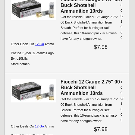
Buck Shotshell
0.
Ammunition 10rds
0
0/
Get the reliable Fiocchi 12 Gauge 2.75"
1
00 Buck Shotshell Ammunition from
0.
Botach. Perfect for hunting or self-
0
defense, this 10-round pack is a must-
0
have for any shotgun owner.
Other Deals On
12 Ga
Ammo
$7.98
Posted
1 year 11 months
ago
By:
g10killa
Store:
botach
Fiocchi 12 Gauge 2.75" 00
1
Buck Shotshell
0.
Ammunition 10rds
0
0/
Get the reliable Fiocchi 12 Gauge 2.75"
1
00 Buck Shotshell Ammunition from
0.
Botach. Perfect for hunting or self-
0
defense, this 10-round pack is a must-
0
have for any shotgun owner.
Other Deals On
12 Ga
Ammo
$7.98