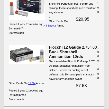
1
Shotshell. Perfect for pest control and
0.
plinking, these shotshells are a must for
0
any shooter.
0
$20.95
Other Deals On
Posted
1 year 11 months
ago
.44 Special
Ammo
By:
Inked47
Store:
botach
Fiocchi 12 Gauge 2.75" 00
1
Buck Shotshell
0.
Ammunition 10rds
0
0/
Get the reliable Fiocchi 12 Gauge 2.75"
1
00 Buck Shotshell Ammunition from
0.
Botach. Perfect for hunting or self-
0
defense, this 10-round pack is a must-
0
have for any shotgun owner.
Other Deals On
12 Ga
Ammo
$7.98
Posted
1 year 11 months
ago
By:
mad brass
Store:
botach