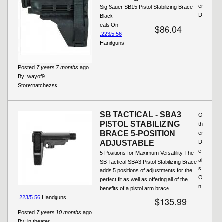
er
Sig Sauer SB15 Pistol Stabilizing Brace -
D
Black
eals On
$86.04
.223/5.56
Handguns
Posted
7 years 7 months
ago
By:
wayof9
Store:
natchezss
SB TACTICAL - SBA3
O
PISTOL STABILIZING
th
BRACE 5-POSITION
er
ADJUSTABLE
D
e
5 Positions for Maximum Versatility The
al
SB Tactical SBA3 Pistol Stabilizing Brace
s
adds 5 positions of adjustments for the
O
perfect fit as well as offering all of the
n
benefits of a pistol arm brace....
.223/5.56
Handguns
$135.99
Posted
7 years 10 months
ago
By:
in theater