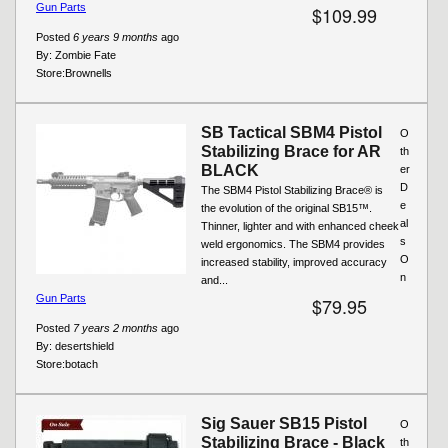
Gun Parts
$109.99
Posted
6 years 9 months
ago
By:
Zombie Fate
Store:
Brownells
SB Tactical SBM4 Pistol
O
Stabilizing Brace for AR
th
BLACK
er
D
The SBM4 Pistol Stabilizing Brace® is
e
the evolution of the original SB15™.
al
Thinner, lighter and with enhanced cheek
s
weld ergonomics. The SBM4 provides
O
increased stability, improved accuracy
n
and...
Gun Parts
$79.95
Posted
7 years 2 months
ago
By:
desertshield
Store:
botach
Sig Sauer SB15 Pistol
O
Stabilizing Brace - Black
th