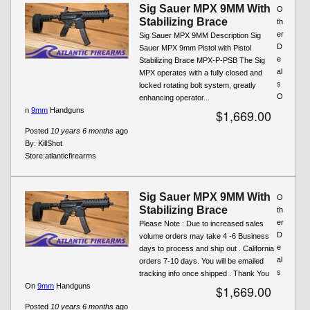
Sig Sauer MPX 9MM With
O
Stabilizing Brace
th
er
Sig Sauer MPX 9MM Description Sig
D
Sauer MPX 9mm Pistol with Pistol
e
Stabilizing Brace MPX-P-PSB The Sig
al
MPX operates with a fully closed and
s
locked rotating bolt system, greatly
O
enhancing operator...
n
9mm
Handguns
$1,669.00
Posted
10 years 6 months
ago
By:
KillShot
Store:
atlanticfirearms
Sig Sauer MPX 9MM With
O
Stabilizing Brace
th
er
Please Note : Due to increased sales
D
volume orders may take 4 -6 Business
e
days to process and ship out . California
al
orders 7-10 days. You will be emailed
s
tracking info once shipped . Thank You
On
9mm
Handguns
$1,669.00
Posted
10 years 6 months
ago