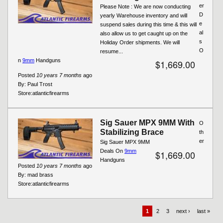
er
Please Note : We are now conducting
D
yearly Warehouse inventory and will
e
suspend sales during this time & this will
al
also allow us to get caught up on the
s
Holiday Order shipments. We will
O
resume...
n
9mm
Handguns
$1,669.00
Posted
10 years 7 months
ago
By:
Paul Trost
Store:
atlanticfirearms
Sig Sauer MPX 9MM With
O
Stabilizing Brace
th
er
Sig Sauer MPX 9MM
Deals On
9mm
$1,669.00
Handguns
Posted
10 years 7 months
ago
By:
mad brass
Store:
atlanticfirearms
1
2
3
next ›
last »