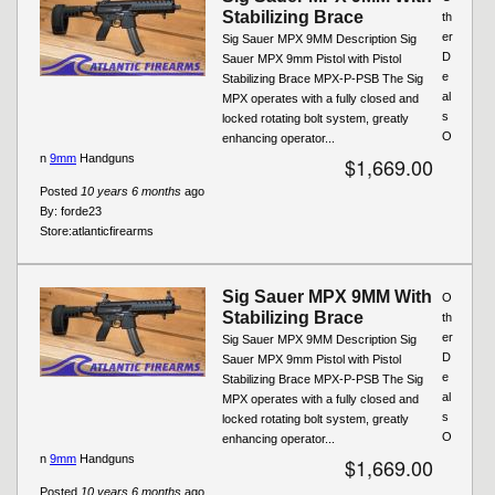
Stabilizing Brace
th
er
Sig Sauer MPX 9MM Description Sig
D
Sauer MPX 9mm Pistol with Pistol
e
Stabilizing Brace MPX-P-PSB The Sig
al
MPX operates with a fully closed and
s
locked rotating bolt system, greatly
O
enhancing operator...
n
9mm
Handguns
$1,669.00
Posted
10 years 6 months
ago
By:
forde23
Store:
atlanticfirearms
Sig Sauer MPX 9MM With
O
Stabilizing Brace
th
er
Sig Sauer MPX 9MM Description Sig
D
Sauer MPX 9mm Pistol with Pistol
e
Stabilizing Brace MPX-P-PSB The Sig
al
MPX operates with a fully closed and
s
locked rotating bolt system, greatly
O
enhancing operator...
n
9mm
Handguns
$1,669.00
Posted
10 years 6 months
ago