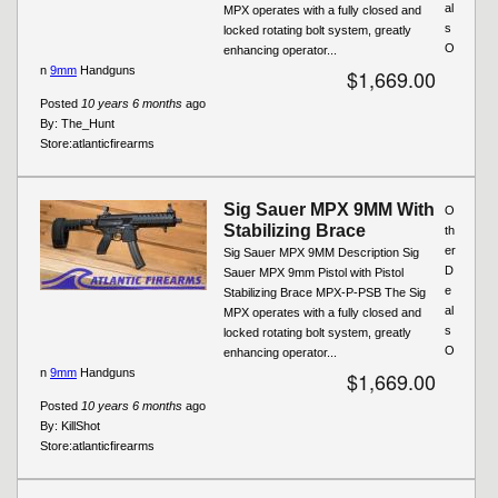
al
MPX operates with a fully closed and
s
locked rotating bolt system, greatly
O
enhancing operator...
n
9mm
Handguns
$1,669.00
Posted
10 years 6 months
ago
By:
The_Hunt
Store:
atlanticfirearms
Sig Sauer MPX 9MM With
O
Stabilizing Brace
th
er
Sig Sauer MPX 9MM Description Sig
D
Sauer MPX 9mm Pistol with Pistol
e
Stabilizing Brace MPX-P-PSB The Sig
al
MPX operates with a fully closed and
s
locked rotating bolt system, greatly
O
enhancing operator...
n
9mm
Handguns
$1,669.00
Posted
10 years 6 months
ago
By:
KillShot
Store:
atlanticfirearms