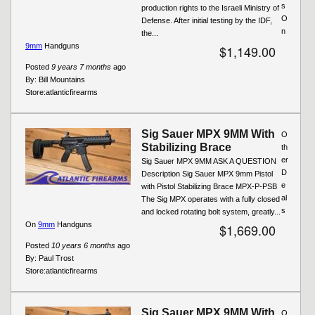
s
production rights to the Israeli Ministry of
O
Defense. After initial testing by the IDF,
n
the...
9mm
Handguns
$1,149.00
Posted
9 years 7 months
ago
By:
Bill Mountains
Store:
atlanticfirearms
Sig Sauer MPX 9MM With
O
Stabilizing Brace
th
er
Sig Sauer MPX 9MM ASK A QUESTION
D
Description Sig Sauer MPX 9mm Pistol
e
with Pistol Stabilizing Brace MPX-P-PSB
al
The Sig MPX operates with a fully closed
s
and locked rotating bolt system, greatly...
On
9mm
Handguns
$1,669.00
Posted
10 years 6 months
ago
By:
Paul Trost
Store:
atlanticfirearms
Sig Sauer MPX 9MM With
O