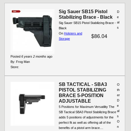
Pages
Sig Sauer SB15 Pistol
D
Stabilizing Brace - Black
e
al
Sig Sauer SB15 Pistol Stabilizing Brace -
s
Black
On
Holsters and
$86.04
Storage
Posted
6 years 2 months
ago
By:
Frog Man
Store:
SB TACTICAL - SBA3
O
PISTOL STABILIZING
th
BRACE 5-POSITION
er
ADJUSTABLE
D
e
5 Positions for Maximum Versatility The
al
SB Tactical SBA3 Pistol Stabilizing Brace
s
adds 5 positions of adjustments for the
O
perfect fit as well as offering all of the
n
benefits of a pistol arm brace....