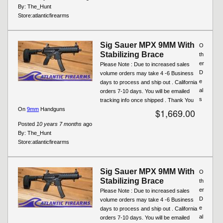
By:
The_Hunt
Store:
atlanticfirearms
Sig Sauer MPX 9MM With
O
Stabilizing Brace
th
er
Please Note : Due to increased sales
D
volume orders may take 4 -6 Business
e
days to process and ship out . California
al
orders 7-10 days. You will be emailed
s
tracking info once shipped . Thank You
On
9mm
Handguns
$1,669.00
Posted
10 years 7 months
ago
By:
The_Hunt
Store:
atlanticfirearms
Sig Sauer MPX 9MM With
O
Stabilizing Brace
th
er
Please Note : Due to increased sales
D
volume orders may take 4 -6 Business
e
days to process and ship out . California
al
orders 7-10 days. You will be emailed