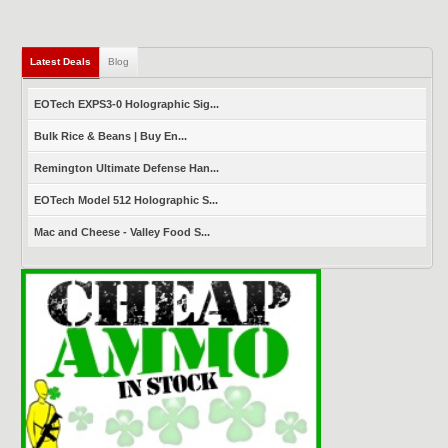
Latest Deals
(active tab)
Blog
EOTech EXPS3-0 Holographic Sig...
Bulk Rice & Beans | Buy En...
Remington Ultimate Defense Han...
EOTech Model 512 Holographic S...
Mac and Cheese - Valley Food S...