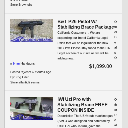
Store:
Brownells
B&T P26 Pistol W/
O
Stabilizing Brace Package
th
er
California Customers :: We are
D
expanding our line of California Legal
e
Rifles that will be legal under the new
al
2017 law. Please stay tuned to the CA
s
Legal section of our site as we will be
O
adding new...
n
9mm
Handguns
$1,099.00
Posted
9 years 6 months
ago
By:
Kog Hiller
Store:
atlanticfirearms
IWI Uzi Pro with
O
Stabilizing Brace FREE
th
COUPON INSIDE
er
D
Description The UZI® sub-machine gun
e
(SMG) was designed and patented by
al
Uziel Gal who, in turn, gave the