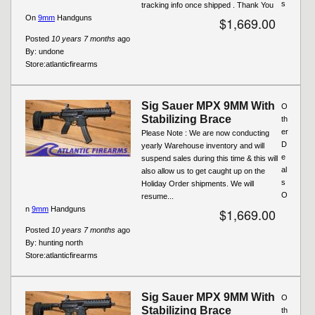
s
tracking info once shipped . Thank You
On
9mm
Handguns
$1,669.00
Posted
10 years 7 months
ago
By:
undone
Store:
atlanticfirearms
Sig Sauer MPX 9MM With
O
Stabilizing Brace
th
er
Please Note : We are now conducting
D
yearly Warehouse inventory and will
e
suspend sales during this time & this will
al
also allow us to get caught up on the
s
Holiday Order shipments. We will
O
resume...
n
9mm
Handguns
$1,669.00
Posted
10 years 7 months
ago
By:
hunting north
Store:
atlanticfirearms
Sig Sauer MPX 9MM With
O
Stabilizing Brace
th