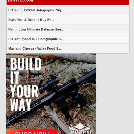
Latest Coupon
EOTech EXPS3-0 Holographic Sig...
Bulk Rice & Beans | Buy En...
Remington Ultimate Defense Han...
EOTech Model 512 Holographic S...
Mac and Cheese - Valley Food S...