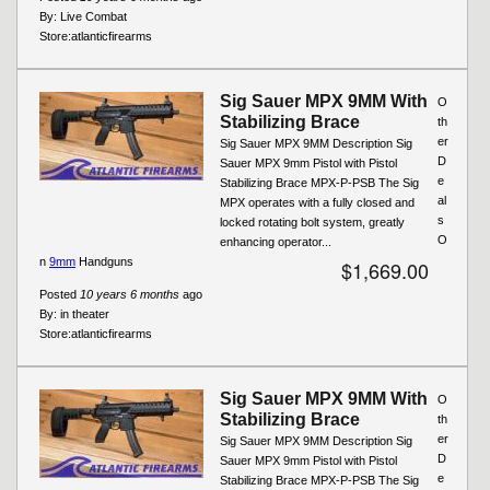
By:
Live Combat
Store:
atlanticfirearms
Sig Sauer MPX 9MM With
O
Stabilizing Brace
th
er
Sig Sauer MPX 9MM Description Sig
D
Sauer MPX 9mm Pistol with Pistol
e
Stabilizing Brace MPX-P-PSB The Sig
al
MPX operates with a fully closed and
s
locked rotating bolt system, greatly
O
enhancing operator...
n
9mm
Handguns
$1,669.00
Posted
10 years 6 months
ago
By:
in theater
Store:
atlanticfirearms
Sig Sauer MPX 9MM With
O
Stabilizing Brace
th
er
Sig Sauer MPX 9MM Description Sig
D
Sauer MPX 9mm Pistol with Pistol
e
Stabilizing Brace MPX-P-PSB The Sig