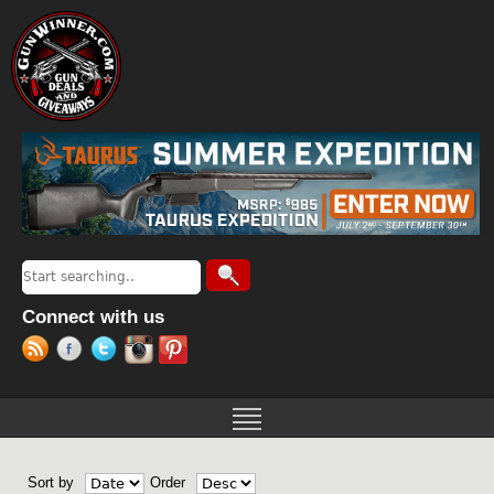
Jump to navigation
Search
Search form
Connect with us
Sort by
Order