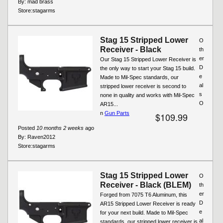
By:
mad brass
Store:
stagarms
Stag 15 Stripped Lower
O
Receiver - Black
th
er
Our Stag 15 Stripped Lower Receiver is
D
the only way to start your Stag 15 build.
e
Made to Mil-Spec standards, our
al
stripped lower receiver is second to
s
none in quality and works with Mil-Spec
O
AR15...
n
Gun Parts
$109.99
Posted
10 months 2 weeks
ago
By:
Raven2012
Store:
stagarms
Stag 15 Stripped Lower
O
Receiver - Black (BLEM)
th
er
Forged from 7075 T6 Aluminum, this
D
AR15 Stripped Lower Receiver is ready
e
for your next build. Made to Mil-Spec
al
standards, our stripped lower receiver is