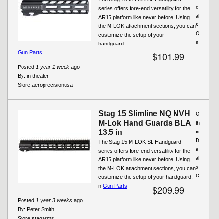
e
series offers fore-end versatility for the
al
AR15 platform like never before. Using
s
the M-LOK attachment sections, you can
O
customize the setup of your
n
handguard....
Gun Parts
$101.99
Posted
1 year 1 week
ago
By:
in theater
Store:
aeroprecisionusa
Stag 15 Slimline NQ NVH
O
M-Lok Hand Guards BLA
th
13.5 in
er
D
The Stag 15 M-LOK SL Handguard
e
series offers fore-end versatility for the
al
AR15 platform like never before. Using
s
the M-LOK attachment sections, you can
O
customize the setup of your handguard.
n
Gun Parts
$209.99
Posted
1 year 3 weeks
ago
By:
Peter Smith
Store:
stagarms