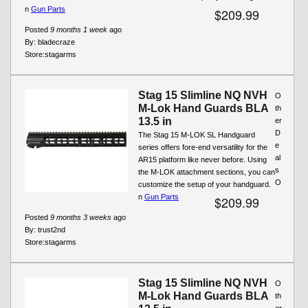
n
Gun Parts
$209.99
Posted
9 months 1 week
ago
By:
bladecraze
Store:
stagarms
Stag 15 Slimline NQ NVH
O
M-Lok Hand Guards BLA
th
13.5 in
er
D
The Stag 15 M-LOK SL Handguard
e
series offers fore-end versatility for the
al
AR15 platform like never before. Using
s
the M-LOK attachment sections, you can
O
customize the setup of your handguard.
n
Gun Parts
$209.99
Posted
9 months 3 weeks
ago
By:
trust2nd
Store:
stagarms
Stag 15 Slimline NQ NVH
O
M-Lok Hand Guards BLA
th
er