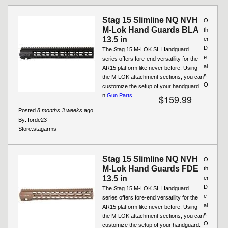
Pages
Stag 15 Slimline NQ NVH
O
M-Lok Hand Guards BLA
th
13.5 in
er
D
The Stag 15 M-LOK SL Handguard
e
series offers fore-end versatility for the
al
AR15 platform like never before. Using
s
the M-LOK attachment sections, you can
O
customize the setup of your handguard.
n
Gun Parts
$159.99
Posted
8 months 3 weeks
ago
By:
forde23
Store:
stagarms
Stag 15 Slimline NQ NVH
O
M-Lok Hand Guards FDE
th
13.5 in
er
D
The Stag 15 M-LOK SL Handguard
e
series offers fore-end versatility for the
al
AR15 platform like never before. Using
s
the M-LOK attachment sections, you can
O
customize the setup of your handguard.