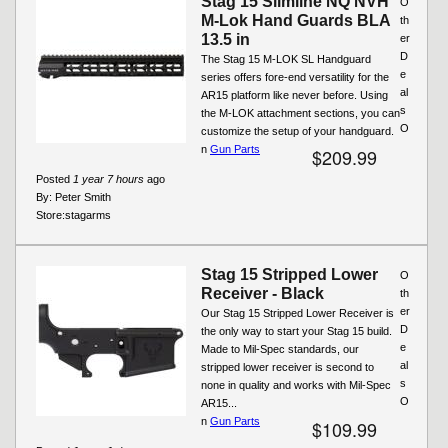
Stag 15 Slimline NQ NVH
O
M-Lok Hand Guards BLA
th
13.5 in
er
D
The Stag 15 M-LOK SL Handguard
e
series offers fore-end versatility for the
al
AR15 platform like never before. Using
s
the M-LOK attachment sections, you can
O
customize the setup of your handguard.
n
Gun Parts
$209.99
Posted
1 year 7 hours
ago
By:
Peter Smith
Store:
stagarms
Stag 15 Stripped Lower
O
Receiver - Black
th
er
Our Stag 15 Stripped Lower Receiver is
D
the only way to start your Stag 15 build.
e
Made to Mil-Spec standards, our
al
stripped lower receiver is second to
s
none in quality and works with Mil-Spec
O
AR15...
n
Gun Parts
$109.99