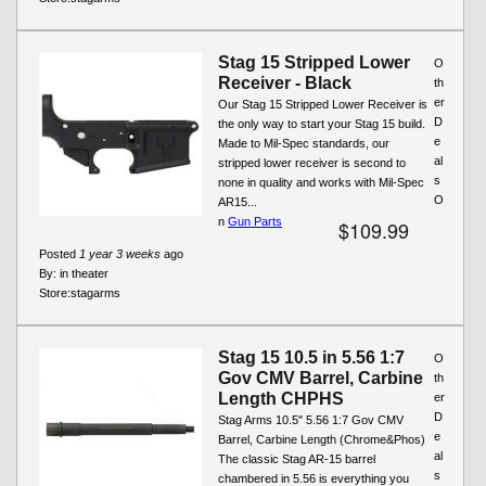
Stag 15 Stripped Lower
O
Receiver - Black
th
er
Our Stag 15 Stripped Lower Receiver is
D
the only way to start your Stag 15 build.
e
Made to Mil-Spec standards, our
al
stripped lower receiver is second to
s
none in quality and works with Mil-Spec
O
AR15...
n
Gun Parts
$109.99
Posted
1 year 3 weeks
ago
By:
in theater
Store:
stagarms
Stag 15 10.5 in 5.56 1:7
O
Gov CMV Barrel, Carbine
th
Length CHPHS
er
D
Stag Arms 10.5" 5.56 1:7 Gov CMV
e
Barrel, Carbine Length (Chrome&Phos)
al
The classic Stag AR-15 barrel
s
chambered in 5.56 is everything you