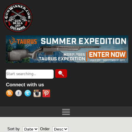
Jump to navigation
Search
Search form
Connect with us
Sort by
Order