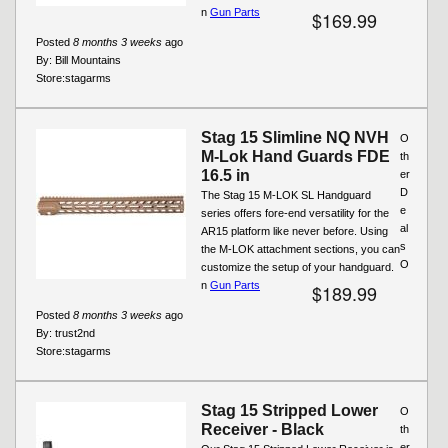
n
Gun Parts
$169.99
Posted
8 months 3 weeks
ago
By:
Bill Mountains
Store:
stagarms
Stag 15 Slimline NQ NVH
O
M-Lok Hand Guards FDE
th
16.5 in
er
D
The Stag 15 M-LOK SL Handguard
e
series offers fore-end versatility for the
al
AR15 platform like never before. Using
s
the M-LOK attachment sections, you can
O
customize the setup of your handguard.
n
Gun Parts
$189.99
Posted
8 months 3 weeks
ago
By:
trust2nd
Store:
stagarms
Stag 15 Stripped Lower
O
Receiver - Black
th
er