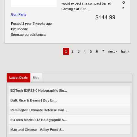
O
would expect in a compact barrel.
n
Coming it at 10.5...
Gun Parts
$144.99
Posted
1 year 3 weeks
ago
By:
undone
Store:
aeroprecisionusa
1
2
3
4
5
6
7
next ›
last »
Latest Deals
(active tab)
Blog
EOTech EXPS3-0 Holographic Sig...
Bulk Rice & Beans | Buy En...
Remington Ultimate Defense Han...
EOTech Model 512 Holographic S...
Mac and Cheese - Valley Food S...