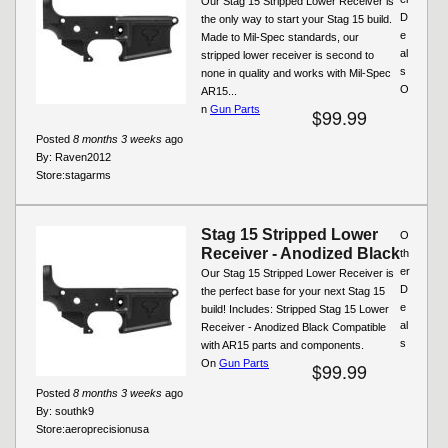
Our Stag 15 Stripped Lower Receiver is
D
the only way to start your Stag 15 build.
e
Made to Mil-Spec standards, our
al
stripped lower receiver is second to
s
none in quality and works with Mil-Spec
O
AR15...
n
Gun Parts
$99.99
Posted
8 months 3 weeks
ago
By:
Raven2012
Store:
stagarms
Stag 15 Stripped Lower
O
Receiver - Anodized Black
th
er
Our Stag 15 Stripped Lower Receiver is
D
the perfect base for your next Stag 15
e
build! Includes: Stripped Stag 15 Lower
al
Receiver - Anodized Black Compatible
s
with AR15 parts and components.
On
Gun Parts
$99.99
Posted
8 months 3 weeks
ago
By:
southk9
Store:
aeroprecisionusa