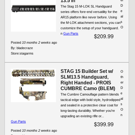
13.5 in
D
The Stag 15 M-LOK SL Handguard
e
series offers fore-end versatility for the
al
AR15 platform like never before. Using
s
the M-LOK attachment sections, you can
O
customize the setup of your handguard.
n
Gun Parts
$209.99
Posted
10 months 2 weeks
ago
By:
bladecraze
Store:
stagarms
STAG 15 Builder Set w/
O
SLM13.5 Handguard,
th
Right Handed - PROIS
er
CUMBRE Camo (BLEM)
D
e
The Cumbre Camouflage pattern blends
al
tactical edge with bold style, hydrodipped
s
and sealed in a protective clear coat for
O
long-lasting durability. Whether you're
n
upgrading an existing rifle or...
Gun Parts
$399.99
Posted
10 months 2 weeks
ago