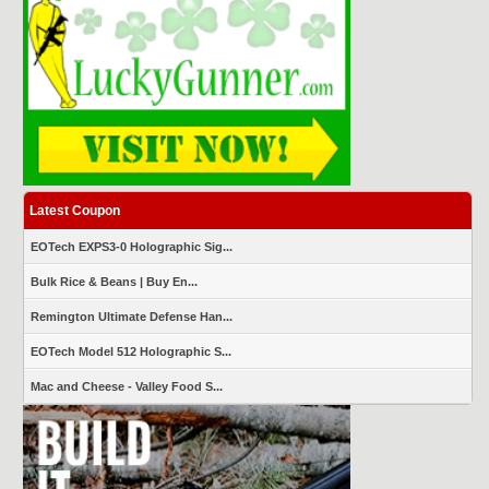
Latest Coupon
EOTech EXPS3-0 Holographic Sig...
Bulk Rice & Beans | Buy En...
Remington Ultimate Defense Han...
EOTech Model 512 Holographic S...
Mac and Cheese - Valley Food S...