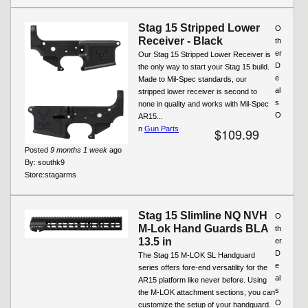
Stag 15 Stripped Lower
O
Receiver - Black
th
er
Our Stag 15 Stripped Lower Receiver is
D
the only way to start your Stag 15 build.
e
Made to Mil-Spec standards, our
al
stripped lower receiver is second to
s
none in quality and works with Mil-Spec
O
AR15...
n
Gun Parts
$109.99
Posted
9 months 1 week
ago
By:
southk9
Store:
stagarms
Stag 15 Slimline NQ NVH
O
M-Lok Hand Guards BLA
th
13.5 in
er
D
The Stag 15 M-LOK SL Handguard
e
series offers fore-end versatility for the
al
AR15 platform like never before. Using
s
the M-LOK attachment sections, you can
O
customize the setup of your handguard.