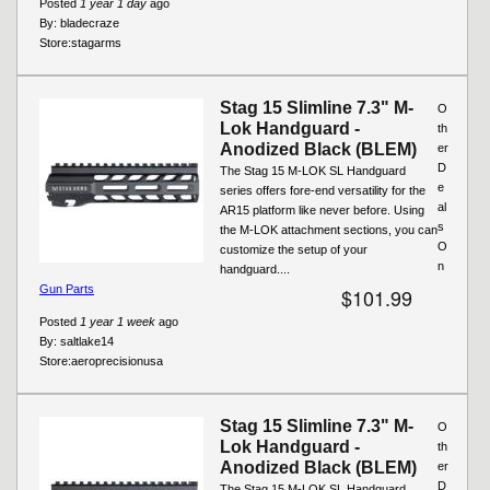
Posted
1 year 1 day
ago
By:
bladecraze
Store:
stagarms
Stag 15 Slimline 7.3" M-
O
Lok Handguard -
th
Anodized Black (BLEM)
er
D
The Stag 15 M-LOK SL Handguard
e
series offers fore-end versatility for the
al
AR15 platform like never before. Using
s
the M-LOK attachment sections, you can
O
customize the setup of your
n
handguard....
Gun Parts
$101.99
Posted
1 year 1 week
ago
By:
saltlake14
Store:
aeroprecisionusa
Stag 15 Slimline 7.3" M-
O
Lok Handguard -
th
Anodized Black (BLEM)
er
D
The Stag 15 M-LOK SL Handguard