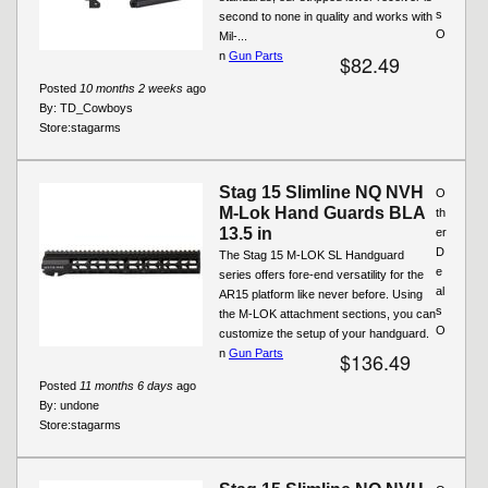
s
second to none in quality and works with
O
Mil-...
n
Gun Parts
$82.49
Posted
10 months 2 weeks
ago
By:
TD_Cowboys
Store:
stagarms
Stag 15 Slimline NQ NVH
O
M-Lok Hand Guards BLA
th
13.5 in
er
D
The Stag 15 M-LOK SL Handguard
e
series offers fore-end versatility for the
al
AR15 platform like never before. Using
s
the M-LOK attachment sections, you can
O
customize the setup of your handguard.
n
Gun Parts
$136.49
Posted
11 months 6 days
ago
By:
undone
Store:
stagarms