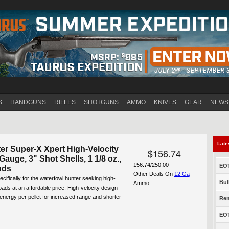
Jump to navigation
S
HANDGUNS
RIFLES
SHOTGUNS
AMMO
KNIVES
GEAR
NEWS
Late
er Super-X Xpert High-Velocity
$156.74
 Gauge, 3" Shot Shells, 1 1/8 oz.,
156.74/250.00
EOT
nds
Other Deals On
12 Ga
cifically for the waterfowl hunter seeking high-
Bul
Ammo
ads at an affordable price. High-velocity design
energy per pellet for increased range and shorter
Rem
EOT