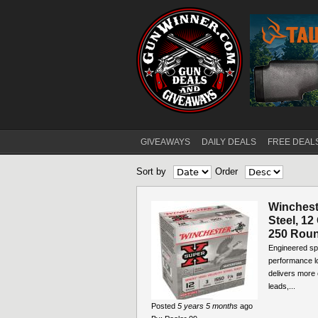
GIVEAWAYS
DAILY DEALS
FREE DEAL
Main menu
Sort by
Order
Winchest
Steel, 12
250 Rou
Engineered spe
performance lo
delivers more 
leads,...
Posted
5 years 5 months
ago