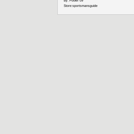
By:
Pooler 09
Store:
sportsmansguide