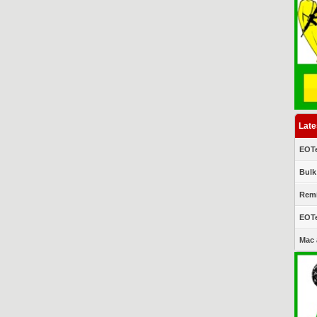
Late
EOTe
Bulk
Remi
EOTe
Mac 