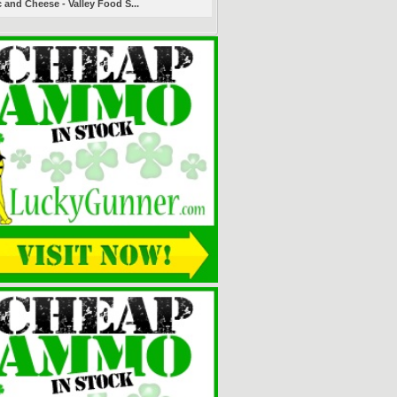
 and Cheese - Valley Food S...