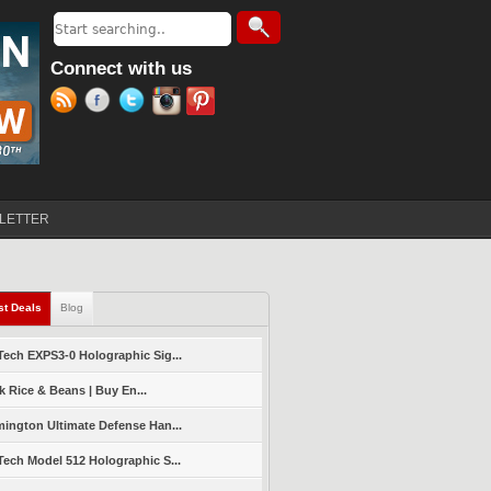
Search
Search form
Connect with us
LETTER
st Deals
(active tab)
Blog
ech EXPS3-0 Holographic Sig...
k Rice & Beans | Buy En...
ington Ultimate Defense Han...
ech Model 512 Holographic S...