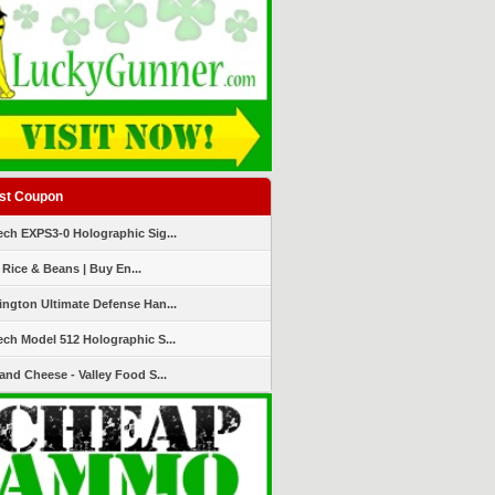
st Coupon
ch EXPS3-0 Holographic Sig...
 Rice & Beans | Buy En...
ngton Ultimate Defense Han...
ch Model 512 Holographic S...
and Cheese - Valley Food S...