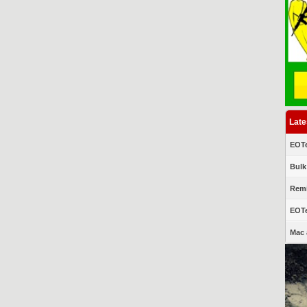
Late
EOTe
Bulk
Remi
EOTe
Mac 