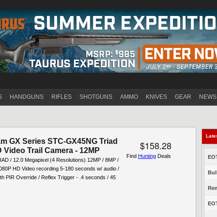
Jump to navigation
S
HANDGUNS
RIFLES
SHOTGUNS
AMMO
KNIVES
GEAR
NEWS
Late
am GX Series STC-GX45NG Triad
$158.28
 Video Trail Camera - 12MP
Find
Hunting
Deals
EOT
D / 12.0 Megapixel (4 Resolutions) 12MP / 8MP /
080P HD Video recording 5-180 seconds w/ audio /
Bul
h PIR Override / Reflex Trigger - .4 seconds / 45
Rem
EOT