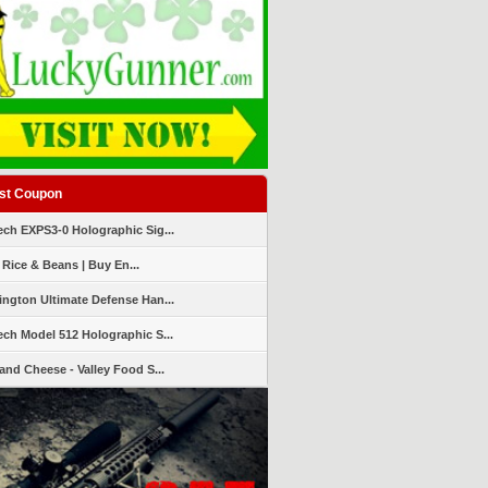
st Coupon
ch EXPS3-0 Holographic Sig...
 Rice & Beans | Buy En...
ngton Ultimate Defense Han...
ch Model 512 Holographic S...
and Cheese - Valley Food S...