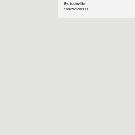
By:
bucks4life
Store:
natchezss