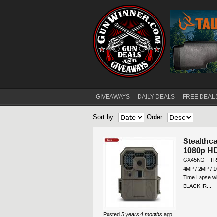
GIVEAWAYS
DAILY DEALS
FREE DEAL
Main menu
Sort by
Order
Stealthc
1080p HD
GX45NG - TRIA
4MP / 2MP / 1
Time Lapse wit
BLACK IR...
Posted
5 years 4 months
ago