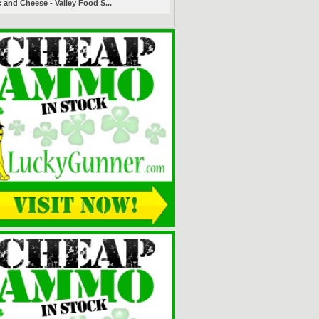
 and Cheese - Valley Food S...