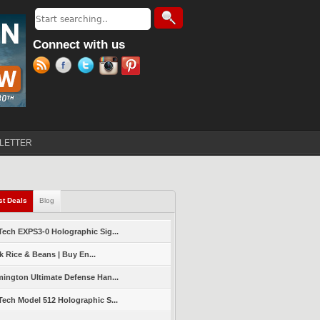
Search
Search form
Connect with us
LETTER
st Deals
(active tab)
Blog
ech EXPS3-0 Holographic Sig...
k Rice & Beans | Buy En...
ington Ultimate Defense Han...
ech Model 512 Holographic S...