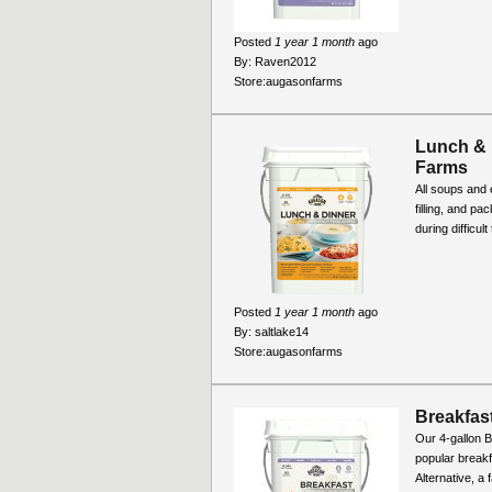
Posted
1 year 1 month
ago
By:
Raven2012
Store:
augasonfarms
Lunch & 
Farms
All soups and 
filling, and pa
during difficul
Posted
1 year 1 month
ago
By:
saltlake14
Store:
augasonfarms
Breakfast
Our 4-gallon B
popular break
Alternative, a