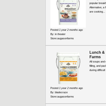
popular break
Alternative, a
are cooking...
Posted
1 year 2 months
ago
By:
in theater
Store:
augasonfarms
Lunch & 
Farms
All soups and 
filling, and pa
during difficul
Posted
1 year 2 months
ago
By:
bladecraze
Store:
augasonfarms