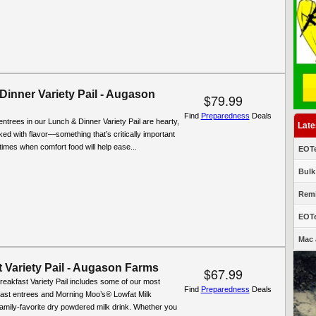
Dinner Variety Pail - Augason
$79.99
Find
Preparedness
Deals
entrees in our Lunch & Dinner Variety Pail are hearty,
Late
cked with flavor—something that’s critically important
t times when comfort food will help ease...
EOTe
Bulk
Remi
EOTe
Mac 
 Variety Pail - Augason Farms
$67.99
reakfast Variety Pail includes some of our most
Find
Preparedness
Deals
fast entrees and Morning Moo’s® Lowfat Milk
 family-favorite dry powdered milk drink. Whether you