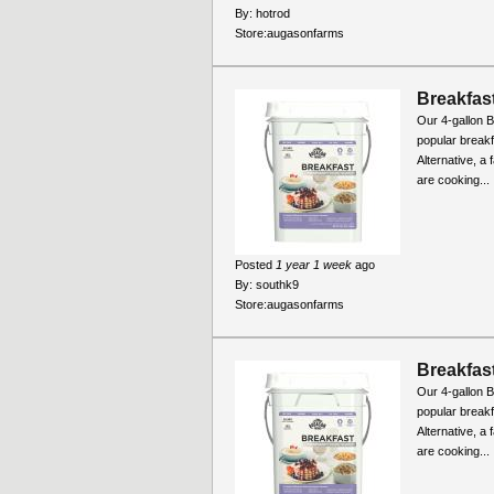
By:
hotrod
Store:
augasonfarms
Breakfast
Our 4-gallon B
popular break
Alternative, a
are cooking...
Posted
1 year 1 week
ago
By:
southk9
Store:
augasonfarms
Breakfast
Our 4-gallon B
popular break
Alternative, a
are cooking...