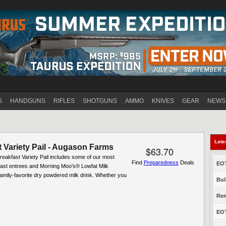
Jump to navigation
S
HANDGUNS
RIFLES
SHOTGUNS
AMMO
KNIVES
GEAR
NEWS
Late
 Variety Pail - Augason Farms
$63.70
reakfast Variety Pail includes some of our most
Find
Preparedness
Deals
EOT
fast entrees and Morning Moo’s® Lowfat Milk
 family-favorite dry powdered milk drink. Whether you
Bul
Rem
EOT