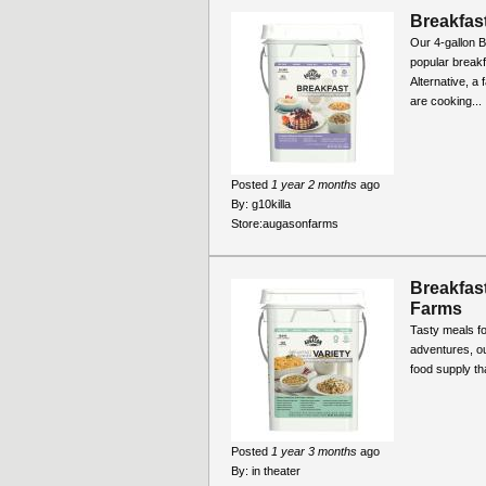
Breakfast
Our 4-gallon B
popular break
Alternative, a
are cooking...
Posted
1 year 2 months
ago
By:
g10killa
Store:
augasonfarms
Breakfast
Farms
Tasty meals fo
adventures, ou
food supply th
Posted
1 year 3 months
ago
By:
in theater