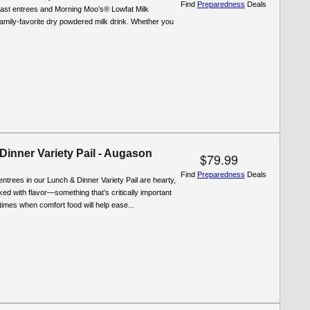
Find
Preparedness
Deals
fast entrees and Morning Moo’s® Lowfat Milk
 family-favorite dry powdered milk drink. Whether you
Dinner Variety Pail - Augason
$79.99
Find
Preparedness
Deals
entrees in our Lunch & Dinner Variety Pail are hearty,
cked with flavor—something that’s critically important
t times when comfort food will help ease...