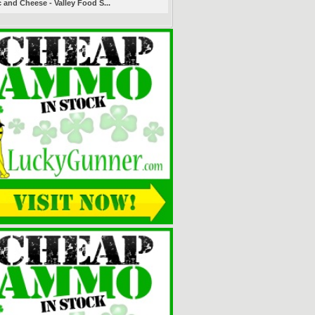
 and Cheese - Valley Food S...