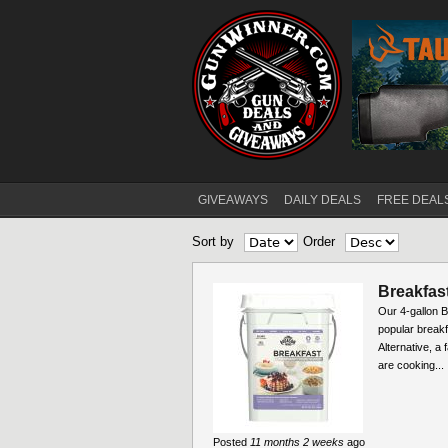
GIVEAWAYS
DAILY DEALS
FREE DEAL
Main menu
Sort by
Order
Pages
Breakfast
Our 4-gallon B
popular break
Alternative, a
are cooking...
Posted
11 months 2 weeks
ago