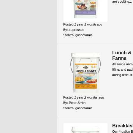
are cooking...
Posted
1 year 1 month
ago
By:
supressed
Store:
augasonfarms
Lunch & 
Farms
All soups and 
filling, and pa
during difficul
Posted
1 year 2 months
ago
By:
Peter Smith
Store:
augasonfarms
Breakfast
Our 4-gallon B