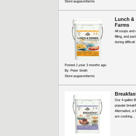
Store:
augasonfarms
Lunch & 
Farms
All soups and 
filling, and pa
during difficul
Posted
1 year 3 months
ago
By:
Peter Smith
Store:
augasonfarms
Breakfast
Our 4-gallon B
popular break
Alternative, a
are cooking...