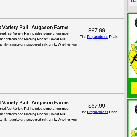
Mac
 Variety Pail - Augason Farms
$67.99
reakfast Variety Pail includes some of our most
Find
Preparedness
Deals
fast entrees and Morning Moo’s® Lowfat Milk
 family-favorite dry powdered milk drink. Whether you
 Variety Pail - Augason Farms
$67.99
reakfast Variety Pail includes some of our most
Find
Preparedness
Deals
fast entrees and Morning Moo’s® Lowfat Milk
 family-favorite dry powdered milk drink. Whether you