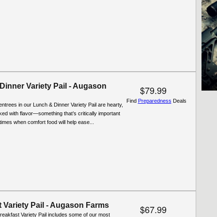
Dinner Variety Pail - Augason
$79.99
Find
Preparedness
Deals
entrees in our Lunch & Dinner Variety Pail are hearty,
cked with flavor—something that’s critically important
t times when comfort food will help ease...
 Variety Pail - Augason Farms
$67.99
reakfast Variety Pail includes some of our most