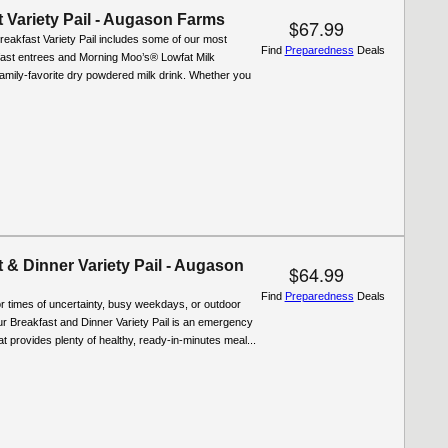
 Variety Pail - Augason Farms
$67.99
reakfast Variety Pail includes some of our most
Find
Preparedness
Deals
fast entrees and Morning Moo’s® Lowfat Milk
 family-favorite dry powdered milk drink. Whether you
 & Dinner Variety Pail - Augason
$64.99
Find
Preparedness
Deals
r times of uncertainty, busy weekdays, or outdoor
r Breakfast and Dinner Variety Pail is an emergency
at provides plenty of healthy, ready-in-minutes meal...