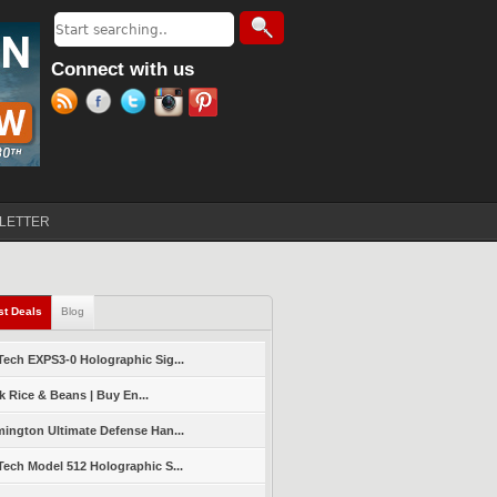
Search
Search form
Connect with us
LETTER
st Deals
(active tab)
Blog
ech EXPS3-0 Holographic Sig...
k Rice & Beans | Buy En...
ington Ultimate Defense Han...
ech Model 512 Holographic S...