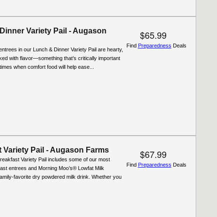
Dinner Variety Pail - Augason
$65.99
Find
Preparedness
Deals
entrees in our Lunch & Dinner Variety Pail are hearty,
cked with flavor—something that’s critically important
t times when comfort food will help ease...
 Variety Pail - Augason Farms
$67.99
reakfast Variety Pail includes some of our most
Find
Preparedness
Deals
fast entrees and Morning Moo’s® Lowfat Milk
 family-favorite dry powdered milk drink. Whether you