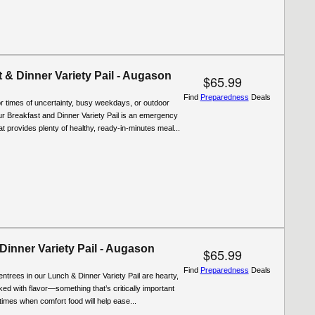
 & Dinner Variety Pail - Augason
$65.99
Find
Preparedness
Deals
r times of uncertainty, busy weekdays, or outdoor
r Breakfast and Dinner Variety Pail is an emergency
at provides plenty of healthy, ready-in-minutes meal...
Dinner Variety Pail - Augason
$65.99
Find
Preparedness
Deals
entrees in our Lunch & Dinner Variety Pail are hearty,
cked with flavor—something that’s critically important
t times when comfort food will help ease...