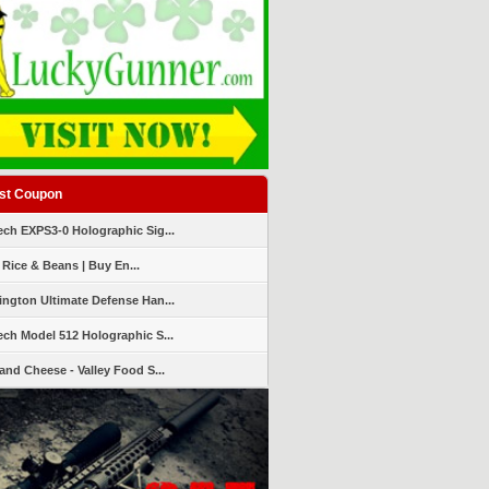
st Coupon
ch EXPS3-0 Holographic Sig...
 Rice & Beans | Buy En...
ngton Ultimate Defense Han...
ch Model 512 Holographic S...
and Cheese - Valley Food S...