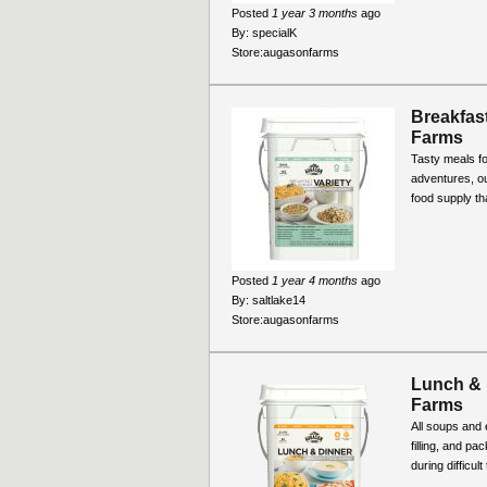
Posted
1 year 3 months
ago
By:
specialK
Store:
augasonfarms
Breakfast
Farms
Tasty meals fo
adventures, ou
food supply th
Posted
1 year 4 months
ago
By:
saltlake14
Store:
augasonfarms
Lunch & 
Farms
All soups and 
filling, and pa
during difficul