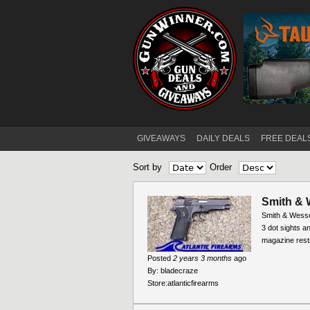
GIVEAWAYS
DAILY DEALS
FREE DEAL
Main menu
Sort by
Order
Smith & 
Smith & Wesso
3 dot sights an
magazine rest
Posted
2 years 3 months
ago
By:
bladecraze
Store:
atlanticfirearms