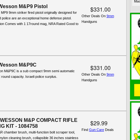
Mac
Wesson M&P9 Pistol
$331.00
P9 9mm striker fired pistol originally designed for
Other Deals On
9mm
nd police are an exceptional home defense pistol.
Handguns
tion Comes with 1 17round mag, NRA Rated Good to
 Wesson M&P9C
$331.00
on M&P9C is a sub compact 9mm semi automatic
Other Deals On
9mm
2 round capacity. Israeli police surplus.
Handguns
 WESSON M&P COMPACT RIFLE
$29.99
 KIT - 1084758
Find
Gun Care
Deals
R chamber brush, multi-function bolt scraper tool,
 nylon cleaning brush, collapsible 36 inches stainless