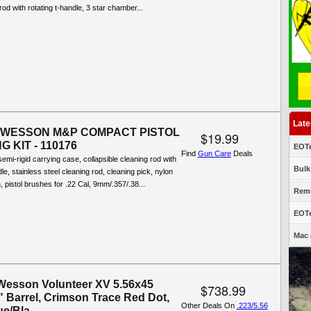
rod with rotating t-handle, 3 star chamber...
Late
 WESSON M&P COMPACT PISTOL
$19.99
 KIT - 110176
EOTe
Find
Gun Care
Deals
semi-rigid carrying case, collapsible cleaning rod with
Bulk
le, stainless steel cleaning rod, cleaning pick, nylon
, pistol brushes for .22 Cal, 9mm/.357/.38...
Remi
EOTe
Mac 
Wesson Volunteer XV 5.56x45
$738.99
 Barrel, Crimson Trace Red Dot,
Other Deals On
.223/5.56
e/Bla...