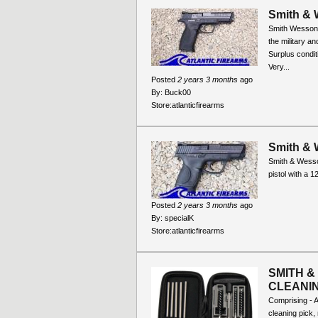
Smith & 
Smith Wesson M
the military a
Surplus condi
Very...
Posted
2 years 3 months
ago
By:
Buck00
Store:
atlanticfirearms
Smith &
Smith & Wess
pistol with a 1
Posted
2 years 3 months
ago
By:
specialK
Store:
atlanticfirearms
SMITH &
CLEANING
Comprising - A
cleaning pick,