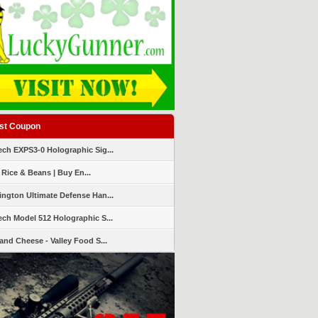
st Coupon
ch EXPS3-0 Holographic Sig...
 Rice & Beans | Buy En...
ngton Ultimate Defense Han...
ch Model 512 Holographic S...
and Cheese - Valley Food S...