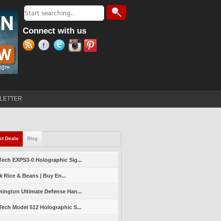
Search
Search form
Connect with us
LETTER
st Deals
(active tab)
Blog
ech EXPS3-0 Holographic Sig...
k Rice & Beans | Buy En...
ington Ultimate Defense Han...
ech Model 512 Holographic S...