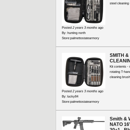
steel cleaning 
Posted
2 years 3 months
ago
By:
hunting north
Store:
palmettostatearmory
SMITH &
CLEANING
Kit contents - 
rotating T-hand
cleaning brush
Posted
2 years 3 months
ago
By:
lucky84
Store:
palmettostatearmory
Smith & 
NATO 16"
30+1 - Blu