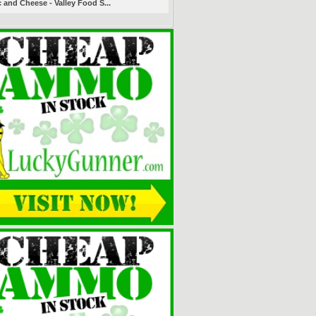
 and Cheese - Valley Food S...