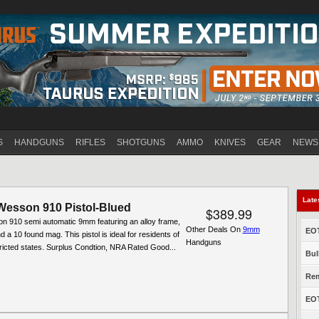
Jump to navigation
S
HANDGUNS
RIFLES
SHOTGUNS
AMMO
KNIVES
GEAR
NEWS
Late
Wesson 910 Pistol-Blued
$389.99
n 910 semi automatic 9mm featuring an alloy frame,
Other Deals On
9mm
EOT
d a 10 found mag. This pistol is ideal for residents of
Handguns
ricted states. Surplus Condtion, NRA Rated Good...
Bul
Rem
EOT