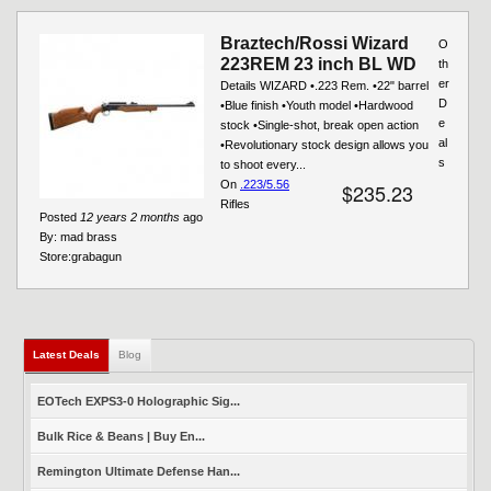
Braztech/Rossi Wizard
O
223REM 23 inch BL WD
th
er
Details WIZARD •.223 Rem. •22" barrel
D
•Blue finish •Youth model •Hardwood
e
stock •Single-shot, break open action
al
•Revolutionary stock design allows you
s
to shoot every...
On
.223/5.56
$235.23
Rifles
Posted
12 years 2 months
ago
By:
mad brass
Store:
grabagun
Latest Deals
(active tab)
Blog
EOTech EXPS3-0 Holographic Sig...
Bulk Rice & Beans | Buy En...
Remington Ultimate Defense Han...