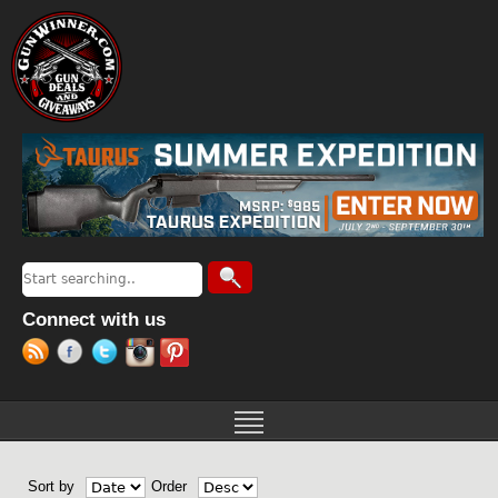
Jump to navigation
Search
Search form
Connect with us
Sort by
Order