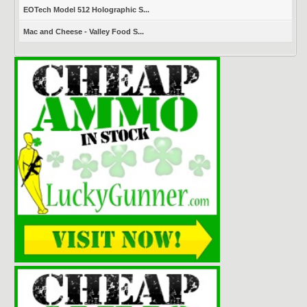
EOTech Model 512 Holographic S...
Mac and Cheese - Valley Food S...