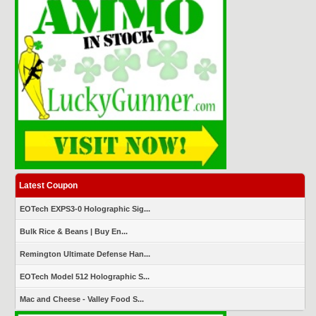
Latest Coupon
EOTech EXPS3-0 Holographic Sig...
Bulk Rice & Beans | Buy En...
Remington Ultimate Defense Han...
EOTech Model 512 Holographic S...
Mac and Cheese - Valley Food S...