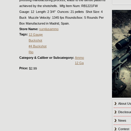
achieved by the shotshells. Mfg Item Num: RB1221FW
Gauge: 12 Length: 2 3/4" Ounces: 21 pellets Shot Size: 4
Buck Muzzle Velocity: 1345 fps Rounds/box: 5 Rounds Per
Box Manufactured in Madrid, Spain.
Store Name:
surplusammo
Tags:
12 Gauge
Buckshot
#4 Buckshot
Rio
Category & Caliber or Subcategory:
Ammo
12 Ga
Price:
$2.99
About U
Disclosu
News
Contest