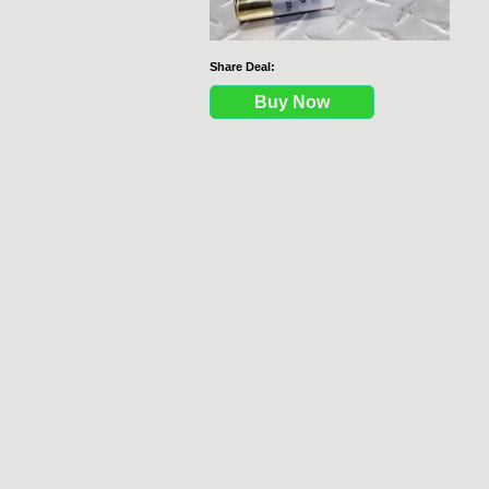
Share Deal:
Buy Now