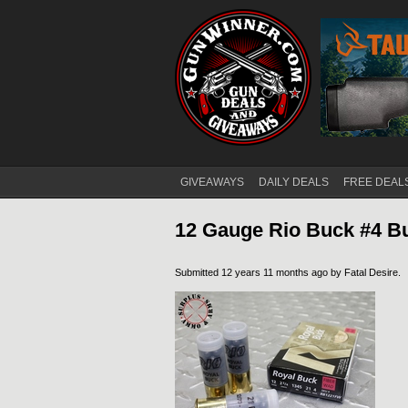
GIVEAWAYS
DAILY DEALS
FREE DEAL
Main menu
12 Gauge Rio Buck #4 B
Submitted 12 years 11 months ago by
Fatal Desire
.