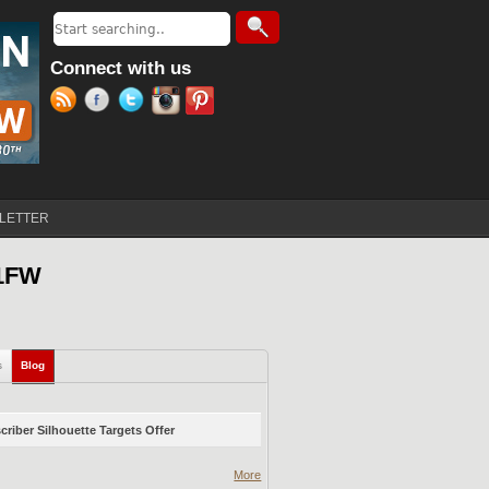
Search
Search form
Connect with us
LETTER
21FW
s
Blog
(active tab)
riber Silhouette Targets Offer
More