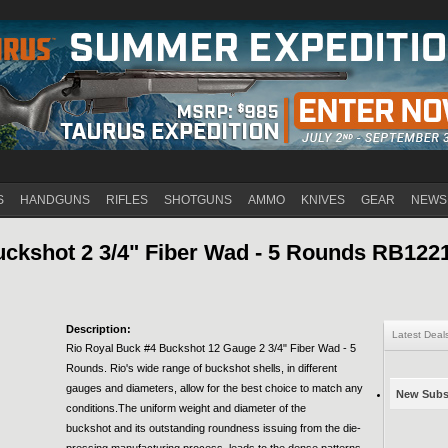
Jump to navigation
S
HANDGUNS
RIFLES
SHOTGUNS
AMMO
KNIVES
GEAR
NEWS
uckshot 2 3/4" Fiber Wad - 5 Rounds RB12
Description:
Latest Deal
Rio Royal Buck #4 Buckshot 12 Gauge 2 3/4" Fiber Wad - 5
Rounds. Rio's wide range of buckshot shells, in different
gauges and diameters, allow for the best choice to match any
New Subsc
conditions.The uniform weight and diameter of the
buckshot and its outstanding roundness issuing from the die-
pressing manufacturing process, leads to the dense patterns