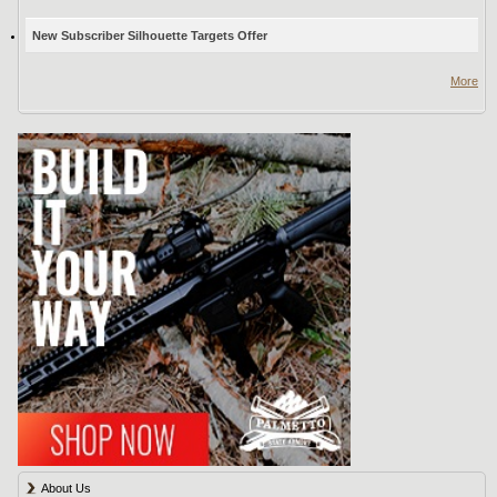
New Subscriber Silhouette Targets Offer
More
About Us