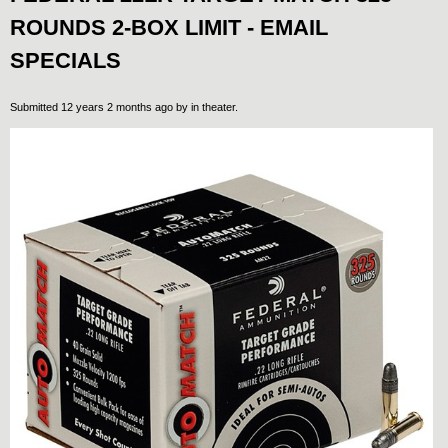
ROUNDS 2-BOX LIMIT - EMAIL
SPECIALS
Submitted 12 years 2 months ago by
in theater
.