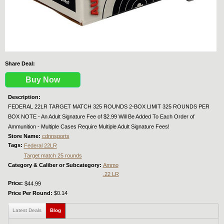
Share Deal:
Buy Now
Description:
FEDERAL 22LR TARGET MATCH 325 ROUNDS 2-BOX LIMIT 325 ROUNDS PER
BOX NOTE - An Adult Signature Fee of $2.99 Will Be Added To Each Order of
Ammunition - Multiple Cases Require Multiple Adult Signature Fees!
Store Name:
cdnnsports
Tags:
Federal 22LR
Target match 25 rounds
Category & Caliber or Subcategory:
Ammo
.22 LR
Price:
$44.99
Price Per Round:
$0.14
Latest Deals
Blog
(active tab)