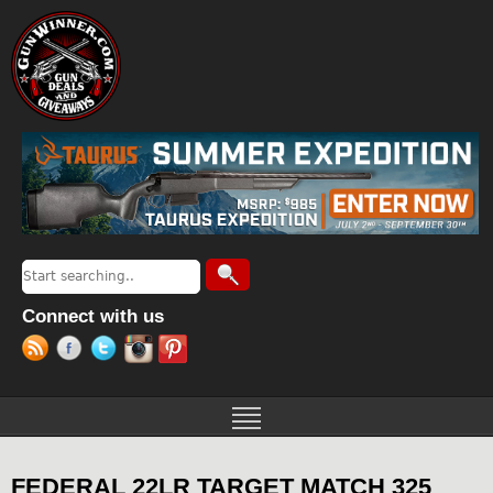
Jump to navigation
Search
Search form
Connect with us
FEDERAL 22LR TARGET MATCH 325