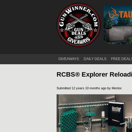
GIVEAWAYS
DAILY DEALS
FREE DEAL
Main menu
RCBS® Explorer Reload
Submitted 12 years 10 months ago by
Mentor
.