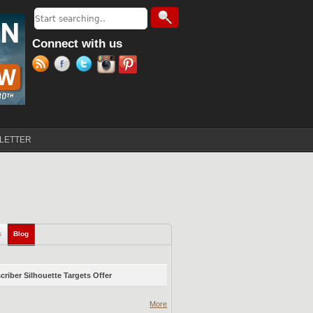
Search
Search form
Connect with us
LETTER
s
Blog
(active tab)
riber Silhouette Targets Offer
More