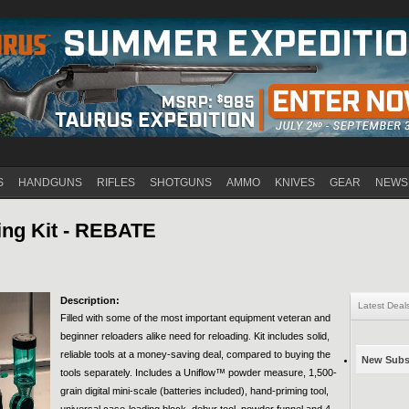
Jump to navigation
S
HANDGUNS
RIFLES
SHOTGUNS
AMMO
KNIVES
GEAR
NEWS
ing Kit - REBATE
Description:
Latest Deal
Filled with some of the most important equipment veteran and
beginner reloaders alike need for reloading. Kit includes solid,
reliable tools at a money-saving deal, compared to buying the
New Subsc
tools separately. Includes a Uniflow™ powder measure, 1,500-
grain digital mini-scale (batteries included), hand-priming tool,
universal case-loading block, debur tool, powder funnel and 4-