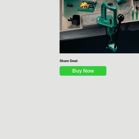
Share Deal:
Buy Now