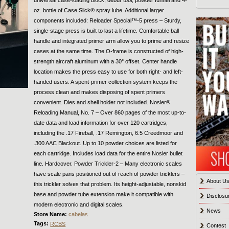
oz. bottle of Case Slick® spray lube. Additional larger
components included: Reloader Special™-5 press ­– Sturdy,
single-stage press is built to last a lifetime. Comfortable ball
handle and integrated primer arm allow you to prime and resize
cases at the same time. The O-frame is constructed of high-
strength aircraft aluminum with a 30° offset. Center handle
location makes the press easy to use for both right- and left-
handed users. A spent-primer collection system keeps the
process clean and makes disposing of spent primers
convenient. Dies and shell holder not included. Nosler®
Reloading Manual, No. 7 – Over 860 pages of the most up-to-
date data and load information for over 120 cartridges,
including the .17 Fireball, .17 Remington, 6.5 Creedmoor and
.300 AAC Blackout. Up to 10 powder choices are listed for
each cartridge. Includes load data for the entire Nosler bullet
line. Hardcover. Powder Trickler-2 – Many electronic scales
have scale pans positioned out of reach of powder tricklers –
About U
this trickler solves that problem. Its height-adjustable, nonskid
base and powder tube extension make it compatible with
Disclosu
modern electronic and digital scales.
News
Store Name:
cabelas
Tags:
RCBS
Contest