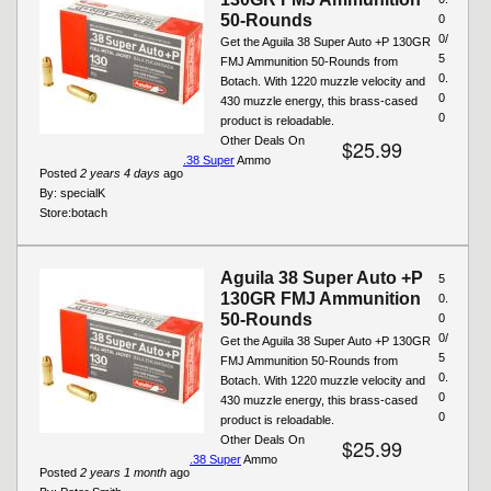
50-Rounds
0
0/
Get the Aguila 38 Super Auto +P 130GR
5
FMJ Ammunition 50-Rounds from
0.
Botach. With 1220 muzzle velocity and
0
430 muzzle energy, this brass-cased
0
product is reloadable.
Other Deals On
$25.99
.38 Super
Ammo
Posted
2 years 4 days
ago
By:
specialK
Store:
botach
Aguila 38 Super Auto +P
5
130GR FMJ Ammunition
0.
50-Rounds
0
0/
Get the Aguila 38 Super Auto +P 130GR
5
FMJ Ammunition 50-Rounds from
0.
Botach. With 1220 muzzle velocity and
0
430 muzzle energy, this brass-cased
0
product is reloadable.
Other Deals On
$25.99
.38 Super
Ammo
Posted
2 years 1 month
ago