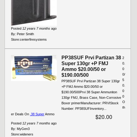
Posted
12 years 7 months
ago
By:
Peter Smith
Store:
centerfiresystems
PP38SUF Prvi Partizan 38
2
Super 130gr +P FMJ
0.
Ammo $20.00/50 or
0
$190.00/500
0/
5
PP38SUF Prvi Partizan 38 Super 130gr
0.
+P FMJ Ammo $20.00/50 or
0
$190.00/500Prvi 38 Super Ammuniton
0
130gr FMJ, Brass Case, Non-Corrosive
O
Boxer primerManufacturer: PRVIStock
th
Number: PP38SUFInventory...
er Deals On
.38 Super
Ammo
$20.00
Posted
12 years 7 months
ago
By:
MyGen3
Store:
wideners