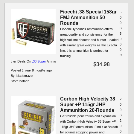
Fiocchi .38 Special 158gr
5
FMJ Ammunition 50-
0.
Rounds
0
0/
Fiocchi Dynamics ammunition offers
5
great quality and consistency for the
0.
high-volume shooter and hunter. Loaded
0
with similar grain weights as the Exacta
0
line, this ammunition is perfect for
O
training...
ther Deals On
.38 Super
Ammo
$34.98
Posted
1 year 8 months
ago
By:
bladecraze
Store:
botach
Corbon High Velocity 38
2
Super +P 115gr JHP
0.
Ammunition 20-Rounds
0
0/
Get reliable penetration and expansion
2
with Corbon High Velocity 38 Super +P
0.
115gr JHP Ammunition. Find it at Botach
0
for optimal stopping power and