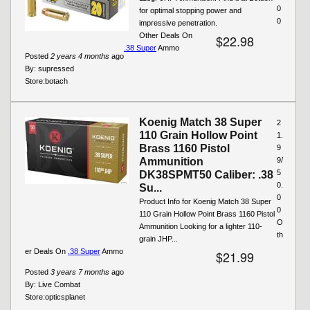
0
for optimal stopping power and
0
impressive penetration.
Other Deals On
$22.98
.38 Super
Ammo
Posted
2 years 4 months
ago
By:
supressed
Store:
botach
Koenig Match 38 Super
2
110 Grain Hollow Point
1.
Brass 1160 Pistol
9
Ammunition
9/
5
DK38SPMT50 Caliber: .38
0.
Su...
0
Product Info for Koenig Match 38 Super
0
110 Grain Hollow Point Brass 1160 Pistol
O
Ammunition Looking for a lighter 110-
th
grain JHP...
er Deals On
.38 Super
Ammo
$21.99
Posted
3 years 7 months
ago
By:
Live Combat
Store:
opticsplanet