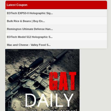
Latest Coupon
EOTech EXPS3-0 Holographic Sig...
Bulk Rice & Beans | Buy En...
Remington Ultimate Defense Han...
EOTech Model 512 Holographic S...
Mac and Cheese - Valley Food S...