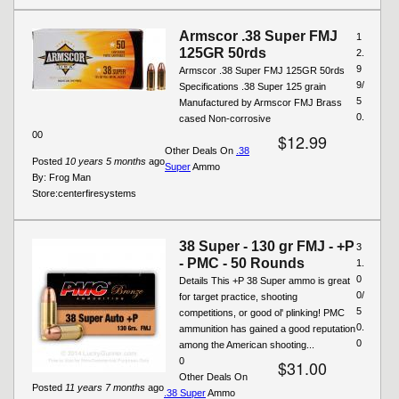
Armscor .38 Super FMJ
1
125GR 50rds
2.
9
Armscor .38 Super FMJ 125GR 50rds
9/
Specifications .38 Super 125 grain
5
Manufactured by Armscor FMJ Brass
0.
cased Non-corrosive
00
$12.99
Other Deals On
.38
Posted
10 years 5 months
ago
Super
Ammo
By:
Frog Man
Store:
centerfiresystems
38 Super - 130 gr FMJ - +P
3
- PMC - 50 Rounds
1.
0
Details This +P 38 Super ammo is great
0/
for target practice, shooting
5
competitions, or good ol' plinking! PMC
0.
ammunition has gained a good reputation
0
among the American shooting...
0
$31.00
Other Deals On
Posted
11 years 7 months
ago
.38 Super
Ammo