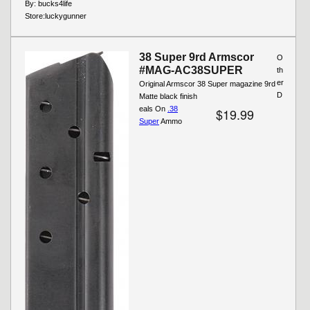
By:
bucks4life
Store:
luckygunner
38 Super 9rd Armscor
O
#MAG-AC38SUPER
th
er
Original Armscor 38 Super magazine 9rd
D
Matte black finish
eals On
.38
$19.99
Super
Ammo