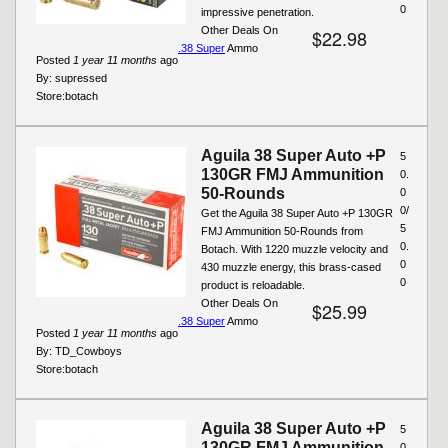
0
impressive penetration.
Other Deals On
$22.98
.38 Super
Ammo
Posted
1 year 11 months
ago
By:
supressed
Store:
botach
Aguila 38 Super Auto +P
5
130GR FMJ Ammunition
0.
50-Rounds
0
0/
Get the Aguila 38 Super Auto +P 130GR
5
FMJ Ammunition 50-Rounds from
0.
Botach. With 1220 muzzle velocity and
0
430 muzzle energy, this brass-cased
0
product is reloadable.
Other Deals On
$25.99
.38 Super
Ammo
Posted
1 year 11 months
ago
By:
TD_Cowboys
Store:
botach
Aguila 38 Super Auto +P
5
130GR FMJ Ammunition
0.