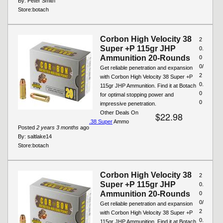
By:
Peter Smith
Store:
botach
Corbon High Velocity 38
2
Super +P 115gr JHP
0.
Ammunition 20-Rounds
0
0/
Get reliable penetration and expansion
2
with Corbon High Velocity 38 Super +P
0.
115gr JHP Ammunition. Find it at Botach
0
for optimal stopping power and
0
impressive penetration.
Other Deals On
$22.98
.38 Super
Ammo
Posted
2 years 3 months
ago
By:
saltlake14
Store:
botach
Corbon High Velocity 38
2
Super +P 115gr JHP
0.
Ammunition 20-Rounds
0
0/
Get reliable penetration and expansion
2
with Corbon High Velocity 38 Super +P
0.
115gr JHP Ammunition. Find it at Botach