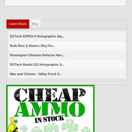
Latest Deals
(active tab)
Blog
EOTech EXPS3-0 Holographic Sig...
Bulk Rice & Beans | Buy En...
Remington Ultimate Defense Han...
EOTech Model 512 Holographic S...
Mac and Cheese - Valley Food S...