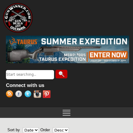
Jump to navigation
Search
Search form
Connect with us
Sort by
Order