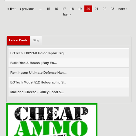
« first
‹ previous
…
15
16
17
18
19
20
21
22
23
next ›
last »
Latest Deals
(active tab)
Blog
EOTech EXPS3-0 Holographic Sig...
Bulk Rice & Beans | Buy En...
Remington Ultimate Defense Han...
EOTech Model 512 Holographic S...
Mac and Cheese - Valley Food S...