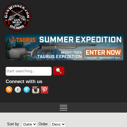
Jump to navigation
Search
Search form
Connect with us
Sort by
Order