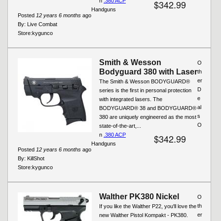
n
.380 ACP
$342.99
Handguns
Posted
12 years 6 months
ago
By:
Live Combat
Store:
kygunco
Smith & Wesson
O
Bodyguard 380 with Laser
th
er
The Smith & Wesson BODYGUARD®
D
series is the first in personal protection
e
with integrated lasers. The
al
BODYGUARD® 38 and BODYGUARD®
s
380 are uniquely engineered as the most
O
state-of-the-art,...
n
.380 ACP
$342.99
Handguns
Posted
12 years 6 months
ago
By:
KillShot
Store:
kygunco
Walther PK380 Nickel
O
th
If you like the Walther P22, you'll love the
er
new Walther Pistol Kompakt - PK380.