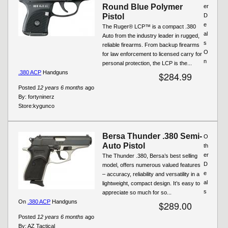
Round Blue Polymer
er
Pistol
D
e
The Ruger® LCP™ is a compact .380
al
Auto from the industry leader in rugged,
s
reliable firearms. From backup firearms
O
for law enforcement to licensed carry for
n
personal protection, the LCP is the...
.380 ACP
Handguns
$284.99
Posted
12 years 6 months
ago
By:
fortyninerz
Store:
kygunco
Bersa Thunder .380 Semi-
O
Auto Pistol
th
er
The Thunder .380, Bersa’s best selling
D
model, offers numerous valued features
e
– accuracy, reliability and versatility in a
al
lightweight, compact design. It’s easy to
s
appreciate so much for so...
On
.380 ACP
Handguns
$289.00
Posted
12 years 6 months
ago
By:
AZ Tactical