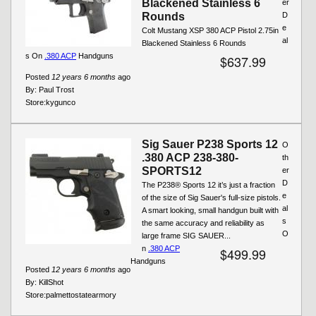
Blackened Stainless 6
er
Rounds
D
e
Colt Mustang XSP 380 ACP Pistol 2.75in
al
Blackened Stainless 6 Rounds
s On
.380 ACP
Handguns
$637.99
Posted
12 years 6 months
ago
By:
Paul Trost
Store:
kygunco
Sig Sauer P238 Sports 12
O
.380 ACP 238-380-
th
SPORTS12
er
D
The P238® Sports 12 it’s just a fraction
e
of the size of Sig Sauer's full-size pistols.
al
A smart looking, small handgun built with
s
the same accuracy and reliability as
O
large frame SIG SAUER...
n
.380 ACP
$499.99
Handguns
Posted
12 years 6 months
ago
By:
KillShot
Store:
palmettostatearmory