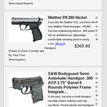
Store:
classicfirearms
Walther PK380 Nickel
O
th
If you like the Walther P22, you'll love the
er
new Walther Pistol Kompakt - PK380.
D
German engineering delivers .380 power
e
into an ambidextrous, lightweight,
al
comfortable shooting pistol in nearly...
s On
.380 ACP
$369.99
Handguns
Posted
12 years 6 months
ago
By:
Paul Trost
Store:
kygunco
S&W Bodyguard Semi-
O
Automatic Handgun .380
th
ACP 2.75" Barrel 6
er
Rounds Polymer Frame
D
e
Integrate...
al
In the past, carrying a small handgun
s
normally means making some big
O
sacrifices. Pocket pistols and handguns