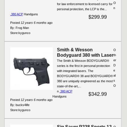
O
for law enforcement to licensed carry for
n
personal protection, the LCP is the...
.380 ACP
Handguns
$299.99
Posted
12 years 6 months
ago
By:
Frog Man
Store:
kygunco
Smith & Wesson
O
Bodyguard 380 with Laser
th
er
The Smith & Wesson BODYGUARD®
D
series is the first in personal protection
e
with integrated lasers. The
al
BODYGUARD® 38 and BODYGUARD®
s
380 are uniquely engineered as the most
O
state-of-the-art,...
n
.380 ACP
$342.99
Handguns
Posted
12 years 6 months
ago
By:
bucks4life
Store:
kygunco
Sig Sauer P238 Sports 12
O