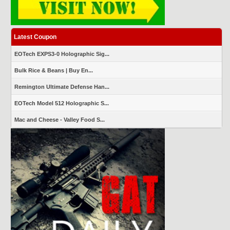
Latest Coupon
EOTech EXPS3-0 Holographic Sig...
Bulk Rice & Beans | Buy En...
Remington Ultimate Defense Han...
EOTech Model 512 Holographic S...
Mac and Cheese - Valley Food S...