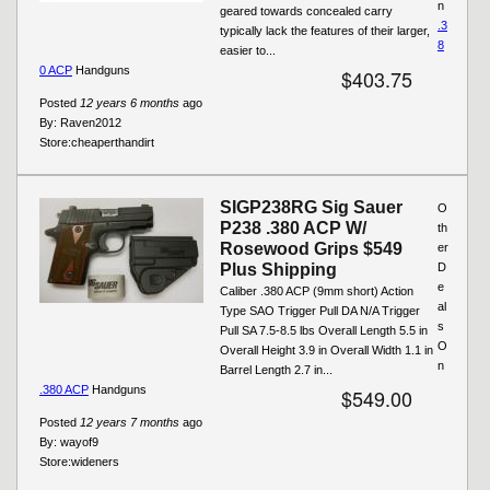
n
geared towards concealed carry
.3
typically lack the features of their larger,
8
easier to...
0 ACP
Handguns
$403.75
Posted
12 years 6 months
ago
By:
Raven2012
Store:
cheaperthandirt
SIGP238RG Sig Sauer
O
P238 .380 ACP W/
th
Rosewood Grips $549
er
Plus Shipping
D
e
Caliber .380 ACP (9mm short) Action
al
Type SAO Trigger Pull DA N/A Trigger
s
Pull SA 7.5-8.5 lbs Overall Length 5.5 in
O
Overall Height 3.9 in Overall Width 1.1 in
n
Barrel Length 2.7 in...
.380 ACP
Handguns
$549.00
Posted
12 years 7 months
ago
By:
wayof9
Store:
wideners