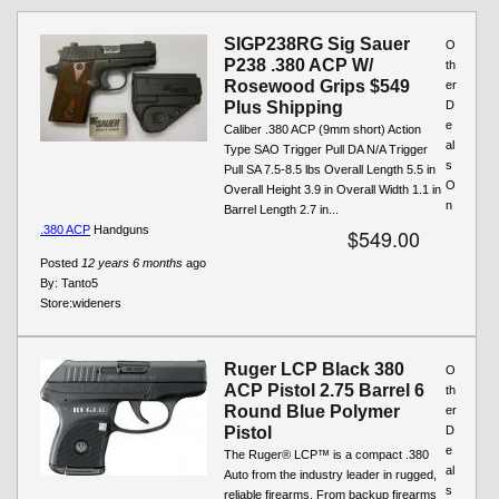
Pages
SIGP238RG Sig Sauer
O
P238 .380 ACP W/
th
Rosewood Grips $549
er
Plus Shipping
D
e
Caliber .380 ACP (9mm short) Action
al
Type SAO Trigger Pull DA N/A Trigger
s
Pull SA 7.5-8.5 lbs Overall Length 5.5 in
O
Overall Height 3.9 in Overall Width 1.1 in
n
Barrel Length 2.7 in...
.380 ACP
Handguns
$549.00
Posted
12 years 6 months
ago
By:
Tanto5
Store:
wideners
Ruger LCP Black 380
O
ACP Pistol 2.75 Barrel 6
th
Round Blue Polymer
er
Pistol
D
e
The Ruger® LCP™ is a compact .380
al
Auto from the industry leader in rugged,
s
reliable firearms. From backup firearms