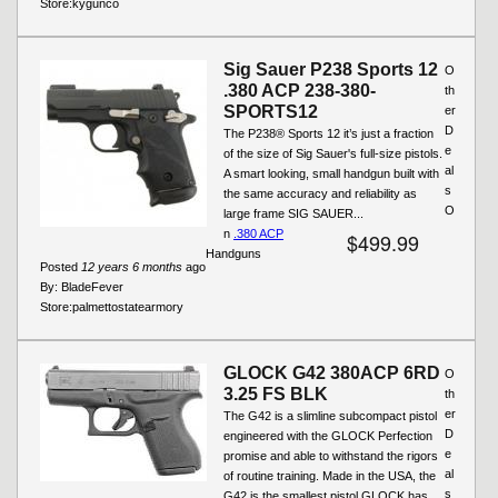
Store:
kygunco
Sig Sauer P238 Sports 12
O
.380 ACP 238-380-
th
SPORTS12
er
D
The P238® Sports 12 it’s just a fraction
e
of the size of Sig Sauer's full-size pistols.
al
A smart looking, small handgun built with
s
the same accuracy and reliability as
O
large frame SIG SAUER...
n
.380 ACP
$499.99
Handguns
Posted
12 years 6 months
ago
By:
BladeFever
Store:
palmettostatearmory
GLOCK G42 380ACP 6RD
O
3.25 FS BLK
th
er
The G42 is a slimline subcompact pistol
D
engineered with the GLOCK Perfection
e
promise and able to withstand the rigors
al
of routine training. Made in the USA, the
s
G42 is the smallest pistol GLOCK has...