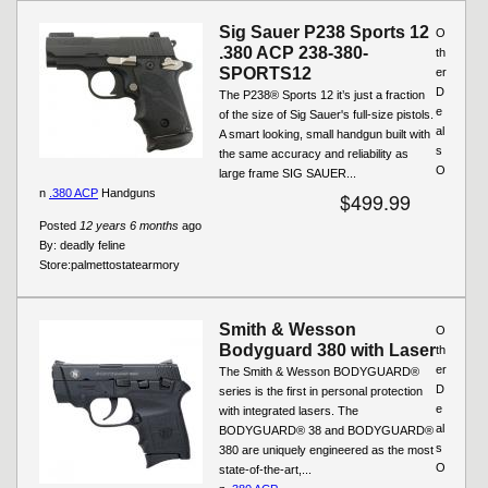
Sig Sauer P238 Sports 12
O
.380 ACP 238-380-
th
SPORTS12
er
D
The P238® Sports 12 it’s just a fraction
e
of the size of Sig Sauer's full-size pistols.
al
A smart looking, small handgun built with
s
the same accuracy and reliability as
O
large frame SIG SAUER...
n
.380 ACP
Handguns
$499.99
Posted
12 years 6 months
ago
By:
deadly feline
Store:
palmettostatearmory
Smith & Wesson
O
Bodyguard 380 with Laser
th
er
The Smith & Wesson BODYGUARD®
D
series is the first in personal protection
e
with integrated lasers. The
al
BODYGUARD® 38 and BODYGUARD®
s
380 are uniquely engineered as the most
O
state-of-the-art,...