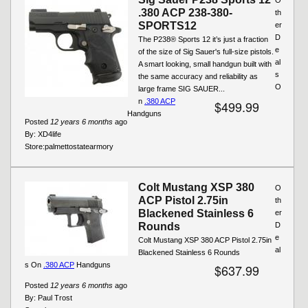
.380 ACP 238-380-
th
SPORTS12
er
D
The P238® Sports 12 it’s just a fraction
e
of the size of Sig Sauer's full-size pistols.
al
A smart looking, small handgun built with
s
the same accuracy and reliability as
O
large frame SIG SAUER...
n
.380 ACP
$499.99
Handguns
Posted
12 years 6 months
ago
By:
XD4life
Store:
palmettostatearmory
Colt Mustang XSP 380
O
ACP Pistol 2.75in
th
Blackened Stainless 6
er
Rounds
D
e
Colt Mustang XSP 380 ACP Pistol 2.75in
al
Blackened Stainless 6 Rounds
s On
.380 ACP
Handguns
$637.99
Posted
12 years 6 months
ago
By:
Paul Trost