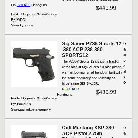
On
.380 ACP
Handguns
$449.99
Posted
12 years 6 months
ago
By:
WROL
Store:
kygunco
Sig Sauer P238 Sports 12
O
.380 ACP 238-380-
th
SPORTS12
er
D
The P238® Sports 12 it’s just a fraction
e
of the size of Sig Sauer's full-size pistols.
al
A smart looking, small handgun built with
s
the same accuracy and reliability as
O
large frame SIG SAUER...
n
.380 ACP
$499.99
Handguns
Posted
12 years 6 months
ago
By:
Pooler 09
Store:
palmettostatearmory
Colt Mustang XSP 380
O
ACP Pistol 2.75in
th