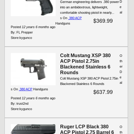
D
German engineering delivers .380 power
e
into an ambidextrous, lightweight,
al
comfortable shooting pistol in nearly...
s On
.380 ACP
$369.99
Handguns
Posted
12 years 6 months
ago
By:
FL Prepper
Store:
kygunco
Colt Mustang XSP 380
O
ACP Pistol 2.75in
th
Blackened Stainless 6
er
Rounds
D
e
Colt Mustang XSP 380 ACP Pistol 2.75in
al
Blackened Stainless 6 Rounds
s On
.380 ACP
Handguns
$637.99
Posted
12 years 6 months
ago
By:
trust2nd
Store:
kygunco
Ruger LCP Black 380
O
ACP Pistol 2.75 Barrel 6
th