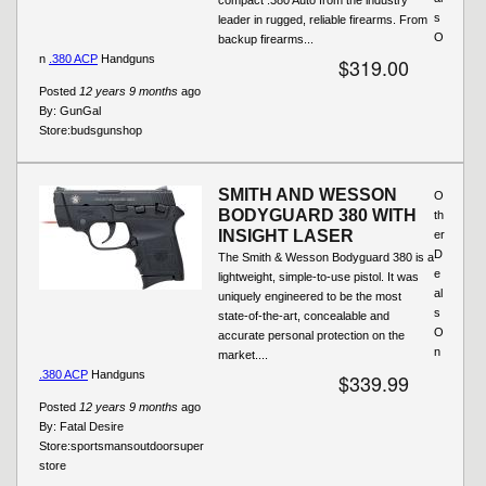
s
leader in rugged, reliable firearms. From
O
backup firearms...
n
.380 ACP
Handguns
$319.00
Posted
12 years 9 months
ago
By:
GunGal
Store:
budsgunshop
SMITH AND WESSON
O
BODYGUARD 380 WITH
th
INSIGHT LASER
er
D
The Smith & Wesson Bodyguard 380 is a
e
lightweight, simple-to-use pistol. It was
al
uniquely engineered to be the most
s
state-of-the-art, concealable and
O
accurate personal protection on the
n
market....
.380 ACP
Handguns
$339.99
Posted
12 years 9 months
ago
By:
Fatal Desire
Store:
sportsmansoutdoorsuper
store