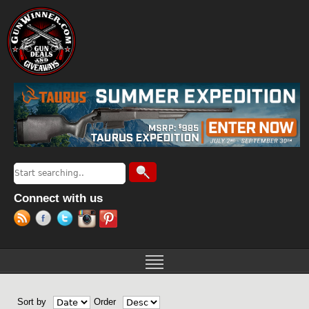
Jump to navigation
Search
Search form
Connect with us
Sort by
Order