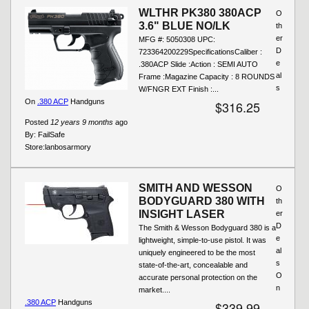
WLTHR PK380 380ACP
O
3.6" BLUE NO/LK
th
er
MFG #: 5050308 UPC:
D
723364200229SpecificationsCaliber :
e
.380ACP Slide :Action : SEMI AUTO
al
Frame :Magazine Capacity : 8 ROUNDS
s
W/FNGR EXT Finish :...
On
.380 ACP
Handguns
$316.25
Posted
12 years 9 months
ago
By:
FailSafe
Store:
lanbosarmory
SMITH AND WESSON
O
BODYGUARD 380 WITH
th
INSIGHT LASER
er
D
The Smith & Wesson Bodyguard 380 is a
e
lightweight, simple-to-use pistol. It was
al
uniquely engineered to be the most
s
state-of-the-art, concealable and
O
accurate personal protection on the
n
market....
.380 ACP
Handguns
$339.99