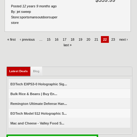
Posted
12 years 9 months
ago
By:
jet sweep
Store:
sportsmansoutdoorsuper
store
« first
‹ previous
…
15
16
17
18
19
20
21
22
23
next ›
last »
Latest Deals
(active tab)
Blog
EOTech EXPS3-0 Holographic Sig...
Bulk Rice & Beans | Buy En...
Remington Ultimate Defense Han...
EOTech Model 512 Holographic S...
Mac and Cheese - Valley Food S...