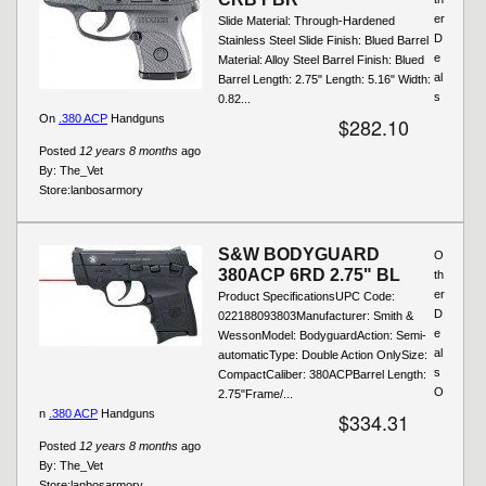
er
Slide Material: Through-Hardened
D
Stainless Steel Slide Finish: Blued Barrel
e
Material: Alloy Steel Barrel Finish: Blued
al
Barrel Length: 2.75" Length: 5.16" Width:
s
0.82...
On
.380 ACP
Handguns
$282.10
Posted
12 years 8 months
ago
By:
The_Vet
Store:
lanbosarmory
S&W BODYGUARD
O
380ACP 6RD 2.75" BL
th
er
Product SpecificationsUPC Code:
D
022188093803Manufacturer: Smith &
e
WessonModel: BodyguardAction: Semi-
al
automaticType: Double Action OnlySize:
s
CompactCaliber: 380ACPBarrel Length:
O
2.75"Frame/...
n
.380 ACP
Handguns
$334.31
Posted
12 years 8 months
ago
By:
The_Vet
Store:
lanbosarmory