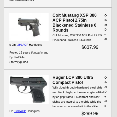
Colt Mustang XSP 380
O
ACP Pistol 2.75in
th
Blackened Stainless 6
er
Rounds
D
e
Colt Mustang XSP 380 ACP Pistol 2.75in
al
Blackened Stainless 6 Rounds
s On
.380 ACP
Handguns
$637.99
Posted
12 years 8 months
ago
By:
FailSafe
Store:
kygunco
Ruger LCP 380 Ultra
O
Compact Pistol
th
er
With blued through-hardened steel slide
D
and black, high-performance, glass-filled
e
nylon grip frame. Fixed front and rear
al
sights are integral to the slide while the
s
hammer is recessed within the slide...
On
.380 ACP
Handguns
$299.99