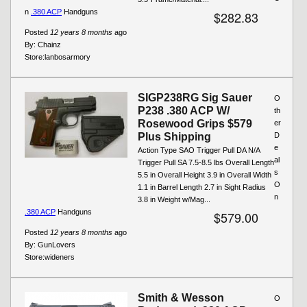
n
.380 ACP
Handguns
$282.83
Posted
12 years 8 months
ago
By:
Chainz
Store:
lanbosarmory
SIGP238RG Sig Sauer
O
P238 .380 ACP W/
th
Rosewood Grips $579
er
Plus Shipping
D
e
Action Type SAO Trigger Pull DA N/A
al
Trigger Pull SA 7.5-8.5 lbs Overall Length
s
5.5 in Overall Height 3.9 in Overall Width
O
1.1 in Barrel Length 2.7 in Sight Radius
n
3.8 in Weight w/Mag...
.380 ACP
Handguns
$579.00
Posted
12 years 8 months
ago
By:
GunLovers
Store:
wideners
Smith & Wesson
O