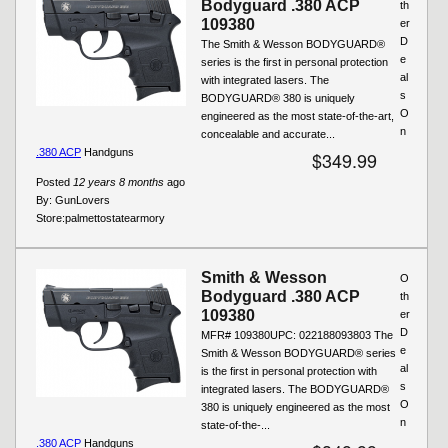
Bodyguard .380 ACP
th
109380
er
D
The Smith & Wesson BODYGUARD®
e
series is the first in personal protection
al
with integrated lasers. The
s
BODYGUARD® 380 is uniquely
O
engineered as the most state-of-the-art,
n
concealable and accurate...
.380 ACP
Handguns
$349.99
Posted
12 years 8 months
ago
By:
GunLovers
Store:
palmettostatearmory
Smith & Wesson
O
Bodyguard .380 ACP
th
109380
er
D
MFR# 109380UPC: 022188093803 The
e
Smith & Wesson BODYGUARD® series
al
is the first in personal protection with
s
integrated lasers. The BODYGUARD®
O
380 is uniquely engineered as the most
n
state-of-the-...
.380 ACP
Handguns