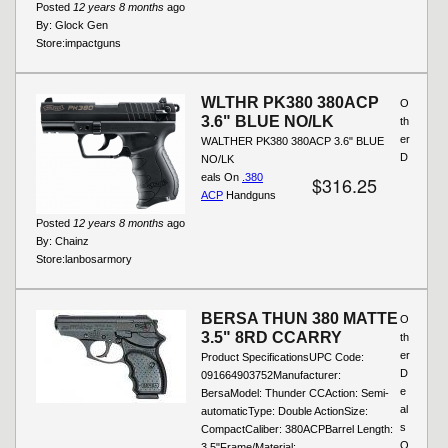
Posted
12 years 8 months
ago
By:
Glock Gen
Store:
impactguns
WLTHR PK380 380ACP
O
3.6" BLUE NO/LK
th
er
WALTHER PK380 380ACP 3.6" BLUE
D
NO/LK
eals On
.380
$316.25
ACP
Handguns
Posted
12 years 8 months
ago
By:
Chainz
Store:
lanbosarmory
BERSA THUN 380 MATTE
O
3.5" 8RD CCARRY
th
er
Product SpecificationsUPC Code:
D
091664903752Manufacturer:
e
BersaModel: Thunder CCAction: Semi-
al
automaticType: Double ActionSize:
s
CompactCaliber: 380ACPBarrel Length:
O
3.5"Frame/Material:...