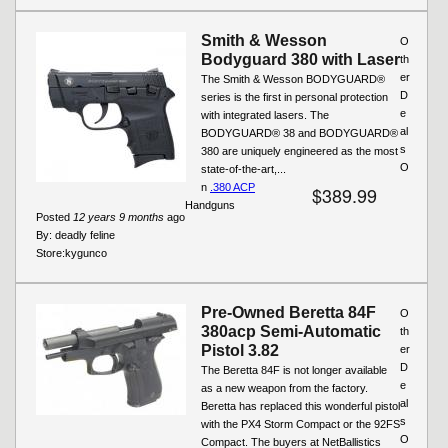
Smith & Wesson
O
Bodyguard 380 with Laser
th
er
The Smith & Wesson BODYGUARD®
D
series is the first in personal protection
e
with integrated lasers. The
al
BODYGUARD® 38 and BODYGUARD®
s
380 are uniquely engineered as the most
O
state-of-the-art,...
n
.380 ACP
$389.99
Handguns
Posted
12 years 9 months
ago
By:
deadly feline
Store:
kygunco
Pre-Owned Beretta 84F
O
380acp Semi-Automatic
th
Pistol 3.82
er
D
The Beretta 84F is not longer available
e
as a new weapon from the factory.
al
Beretta has replaced this wonderful pistol
s
with the PX4 Storm Compact or the 92FS
O
Compact. The buyers at NetBallistics