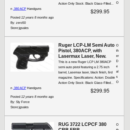
O
Action Only Stock: Black Glass-Filled...
n
.380 ACP
Handguns
$299.95
Posted
12 years 8 months
ago
By:
zero50
Store:
jgsales
Ruger LCP-LM Semi Auto
O
Pistol, 380ACP, with
th
Lasermax Laser, New.
er
D
This is a new Ruger LCP LM 380ACP
e
semi auto pistol featuring a 2.75 inch
al
barrel, Lasemax laser, black finish, 6rd
s
magazine. Specifications: Action: Double
O
Action Only Stock: Black Glass-Filled...
n
.380 ACP
Handguns
$299.95
Posted
12 years 8 months
ago
By:
Sly Force
Store:
jgsales
RUG 3722 LCPCF 380
O
CRB FBR
th