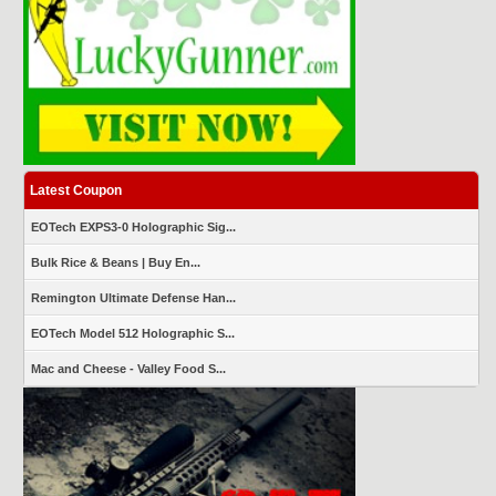
Latest Coupon
EOTech EXPS3-0 Holographic Sig...
Bulk Rice & Beans | Buy En...
Remington Ultimate Defense Han...
EOTech Model 512 Holographic S...
Mac and Cheese - Valley Food S...