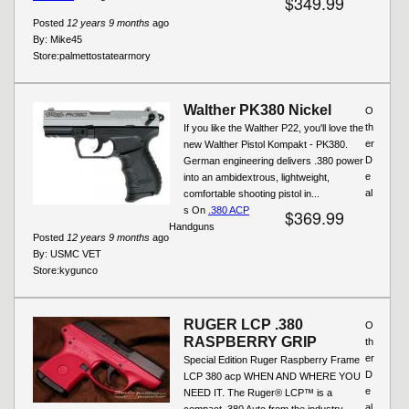
$349.99
Posted
12 years 9 months
ago
By:
Mike45
Store:
palmettostatearmory
Walther PK380 Nickel
O
th
If you like the Walther P22, you'll love the
er
new Walther Pistol Kompakt - PK380.
D
German engineering delivers .380 power
e
into an ambidextrous, lightweight,
al
comfortable shooting pistol in...
s On
.380 ACP
$369.99
Handguns
Posted
12 years 9 months
ago
By:
USMC VET
Store:
kygunco
RUGER LCP .380
O
RASPBERRY GRIP
th
er
Special Edition Ruger Raspberry Frame
D
LCP 380 acp WHEN AND WHERE YOU
e
NEED IT. The Ruger® LCP™ is a
al
compact .380 Auto from the industry