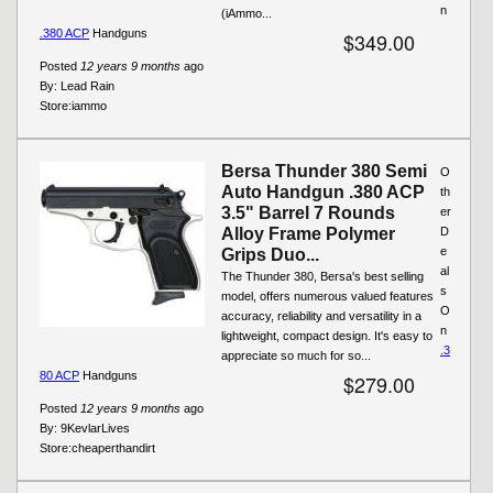
n
(iAmmo...
.380 ACP
Handguns
$349.00
Posted
12 years 9 months
ago
By:
Lead Rain
Store:
iammo
Bersa Thunder 380 Semi
O
Auto Handgun .380 ACP
th
3.5" Barrel 7 Rounds
er
Alloy Frame Polymer
D
e
Grips Duo...
al
The Thunder 380, Bersa's best selling
s
model, offers numerous valued features
O
accuracy, reliability and versatility in a
n
lightweight, compact design. It's easy to
.3
appreciate so much for so...
80 ACP
Handguns
$279.00
Posted
12 years 9 months
ago
By:
9KevlarLives
Store:
cheaperthandirt