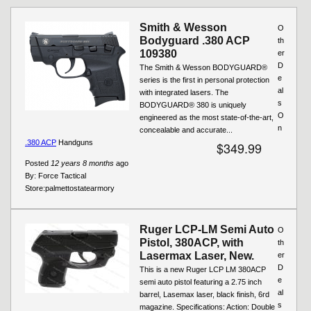
Pages
Smith & Wesson
O
Bodyguard .380 ACP
th
109380
er
D
The Smith & Wesson BODYGUARD®
e
series is the first in personal protection
al
with integrated lasers. The
s
BODYGUARD® 380 is uniquely
O
engineered as the most state-of-the-art,
n
concealable and accurate...
.380 ACP
Handguns
$349.99
Posted
12 years 8 months
ago
By:
Force Tactical
Store:
palmettostatearmory
Ruger LCP-LM Semi Auto
O
Pistol, 380ACP, with
th
Lasermax Laser, New.
er
D
This is a new Ruger LCP LM 380ACP
e
semi auto pistol featuring a 2.75 inch
al
barrel, Lasemax laser, black finish, 6rd
s
magazine. Specifications: Action: Double