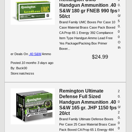
Handgun Ammunition .40
0.
S&W 180 gr FNEB 990 fps
0
50/ct
0/
5
Brand Family UMC Boxes Per Case 10
0.
Case Material Brass Case Pack Boxed
0
CA Prop 65 1 Energy 392 Compliance
0
Item Type Handgun Ammo Lead Free
O
Yes Package/Packing Box Primer
th
Boxer...
er Deals On
.40 S&W
Ammo
$24.99
Posted
10 months 3 days
ago
By:
Buck00
Store:
natchezss
Remington Ultimate
2
Defense Full Sized
0.
Handgun Ammunition .40
0
S&W 165 gr. JHP 1150 fps
0/
2
20/ct
0.
Brand Family Ultimate Defense Boxes
0
Per Case 25 Case Material Brass Case
0
Pack Boxed CA Prop 65 1 Energy 484