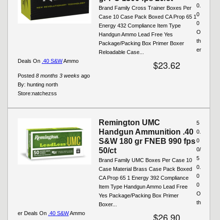
0.
Brand Family Cross Trainer Boxes Per
0
Case 10 Case Pack Boxed CA Prop 65 1
0
Energy 432 Compliance Item Type
O
Handgun Ammo Lead Free Yes
th
Package/Packing Box Primer Boxer
er
Reloadable Case...
Deals On
.40 S&W
Ammo
$23.62
Posted
8 months 3 weeks
ago
By:
hunting north
Store:
natchezss
Remington UMC
5
Handgun Ammunition .40
0.
S&W 180 gr FNEB 990 fps
0
50/ct
0/
5
Brand Family UMC Boxes Per Case 10
0.
Case Material Brass Case Pack Boxed
0
CA Prop 65 1 Energy 392 Compliance
0
Item Type Handgun Ammo Lead Free
O
Yes Package/Packing Box Primer
th
Boxer...
er Deals On
.40 S&W
Ammo
$26.90