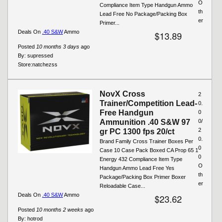
O
Compliance Item Type Handgun Ammo
th
Lead Free No Package/Packing Box
er
Primer...
Deals On
.40 S&W
Ammo
$13.89
Posted
10 months 3 days
ago
By:
supressed
Store:
natchezss
NovX Cross
2
Trainer/Competition Lead-
0.
Free Handgun
0
Ammunition .40 S&W 97
0/
2
gr PC 1300 fps 20/ct
0.
Brand Family Cross Trainer Boxes Per
0
Case 10 Case Pack Boxed CA Prop 65 1
0
Energy 432 Compliance Item Type
O
Handgun Ammo Lead Free Yes
th
Package/Packing Box Primer Boxer
er
Reloadable Case...
Deals On
.40 S&W
Ammo
$23.62
Posted
10 months 2 weeks
ago
By:
hotrod