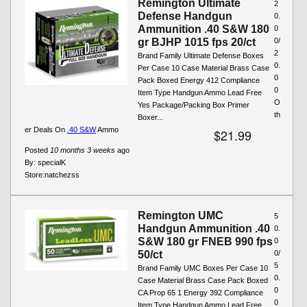
Remington Ultimate
2
Defense Handgun
0.
Ammunition .40 S&W 180
0
gr BJHP 1015 fps 20/ct
0/
2
Brand Family Ultimate Defense Boxes
0.
Per Case 10 Case Material Brass Case
0
Pack Boxed Energy 412 Compliance
0
Item Type Handgun Ammo Lead Free
O
Yes Package/Packing Box Primer
th
Boxer...
er Deals On
.40 S&W
Ammo
$21.99
Posted
10 months 3 weeks
ago
By:
specialK
Store:
natchezss
Remington UMC
5
Handgun Ammunition .40
0.
S&W 180 gr FNEB 990 fps
0
50/ct
0/
5
Brand Family UMC Boxes Per Case 10
0.
Case Material Brass Case Pack Boxed
0
CA Prop 65 1 Energy 392 Compliance
0
Item Type Handgun Ammo Lead Free