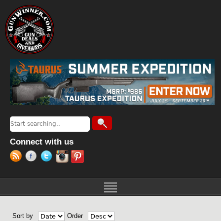
Jump to navigation
Search
Search form
Connect with us
Sort by
Order