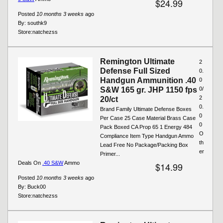
$24.99
Posted
10 months 3 weeks
ago
By:
southk9
Store:
natchezss
Remington Ultimate
2
Defense Full Sized
0.
Handgun Ammunition .40
0
S&W 165 gr. JHP 1150 fps
0/
2
20/ct
0.
Brand Family Ultimate Defense Boxes
0
Per Case 25 Case Material Brass Case
0
Pack Boxed CA Prop 65 1 Energy 484
O
Compliance Item Type Handgun Ammo
th
Lead Free No Package/Packing Box
er
Primer...
Deals On
.40 S&W
Ammo
$14.99
Posted
10 months 3 weeks
ago
By:
Buck00
Store:
natchezss