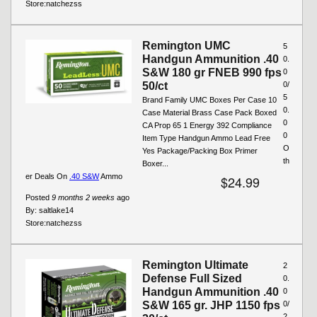
Store:
natchezss
Remington UMC
5
Handgun Ammunition .40
0.
S&W 180 gr FNEB 990 fps
0
50/ct
0/
5
Brand Family UMC Boxes Per Case 10
0.
Case Material Brass Case Pack Boxed
0
CA Prop 65 1 Energy 392 Compliance
0
Item Type Handgun Ammo Lead Free
O
Yes Package/Packing Box Primer
th
Boxer...
er Deals On
.40 S&W
Ammo
$24.99
Posted
9 months 2 weeks
ago
By:
saltlake14
Store:
natchezss
Remington Ultimate
2
Defense Full Sized
0.
Handgun Ammunition .40
0
S&W 165 gr. JHP 1150 fps
0/
2