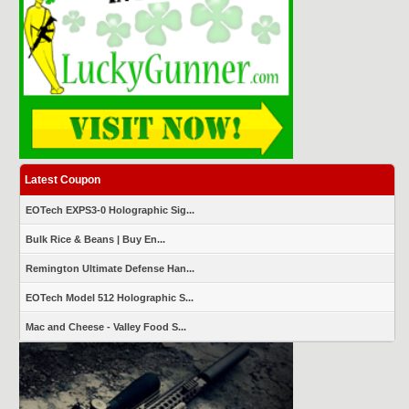
Latest Coupon
EOTech EXPS3-0 Holographic Sig...
Bulk Rice & Beans | Buy En...
Remington Ultimate Defense Han...
EOTech Model 512 Holographic S...
Mac and Cheese - Valley Food S...