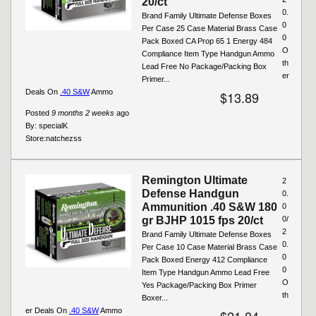
20/ct
0.
Brand Family Ultimate Defense Boxes
0
Per Case 25 Case Material Brass Case
0
Pack Boxed CA Prop 65 1 Energy 484
O
Compliance Item Type Handgun Ammo
th
Lead Free No Package/Packing Box
er
Primer...
Deals On
.40 S&W
Ammo
$13.89
Posted
9 months 2 weeks
ago
By:
specialK
Store:
natchezss
Remington Ultimate
2
Defense Handgun
0.
Ammunition .40 S&W 180
0
gr BJHP 1015 fps 20/ct
0/
2
Brand Family Ultimate Defense Boxes
0.
Per Case 10 Case Material Brass Case
0
Pack Boxed Energy 412 Compliance
0
Item Type Handgun Ammo Lead Free
O
Yes Package/Packing Box Primer
th
Boxer...
er Deals On
.40 S&W
Ammo
$21.84