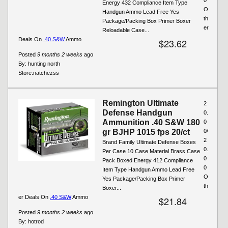
Energy 432 Compliance Item Type
O
Handgun Ammo Lead Free Yes
th
Package/Packing Box Primer Boxer
er
Reloadable Case...
Deals On
.40 S&W
Ammo
$23.62
Posted
9 months 2 weeks
ago
By:
hunting north
Store:
natchezss
Remington Ultimate
2
Defense Handgun
0.
Ammunition .40 S&W 180
0
gr BJHP 1015 fps 20/ct
0/
2
Brand Family Ultimate Defense Boxes
0.
Per Case 10 Case Material Brass Case
0
Pack Boxed Energy 412 Compliance
0
Item Type Handgun Ammo Lead Free
O
Yes Package/Packing Box Primer
th
Boxer...
er Deals On
.40 S&W
Ammo
$21.84
Posted
9 months 2 weeks
ago
By:
hotrod