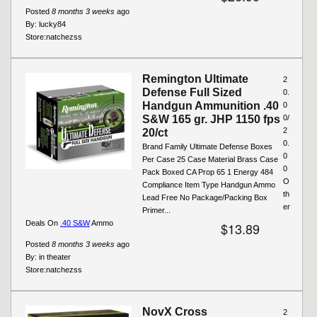
Posted
8 months 3 weeks
ago
By:
lucky84
Store:
natchezss
Remington Ultimate
2
Defense Full Sized
0.
Handgun Ammunition .40
0
S&W 165 gr. JHP 1150 fps
0/
2
20/ct
0.
Brand Family Ultimate Defense Boxes
0
Per Case 25 Case Material Brass Case
0
Pack Boxed CA Prop 65 1 Energy 484
O
Compliance Item Type Handgun Ammo
th
Lead Free No Package/Packing Box
er
Primer...
Deals On
.40 S&W
Ammo
$13.89
Posted
8 months 3 weeks
ago
By:
in theater
Store:
natchezss
NovX Cross
2