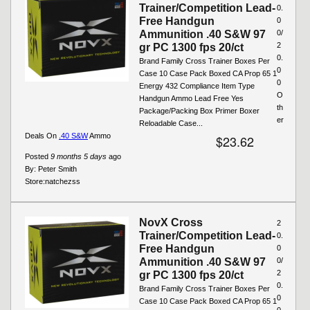
Trainer/Competition Lead-
0.
Free Handgun
0
Ammunition .40 S&W 97
0/
2
gr PC 1300 fps 20/ct
0.
Brand Family Cross Trainer Boxes Per
0
Case 10 Case Pack Boxed CA Prop 65 1
0
Energy 432 Compliance Item Type
O
Handgun Ammo Lead Free Yes
th
Package/Packing Box Primer Boxer
er
Reloadable Case...
Deals On
.40 S&W
Ammo
$23.62
Posted
9 months 5 days
ago
By:
Peter Smith
Store:
natchezss
NovX Cross
2
Trainer/Competition Lead-
0.
Free Handgun
0
Ammunition .40 S&W 97
0/
2
gr PC 1300 fps 20/ct
0.
Brand Family Cross Trainer Boxes Per
0
Case 10 Case Pack Boxed CA Prop 65 1
0