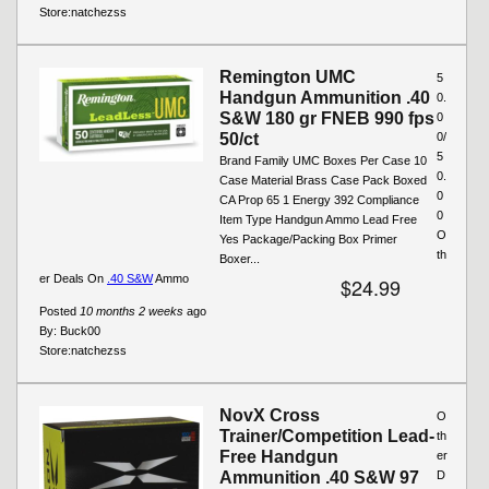
Store:
natchezss
Remington UMC
5
Handgun Ammunition .40
0.
S&W 180 gr FNEB 990 fps
0
50/ct
0/
5
Brand Family UMC Boxes Per Case 10
0.
Case Material Brass Case Pack Boxed
0
CA Prop 65 1 Energy 392 Compliance
0
Item Type Handgun Ammo Lead Free
O
Yes Package/Packing Box Primer
th
Boxer...
er Deals On
.40 S&W
Ammo
$24.99
Posted
10 months 2 weeks
ago
By:
Buck00
Store:
natchezss
NovX Cross
O
Trainer/Competition Lead-
th
Free Handgun
er
Ammunition .40 S&W 97
D