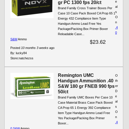
e
gr PC 1300 fps 20/ct
al
Brand Family Cross Trainer Boxes Per
s
Case 10 Case Pack Boxed CA Prop 65 1
O
Energy 432 Compliance Item Type
n
Handgun Ammo Lead Free Yes
.4
Package/Packing Box Primer Boxer
0
Reloadable Case...
S&W
Ammo
$23.62
Posted
10 months 3 weeks
ago
By:
lucky84
Store:
natchezss
Remington UMC
O
Handgun Ammunition .40
th
S&W 180 gr FNEB 990 fps
er
50/ct
D
e
Brand Family UMC Boxes Per Case 10
al
Case Material Brass Case Pack Boxed
s
CA Prop 65 1 Energy 392 Compliance
O
Item Type Handgun Ammo Lead Free
n
Yes Package/Packing Box Primer
.4
Boxer...
0 S&W
Ammo