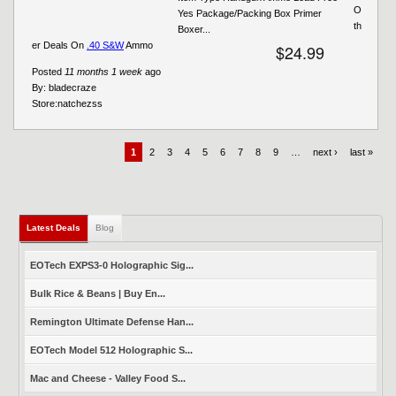
O
Yes Package/Packing Box Primer
th
Boxer...
er Deals On
.40 S&W
Ammo
$24.99
Posted
11 months 1 week
ago
By:
bladecraze
Store:
natchezss
1
2
3
4
5
6
7
8
9
…
next ›
last »
Latest Deals
(active tab)
Blog
EOTech EXPS3-0 Holographic Sig...
Bulk Rice & Beans | Buy En...
Remington Ultimate Defense Han...
EOTech Model 512 Holographic S...
Mac and Cheese - Valley Food S...