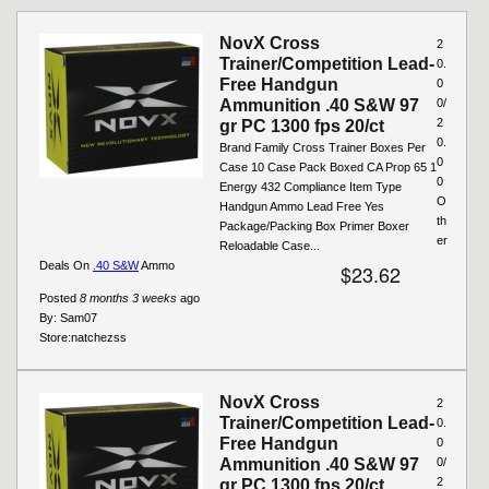
Pages
NovX Cross
2
Trainer/Competition Lead-
0.
Free Handgun
0
Ammunition .40 S&W 97
0/
2
gr PC 1300 fps 20/ct
0.
Brand Family Cross Trainer Boxes Per
0
Case 10 Case Pack Boxed CA Prop 65 1
0
Energy 432 Compliance Item Type
O
Handgun Ammo Lead Free Yes
th
Package/Packing Box Primer Boxer
er
Reloadable Case...
Deals On
.40 S&W
Ammo
$23.62
Posted
8 months 3 weeks
ago
By:
Sam07
Store:
natchezss
NovX Cross
2
Trainer/Competition Lead-
0.
Free Handgun
0
Ammunition .40 S&W 97
0/
2
gr PC 1300 fps 20/ct