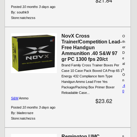
Posted
10 months 3 days
ago
By:
southk9
Store:
natchezss
NovX Cross
O
Trainer/Competition Lead-
th
Free Handgun
er
Ammunition .40 S&W 97
D
e
gr PC 1300 fps 20/ct
al
Brand Family Cross Trainer Boxes Per
s
Case 10 Case Pack Boxed CA Prop 65 1
O
Energy 432 Compliance Item Type
n
Handgun Ammo Lead Free Yes
.4
Package/Packing Box Primer Boxer
0
Reloadable Case...
S&W
Ammo
$23.62
Posted
10 months 3 days
ago
By:
bladecraze
Store:
natchezss
Remington UMC
5