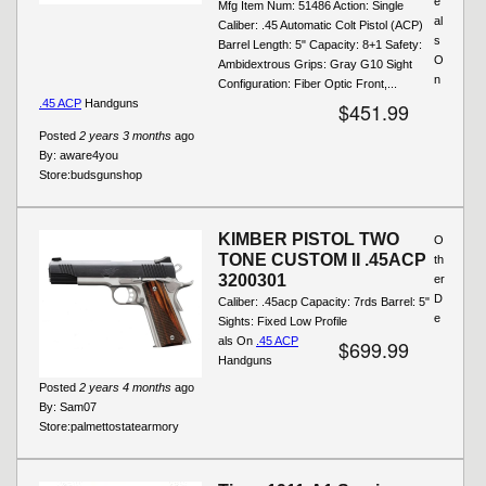
e
Mfg Item Num: 51486 Action: Single
al
Caliber: .45 Automatic Colt Pistol (ACP)
s
Barrel Length: 5" Capacity: 8+1 Safety:
O
Ambidextrous Grips: Gray G10 Sight
n
Configuration: Fiber Optic Front,...
.45 ACP
Handguns
$451.99
Posted
2 years 3 months
ago
By:
aware4you
Store:
budsgunshop
KIMBER PISTOL TWO
O
TONE CUSTOM II .45ACP
th
3200301
er
D
Caliber: .45acp Capacity: 7rds Barrel: 5"
e
Sights: Fixed Low Profile
als On
.45 ACP
$699.99
Handguns
Posted
2 years 4 months
ago
By:
Sam07
Store:
palmettostatearmory