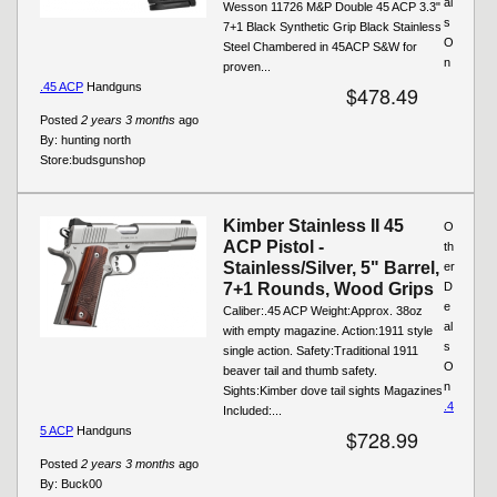
al
Wesson 11726 M&P Double 45 ACP 3.3"
s
7+1 Black Synthetic Grip Black Stainless
O
Steel Chambered in 45ACP S&W for
n
proven...
.45 ACP
Handguns
$478.49
Posted
2 years 3 months
ago
By:
hunting north
Store:
budsgunshop
Kimber Stainless II 45
O
ACP Pistol -
th
Stainless/Silver, 5" Barrel,
er
7+1 Rounds, Wood Grips
D
e
Caliber:.45 ACP Weight:Approx. 38oz
al
with empty magazine. Action:1911 style
s
single action. Safety:Traditional 1911
O
beaver tail and thumb safety.
n
Sights:Kimber dove tail sights Magazines
.4
Included:...
5 ACP
Handguns
$728.99
Posted
2 years 3 months
ago
By:
Buck00