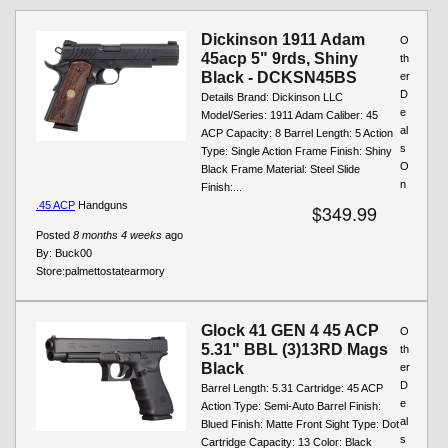
Pages
Dickinson 1911 Adam
O
45acp 5" 9rds, Shiny
th
Black - DCKSN45BS
er
D
Details Brand: Dickinson LLC
e
Model/Series: 1911 Adam Caliber: 45
al
ACP Capacity: 8 Barrel Length: 5 Action
s
Type: Single Action Frame Finish: Shiny
O
Black Frame Material: Steel Slide
n
Finish:...
.45 ACP
Handguns
$349.99
Posted
8 months 4 weeks
ago
By:
Buck00
Store:
palmettostatearmory
Glock 41 GEN 4 45 ACP
O
5.31" BBL (3)13RD Mags
th
Black
er
D
Barrel Length: 5.31 Cartridge: 45 ACP
e
Action Type: Semi-Auto Barrel Finish:
al
Blued Finish: Matte Front Sight Type: Dot
s
Cartridge Capacity: 13 Color: Black