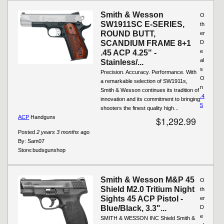
Smith & Wesson
O
SW1911SC E-SERIES,
th
ROUND BUTT,
er
SCANDIUM FRAME 8+1
D
e
.45 ACP 4.25" -
al
Stainless/...
s
Precision. Accuracy. Performance. With
O
a remarkable selection of SW1911s,
n
Smith & Wesson continues its tradition of
.4
innovation and its commitment to bringing
5
shooters the finest quality high...
ACP
Handguns
$1,292.99
Posted
2 years 3 months
ago
By:
Sam07
Store:
budsgunshop
Smith & Wesson M&P 45
O
Shield M2.0 Tritium Night
th
Sights 45 ACP Pistol -
er
Blue/Black, 3.3"...
D
e
SMITH & WESSON INC Shield Smith &