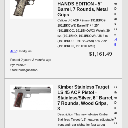
HANDS EDITION - 5"
er
Barrel, 7 Rounds, Metal
D
e
Grips
al
Caliber .45 ACP / 9mm (1911BKO9,
s
1911BKOW9) Barrel 5" / 4.25”
O
(1911BKOC, 1911BKOWC) Weight 39
n
oz. (1911BKO, 1911BKOW) / 38.4 oz.
.4
(1911BKO9, 1911BKOW9) / 35.2 oz.
5
(1911BKOC, 1911BKOWC)...
ACP
Handguns
$1,161.49
Posted
2 years 2 months
ago
By:
forde23
Store:
budsgunshop
Kimber Stainless Target
O
LS 45 ACP Pistol -
th
Stainless/Silver, 6" Barrel,
er
7 Rounds, Wood Grips,
D
e
3...
al
Description This new full-size Kimber
s
Stainless Target (LS) features adjustable
O
front and rear sights for fast target