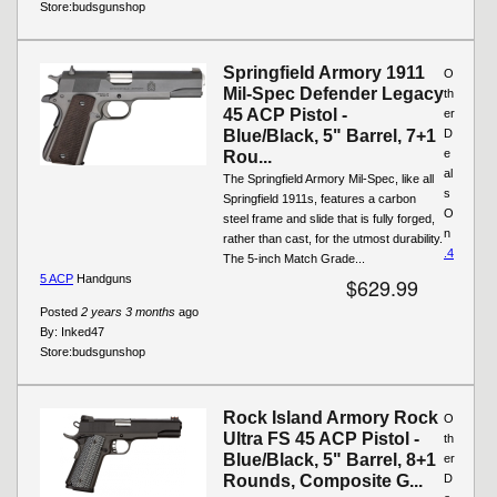
Store:
budsgunshop
Springfield Armory 1911
O
Mil-Spec Defender Legacy
th
45 ACP Pistol -
er
Blue/Black, 5" Barrel, 7+1
D
e
Rou...
al
The Springfield Armory Mil-Spec, like all
s
Springfield 1911s, features a carbon
O
steel frame and slide that is fully forged,
n
rather than cast, for the utmost durability.
.4
The 5-inch Match Grade...
5 ACP
Handguns
$629.99
Posted
2 years 3 months
ago
By:
Inked47
Store:
budsgunshop
Rock Island Armory Rock
O
Ultra FS 45 ACP Pistol -
th
Blue/Black, 5" Barrel, 8+1
er
Rounds, Composite G...
D