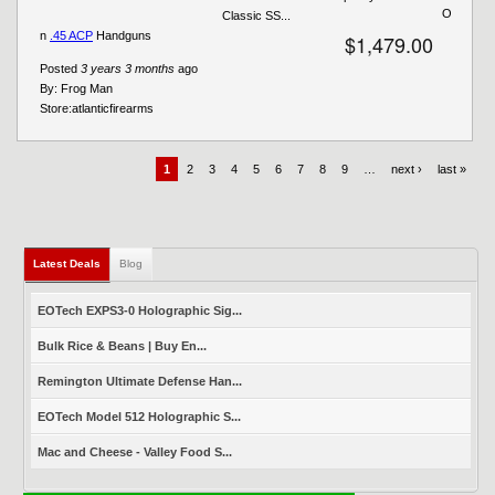
O
Classic SS...
n
.45 ACP
Handguns
$1,479.00
Posted
3 years 3 months
ago
By:
Frog Man
Store:
atlanticfirearms
1
2
3
4
5
6
7
8
9
…
next ›
last »
Latest Deals
(active tab)
Blog
EOTech EXPS3-0 Holographic Sig...
Bulk Rice & Beans | Buy En...
Remington Ultimate Defense Han...
EOTech Model 512 Holographic S...
Mac and Cheese - Valley Food S...