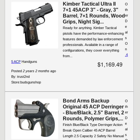
Kimber Tactical Ultra II
O
7+1 45ACP 3" - Gray, 3"
th
Barrel, 7+1 Rounds, Wood
er
Grips, Night Sig...
D
e
Ready for anything. Kimber Tactical
al
pistols have the performance-enhancing
s
features demanded by law enforcement
O
professionals. Available in a range of
n
configurations, they cover everything
.4
from...
5 ACP
Handguns
$1,169.49
Posted
2 years 2 months
ago
By:
trust2nd
Store:
budsgunshop
Bond Arms Backup
O
Original 45 ACP Derringer
th
- Blue/Black, 2.5" Barrel, 2
er
Rounds, Polymer Grips,...
D
e
Finish Blue/Black Type Derringer Action
al
Break Open Caliber 45 ACP Barrel
s
Length 2.5 Capacity 2 Safety No Manual