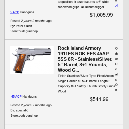
n
acquisition. It also features a 6" slide,
.4
rosewood grips, aluminum trigger...
5 ACP
Handguns
$1,005.99
Posted
2 years 2 months
ago
By:
Peter Smith
Store:
budsgunshop
Rock Island Armory
O
1911FS ROK EFS 45AP
th
5SS 8R - Stainless/Silver,
er
5" Barrel, 8+1 Rounds,
D
e
Wood G...
al
Finish Stainless/Silver Type Pistol Action
s
Single Caliber 45 ACP Barrel Length 5
O
Capacity 8+1 Safety Thumb Safety Grips
n
Wood
.45 ACP
Handguns
$544.99
Posted
2 years 2 months
ago
By:
specialK
Store:
budsgunshop