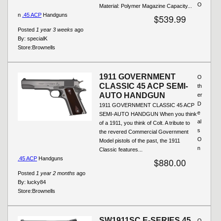
O
Material: Polymer Magazine Capacity...
n
.45 ACP
Handguns
$539.99
Posted
1 year 3 weeks
ago
By:
specialK
Store:
Brownells
1911 GOVERNMENT
O
CLASSIC 45 ACP SEMI-
th
AUTO HANDGUN
er
D
1911 GOVERNMENT CLASSIC 45 ACP
e
SEMI-AUTO HANDGUN When you think
al
of a 1911, you think of Colt. A tribute to
s
the revered Commercial Government
O
Model pistols of the past, the 1911
n
Classic features...
.45 ACP
Handguns
$880.00
Posted
1 year 2 months
ago
By:
lucky84
Store:
Brownells
SW1911SC E-SERIES 45
O