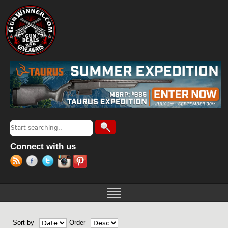
Jump to navigation
Search
Search form
Connect with us
Sort by
Order