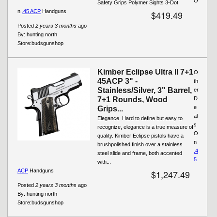
O
Safety Grips Polymer Sights 3-Dot
n
.45 ACP
Handguns
$419.49
Posted
2 years 3 months
ago
By:
hunting north
Store:
budsgunshop
Kimber Eclipse Ultra II 7+1
O
45ACP 3" -
th
Stainless/Silver, 3" Barrel,
er
7+1 Rounds, Wood
D
e
Grips...
al
Elegance. Hard to define but easy to
s
recognize, elegance is a true measure of
O
quality. Kimber Eclipse pistols have a
n
brushpolished finish over a stainless
.4
steel slide and frame, both accented
5
with...
ACP
Handguns
$1,247.49
Posted
2 years 3 months
ago
By:
hunting north
Store:
budsgunshop