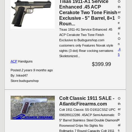
Tisas 1911-A1 Service
O
Enhanced .45 ACP
th
Cerakote Two Tone Finish
er
Exclusive - 5" Barrel, 8+1
D
e
Roun...
al
Tisas 1911-A1 Service Enhanced .45
s
ACP Cerakote Two Tone Finish
O
Exclusive to Budsgunshop.com
n
customers only Features Novak style
.4
sights (3 dot) Rear cocking serrations
5
Skeletonized...
ACP
Handguns
$399.99
Posted
2 years 9 months
ago
By:
Inked47
Store:
budsgunshop
Colt Classic 1911 SALE -
O
AtlanticFirearms.com
th
er
Colt 1911 Classic SS O1911CSSZ UPC
D
098289112286 .45ACP Semi Automatic
e
5" Barrel Stainless Steel Double Diamond
al
Rosewood Grips No Sights No
s
Rollmarks 7 Round Capacity Colt 1911