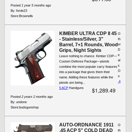
Posted
1 year 5 months
ago
By:
forde23
Store:
Brownells
KIMBER ULTRA CDP II 45
O
- Stainless/Silver, 3"
th
Barrel, 7+1 Rounds, Wood
er
Grips, Night Sights
D
e
Leave nothing to chance. Kimber CDP—
al
Custom Defense Package—pistols
s
combine the most popular carry features
O
into a package that gives them their
n
name. Adding these features while the
.4
pistols are being...
5 ACP
Handguns
$1,289.49
Posted
2 years 2 months
ago
By:
undone
Store:
budsgunshop
AUTO-ORDNANCE 1911
O
.45 ACP 5" COLD DEAD
th