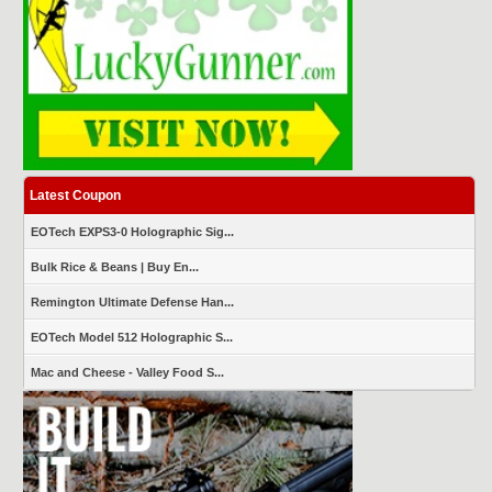
Latest Coupon
EOTech EXPS3-0 Holographic Sig...
Bulk Rice & Beans | Buy En...
Remington Ultimate Defense Han...
EOTech Model 512 Holographic S...
Mac and Cheese - Valley Food S...