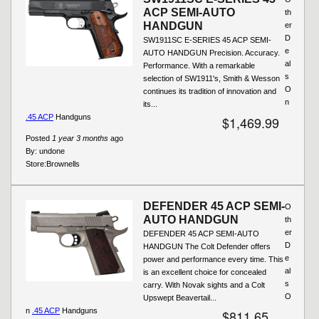
ACP SEMI-AUTO
th
HANDGUN
er
D
SW1911SC E-SERIES 45 ACP SEMI-
e
AUTO HANDGUN Precision. Accuracy.
al
Performance. With a remarkable
s
selection of SW1911's, Smith & Wesson
O
continues its tradition of innovation and
n
its...
.45 ACP
Handguns
$1,469.99
Posted
1 year 3 months
ago
By:
undone
Store:
Brownells
DEFENDER 45 ACP SEMI-
O
AUTO HANDGUN
th
er
DEFENDER 45 ACP SEMI-AUTO
D
HANDGUN The Colt Defender offers
e
power and performance every time. This
al
is an excellent choice for concealed
s
carry. With Novak sights and a Colt
O
Upswept Beavertail...
n
.45 ACP
Handguns
$811.65