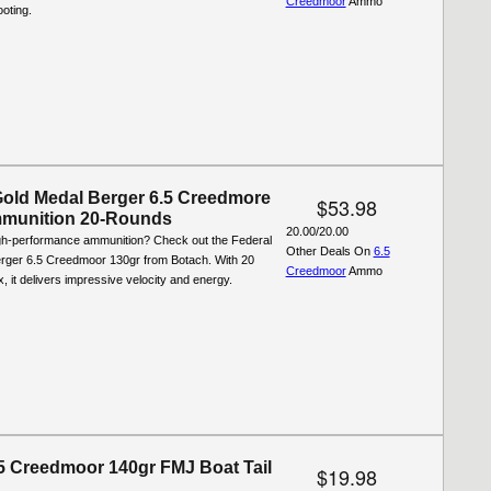
Creedmoor
Ammo
oting.
Gold Medal Berger 6.5 Creedmore
$53.98
munition 20-Rounds
20.00/20.00
igh-performance ammunition? Check out the Federal
Other Deals On
6.5
rger 6.5 Creedmoor 130gr from Botach. With 20
Creedmoor
Ammo
, it delivers impressive velocity and energy.
.5 Creedmoor 140gr FMJ Boat Tail
$19.98