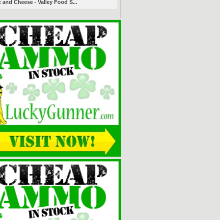
 and Cheese - Valley Food S...