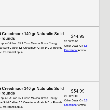
5 Creedmoor 140 gr Naturalis Solid
$44.99
 rounds
20.00/20.00
Lapua CA Prop 65 1 Case Material Brass Energy
Other Deals On
6.5
ype Solid Caliber 6.5 Creedmoor Grain 140 gr Rounds
Creedmoor
Ammo
559 fps Brand Lapua
5 Creedmoor 140 gr Naturalis Solid
$54.99
 rounds
20.00/20.00
Lapua CA Prop 65 1 Case Material Brass Energy
Other Deals On
6.5
ype Solid Caliber 6.5 Creedmoor Grain 140 gr Rounds
Creedmoor
Ammo
559 fps Brand Lapua