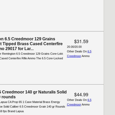
n 6.5 Creedmoor 129 Grains
$31.59
t Tipped Brass Cased Centerfire
20.00/20.00
o 29017 for Lar...
Other Deals On
6.5
for Remington 6.5 Creedmoor 129 Grains Core-Lokt
Creedmoor
Ammo
Cased Centerfire Rifle Ammo The 6.5 Core-Locked
5 Creedmoor 140 gr Naturalis Solid
$44.99
 rounds
Other Deals On
6.5
Lapua CA Prop 65 1 Case Material Brass Energy
Creedmoor
Ammo
ype Solid Caliber 6.5 Creedmoor Grain 140 gr Rounds
559 fps Brand Lapua