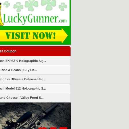
st Coupon
ch EXPS3-0 Holographic Sig...
 Rice & Beans | Buy En...
ngton Ultimate Defense Han...
ch Model 512 Holographic S...
and Cheese - Valley Food S...