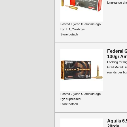
long-range sho
Posted
1 year 11 months
ago
By:
TD_Cowboys
Store:
botach
Federal 
130gr Am
Looking for h
Gold Medal Be
rounds per box
Posted
1 year 11 months
ago
By:
supressed
Store:
botach
Aguila 6
20rds