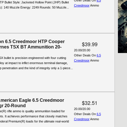
Other Deals On
6.5
TP Bullet Style: Jacketed Hollow Point (JHP) Bullet
Creedmoor
Ammo
s): 140 Muzzle Energy: 2249 Rounds: 50 Muzzle...
on 6.5 Creedmoor HTP Cooper
$39.99
rnes TSX BT Ammunition 20-
20.00/20.00
Other Deals On
6.5
 bullet is precision engineered with four cutting
Creedmoor
Ammo
ploy at impact to inflict enormous terminal damage,
 penetration and the kind of integrity only a 1-piece...
American Eagle 6.5 Creedmoor
$32.51
gr 20-Round
20.00/20.00
(R) rifle ammo is quality ammunition loaded for
Other Deals On
6.5
ts. It achieves performance that closely matches
Creedmoor
Ammo
eral Premium(R) loads for the ultimate real-world