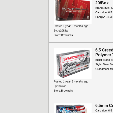
20/Box
Brand Style: 
Cartridge: 6.5
Energy: 2493 M
Posted
1 year 5 months
ago
By:
g10killa
Store:
Brownells
6.5 Cree
Polymer 
Bullet Brand S
Style: Deer Se
Creedmoor Muz
Posted
1 year 5 months
ago
By:
hotrod
Store:
Brownells
6.5mm C
Cartridge: 6.