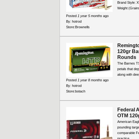
Brand Style: X
Weight (Grain
Posted
1 year 5 months
ago
By:
hotrod
Store:
Brownells
Remingt
120gr Ba
Rounds
The Barnes TSX
petals that de
along with deep
Posted
1 year 8 months
ago
By:
hotrod
Store:
botach
Federal 
OTM 120
American Eagle
pounding targe
comparable Fed
practice...