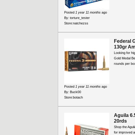
Posted
1 year 11 months
ago
By:
torture_tester
Store:
natchezss
Federal 
130gr Am
Looking for h
Gold Medal Be
rounds per box
Posted
1 year 11 months
ago
By:
Buck00
Store:
botach
Aguila 6
20rds
Shop the Agui
for improved 