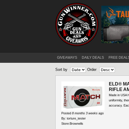
GIVEAWAYS
DAILY DEALS
FREE DEAL
Main menu
Sort by
Order
Pages
ELD® M
RIFLE A
Made in USA H
uniformity, the
accuracy. Eac
Posted
8 months 3 weeks
ago
By:
torture_tester
Store:
Brownells