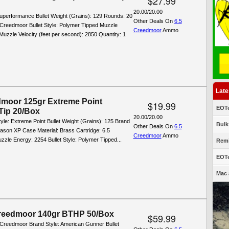
$27.99
20.00/20.00
Superformance Bullet Weight (Grains): 129 Rounds: 20
Other Deals On
6.5
 Creedmoor Bullet Style: Polymer Tipped Muzzle
Creedmoor
Ammo
uzzle Velocity (feet per second): 2850 Quantity: 1
Late
dmoor 125gr Extreme Point
$19.99
EOTe
Tip 20/Box
20.00/20.00
tyle: Extreme Point Bullet Weight (Grains): 125 Brand
Bulk
Other Deals On
6.5
ason XP Case Material: Brass Cartridge: 6.5
Creedmoor
Ammo
zle Energy: 2254 Bullet Style: Polymer Tipped...
Remi
EOTe
Mac 
reedmoor 140gr BTHP 50/Box
$59.99
5 Creedmoor Brand Style: American Gunner Bullet