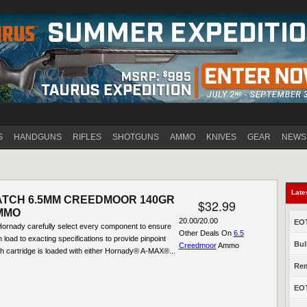
Jump to navigation
S
HANDGUNS
RIFLES
SHOTGUNS
AMMO
KNIVES
GEAR
NEWS
Late
ATCH 6.5MM CREEDMOOR 140GR
$32.99
MMO
20.00/20.00
EOT
ornady carefully select every component to ensure
Other Deals On
6.5
n load to exacting specifications to provide pinpoint
Bul
Creedmoor
Ammo
h cartridge is loaded with either Hornady® A-MAX®...
Rem
EOT