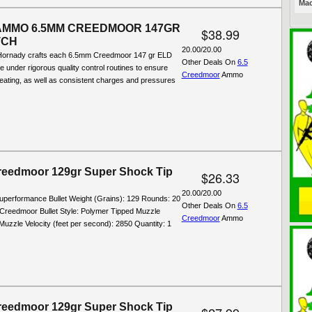
Mac
AMMO 6.5MM CREEDMOOR 147GR
$38.99
TCH
20.00/20.00
Hornady crafts each 6.5mm Creedmoor 147 gr ELD
Other Deals On
6.5
e under rigorous quality control routines to ensure
Creedmoor
Ammo
seating, as well as consistent charges and pressures
eedmoor 129gr Super Shock Tip
$26.33
20.00/20.00
Superformance Bullet Weight (Grains): 129 Rounds: 20
Other Deals On
6.5
 Creedmoor Bullet Style: Polymer Tipped Muzzle
Creedmoor
Ammo
uzzle Velocity (feet per second): 2850 Quantity: 1
eedmoor 129gr Super Shock Tip