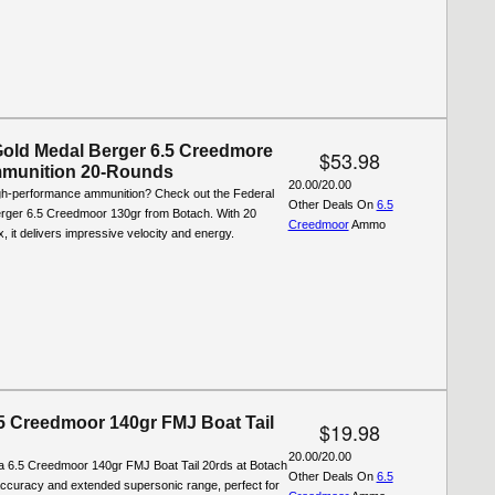
Gold Medal Berger 6.5 Creedmore
$53.98
munition 20-Rounds
20.00/20.00
igh-performance ammunition? Check out the Federal
Other Deals On
6.5
rger 6.5 Creedmoor 130gr from Botach. With 20
Creedmoor
Ammo
, it delivers impressive velocity and energy.
.5 Creedmoor 140gr FMJ Boat Tail
$19.98
20.00/20.00
la 6.5 Creedmoor 140gr FMJ Boat Tail 20rds at Botach
Other Deals On
6.5
accuracy and extended supersonic range, perfect for