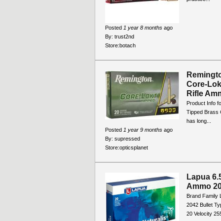
Posted
1 year 8 months
ago
By:
trust2nd
Store:
botach
Remingto
Core-Lok
Rifle Amm
Product Info 
Tipped Brass 
has long...
Posted
1 year 9 months
ago
By:
supressed
Store:
opticsplanet
Lapua 6.
Ammo 20
Brand Family 
2042 Bullet T
20 Velocity 2