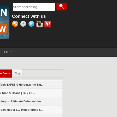
Search
Search form
Connect with us
LETTER
st Deals
(active tab)
Blog
ech EXPS3-0 Holographic Sig...
k Rice & Beans | Buy En...
ington Ultimate Defense Han...
ech Model 512 Holographic S...