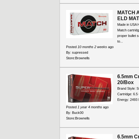
MATCH 
ELD MA
Made in USA 
Match cartridg
proper bullet 
to...
Posted
10 months 2 weeks
ago
By:
supressed
Store:
Brownells
6.5mm Cr
20/Box
Brand Style: 
Cartridge: 6.5
Energy: 2493 M
Posted
1 year 4 months
ago
By:
Buck00
Store:
Brownells
6.5mm Cr