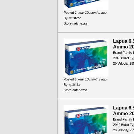
Posted
1 year 10 months
ago
By:
trust2nd
Store:
natchezss
Lapua 6.
Ammo 20
Brand Family 
2042 Bullet T
20 Velocity 2
Posted
1 year 10 months
ago
By:
g10killa
Store:
natchezss
Lapua 6.
Ammo 20
Brand Family 
2042 Bullet T
20 Velocity 2