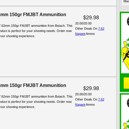
Mac
2mm 150gr FMJBT Ammunition
$29.98
20.00/20.00
7.62mm 150gr FMJBT ammunition from Botach. This
Other Deals On
7.62
roduct is perfect for your shooting needs. Order now
Nagant
Ammo
our shooting experience.
2mm 150gr FMJBT Ammunition
$29.98
20.00/20.00
7.62mm 150gr FMJBT ammunition from Botach. This
Other Deals On
7.62
roduct is perfect for your shooting needs. Order now
Nagant
Ammo
our shooting experience.