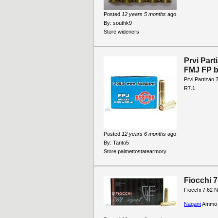
Posted
12 years 5 months
ago
By:
southk9
Store:
wideners
Prvi Par
FMJ FP b
Prvi Partizan
R7.1
Posted
12 years 6 months
ago
By:
Tanto5
Store:
palmettostatearmory
Fiocchi 
Fiocchi 7.62 
Nagant
Ammo