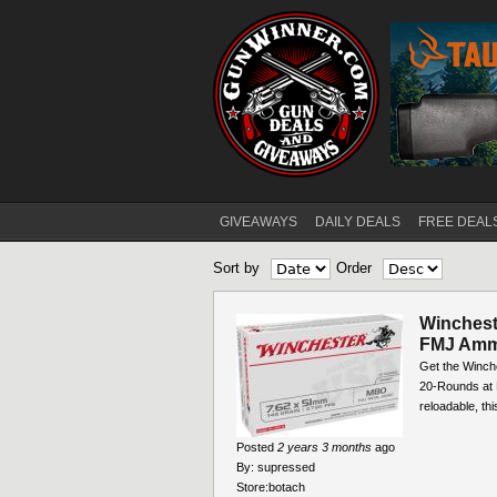
GIVEAWAYS
DAILY DEALS
FREE DEAL
Main menu
Sort by
Order
Winches
FMJ Amm
Get the Winc
20-Rounds at B
reloadable, th
Posted
2 years 3 months
ago
By:
supressed
Store:
botach