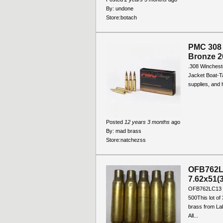
By:
undone
Store:
botach
PMC 308 
Bronze 2
.308 Wincheste
Jacket Boat-Ta
supplies, and 
Posted
12 years 3 months
ago
By:
mad brass
Store:
natchezss
OFB762LC
7.62x51(3
OFB762LC13 O
500This lot of 
brass from La
All...