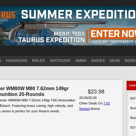
Jump to navigation
S
HANDGUNS
RIFLES
SHOTGUNS
AMMO
KNIVES
GEAR
NEWS
Late
ter WM80W M80 7.62mm 149gr
$23.98
unition 20-Rounds
20.00/20.00
EOT
hester WM80W M80 7.62mm 149gr FMJ Ammunition
Other Deals On
7.62
otach. Featuring brass casing, high velocity, and
Bul
Nagant
Ammo
is ammo is perfect for your firearm needs.
Rem
EOT