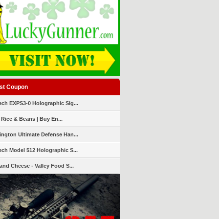
st Coupon
ch EXPS3-0 Holographic Sig...
 Rice & Beans | Buy En...
ngton Ultimate Defense Han...
ch Model 512 Holographic S...
and Cheese - Valley Food S...