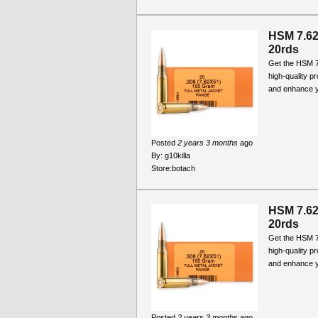
HSM 7.6
20rds
Get the HSM 
high-quality p
and enhance y
Posted
2 years 3 months
ago
By:
g10killa
Store:
botach
HSM 7.6
20rds
Get the HSM 
high-quality p
and enhance y
Posted
2 years 3 months
ago