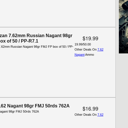
tizan 7.62mm Russian Nagant 98gr
$19.99
ox of 50 / PP-R7.1
19.99/50.00
 7.62mm Russian Nagant 98gr FMJ FP box of 50 / PP-
Other Deals On
7.62
Nagant
Ammo
7.62 Nagant 98gr FMJ 50rds 762A
$16.99
Nagant 98gr FMJ 50rds 762A
Other Deals On
7.62