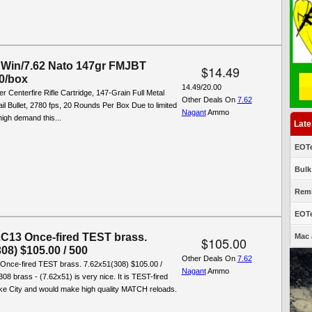
Win/7.62 Nato 147gr FMJBT
$14.49
0/box
14.49/20.00
r Centerfire Rifle Cartridge, 147-Grain Full Metal
Other Deals On
7.62
il Bullet, 2780 fps, 20 Rounds Per Box Due to limited
Nagant
Ammo
high demand this...
Late
EOTe
Bulk
Remi
EOTe
13 Once-fired TEST brass.
Mac 
$105.00
08) $105.00 / 500
Other Deals On
7.62
nce-fired TEST brass. 7.62x51(308) $105.00 /
Nagant
Ammo
308 brass - (7.62x51) is very nice. It is TEST-fired
ke City and would make high quality MATCH reloads.