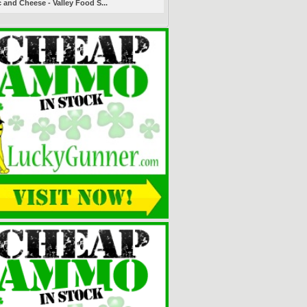
 and Cheese - Valley Food S...