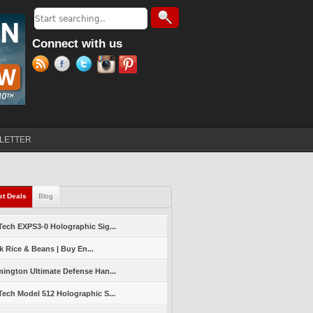
Search
Search form
Connect with us
LETTER
st Deals
(active tab)
Blog
ech EXPS3-0 Holographic Sig...
k Rice & Beans | Buy En...
ington Ultimate Defense Han...
ech Model 512 Holographic S...