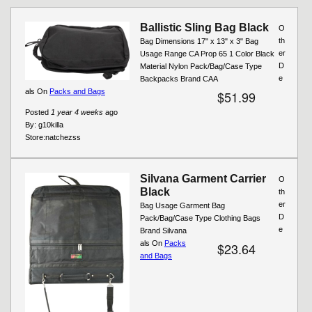
Pages
Ballistic Sling Bag Black
O
th
Bag Dimensions 17" x 13" x 3" Bag
er
Usage Range CA Prop 65 1 Color Black
D
Material Nylon Pack/Bag/Case Type
e
Backpacks Brand CAA
als On
Packs and Bags
$51.99
Posted
1 year 4 weeks
ago
By:
g10killa
Store:
natchezss
Silvana Garment Carrier
O
Black
th
er
Bag Usage Garment Bag
D
Pack/Bag/Case Type Clothing Bags
e
Brand Silvana
als On
Packs
$23.64
and Bags