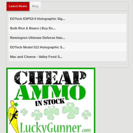
Latest Deals
(active tab)
Blog
EOTech EXPS3-0 Holographic Sig...
Bulk Rice & Beans | Buy En...
Remington Ultimate Defense Han...
EOTech Model 512 Holographic S...
Mac and Cheese - Valley Food S...