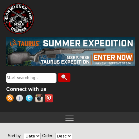
Jump to navigation
Search
Search form
Connect with us
Sort by
Order