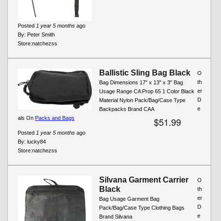
Posted
1 year 5 months
ago
By:
Peter Smith
Store:
natchezss
Ballistic Sling Bag Black
O
th
Bag Dimensions 17" x 13" x 3" Bag
er
Usage Range CA Prop 65 1 Color Black
D
Material Nylon Pack/Bag/Case Type
e
Backpacks Brand CAA
als On
Packs and Bags
$51.99
Posted
1 year 5 months
ago
By:
lucky84
Store:
natchezss
Silvana Garment Carrier
O
Black
th
er
Bag Usage Garment Bag
D
Pack/Bag/Case Type Clothing Bags
e
Brand Silvana