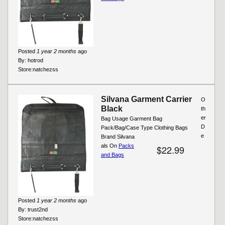
Posted
1 year 2 months
ago
By:
hotrod
Store:
natchezss
Silvana Garment Carrier
O
Black
th
er
Bag Usage Garment Bag
D
Pack/Bag/Case Type Clothing Bags
e
Brand Silvana
als On
Packs
$22.99
and Bags
Posted
1 year 2 months
ago
By:
trust2nd
Store:
natchezss