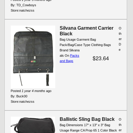
By:
TD_Cowboys
Store:
natchezss
Silvana Garment Carrier
O
Black
th
er
Bag Usage Garment Bag
D
Pack/Bag/Case Type Clothing Bags
e
Brand Silvana
als On
Packs
$23.64
and Bags
Posted
1 year 4 months
ago
By:
Buck00
Store:
natchezss
Ballistic Sling Bag Black
O
th
Bag Dimensions 17" x 13" x 3" Bag
er
Usage Range CA Prop 65 1 Color Black