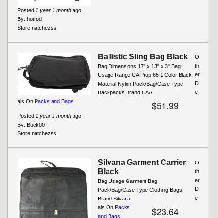
Posted
1 year 1 month
ago
By:
hotrod
Store:
natchezss
Ballistic Sling Bag Black
O
th
Bag Dimensions 17" x 13" x 3" Bag
er
Usage Range CA Prop 65 1 Color Black
D
Material Nylon Pack/Bag/Case Type
e
Backpacks Brand CAA
als On
Packs and Bags
$51.99
Posted
1 year 1 month
ago
By:
Buck00
Store:
natchezss
Silvana Garment Carrier
O
Black
th
er
Bag Usage Garment Bag
D
Pack/Bag/Case Type Clothing Bags
e
Brand Silvana
als On
Packs
$23.64
and Bags