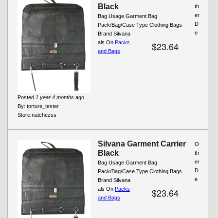
Black
th
er
Bag Usage Garment Bag
D
Pack/Bag/Case Type Clothing Bags
e
Brand Silvana
als On
Packs
$23.64
and Bags
Posted
1 year 4 months
ago
By:
torture_tester
Store:
natchezss
Silvana Garment Carrier
O
Black
th
er
Bag Usage Garment Bag
D
Pack/Bag/Case Type Clothing Bags
e
Brand Silvana
als On
Packs
$23.64
and Bags