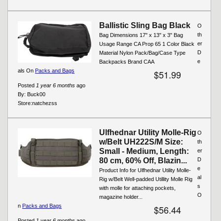
Ballistic Sling Bag Black
O
th
Bag Dimensions 17" x 13" x 3" Bag
er
Usage Range CA Prop 65 1 Color Black
D
Material Nylon Pack/Bag/Case Type
e
Backpacks Brand CAA
als On
Packs and Bags
$51.99
Posted
1 year 6 months
ago
By:
Buck00
Store:
natchezss
Ulfhednar Utility Molle-Rig
O
w/Belt UH222S/M Size:
th
Small - Medium, Length:
er
80 cm, 60% Off, Blazin...
D
e
Product Info for Ulfhednar Utility Molle-
al
Rig w/Belt Well-padded Utillity Molle Rig
s
with molle for attaching pockets,
O
magazine holder...
n
Packs and Bags
$56.44
Posted
1 year 6 months
ago