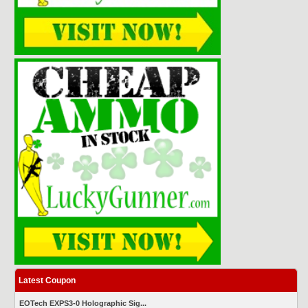
Latest Coupon
EOTech EXPS3-0 Holographic Sig...