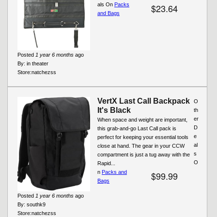
als On
Packs
$23.64
and Bags
Posted
1 year 6 months
ago
By:
in theater
Store:
natchezss
VertX Last Call Backpack
O
It's Black
th
er
When space and weight are important,
D
this grab-and-go Last Call pack is
e
perfect for keeping your essential tools
al
close at hand. The gear in your CCW
s
compartment is just a tug away with the
O
Rapid...
n
Packs and
$99.99
Bags
Posted
1 year 6 months
ago
By:
southk9
Store:
natchezss