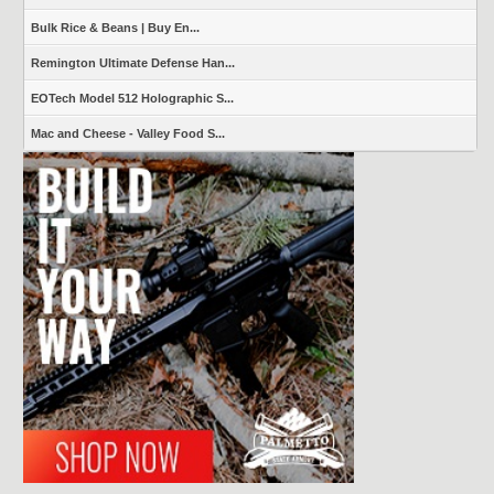
Bulk Rice & Beans | Buy En...
Remington Ultimate Defense Han...
EOTech Model 512 Holographic S...
Mac and Cheese - Valley Food S...