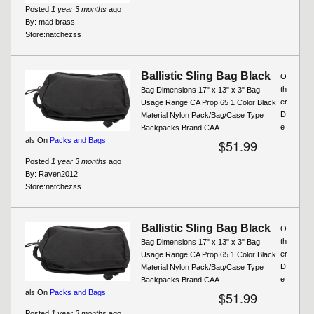
Posted
1 year 3 months
ago
By:
mad brass
Store:
natchezss
Ballistic Sling Bag Black
O
th
Bag Dimensions 17" x 13" x 3" Bag
er
Usage Range CA Prop 65 1 Color Black
D
Material Nylon Pack/Bag/Case Type
e
Backpacks Brand CAA
als On
Packs and Bags
$51.99
Posted
1 year 3 months
ago
By:
Raven2012
Store:
natchezss
Ballistic Sling Bag Black
O
th
Bag Dimensions 17" x 13" x 3" Bag
er
Usage Range CA Prop 65 1 Color Black
D
Material Nylon Pack/Bag/Case Type
e
Backpacks Brand CAA
als On
Packs and Bags
$51.99
Posted
1 year 3 months
ago