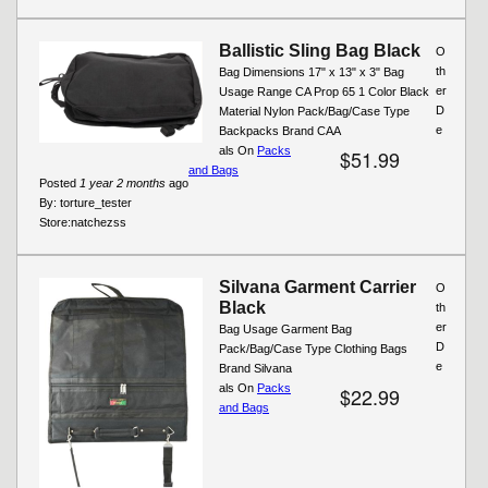
Ballistic Sling Bag Black
O
th
Bag Dimensions 17" x 13" x 3" Bag
er
Usage Range CA Prop 65 1 Color Black
D
Material Nylon Pack/Bag/Case Type
e
Backpacks Brand CAA
als On
Packs
$51.99
and Bags
Posted
1 year 2 months
ago
By:
torture_tester
Store:
natchezss
Silvana Garment Carrier
O
Black
th
er
Bag Usage Garment Bag
D
Pack/Bag/Case Type Clothing Bags
e
Brand Silvana
als On
Packs
$22.99
and Bags