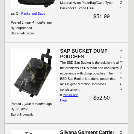
D
Material Nylon Pack/Bag/Case Type
e
Backpacks Brand CAA
als On
Packs and Bags
$51.99
Posted
1 year 4 months
ago
By:
supressed
Store:
natchezss
SAP BUCKET DUMP
O
POUCHES
th
er
The ESD Sap Bucket is the solution to all
D
the problems ESD’s team and end users
e
experience with dump pouches. The
al
ESD Sap Bucket is a dump pouch that
s
aids in gear retention, increases
O
consistency...
n
Packs and
$52.50
Bags
Posted
1 year 4 months
ago
By:
trust2nd
Store:
Brownells
Silvana Garment Carrier
O