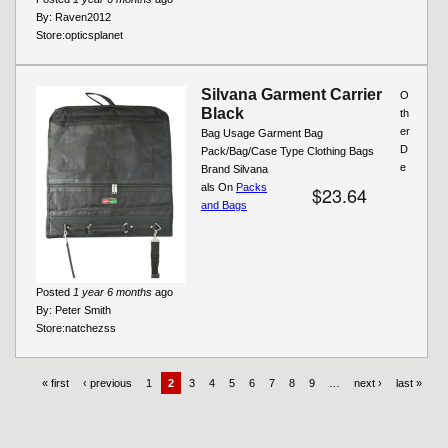
By:
Raven2012
Store:
opticsplanet
Silvana Garment Carrier
O
Black
th
er
Bag Usage Garment Bag
D
Pack/Bag/Case Type Clothing Bags
e
Brand Silvana
als On
Packs
$23.64
and Bags
Posted
1 year 6 months
ago
By:
Peter Smith
Store:
natchezss
« first
‹ previous
1
2
3
4
5
6
7
8
9
…
next ›
last »