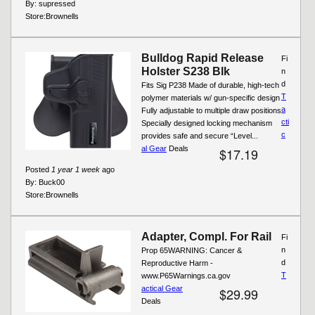
By:
supressed
Store:
Brownells
Bulldog Rapid Release
Fi
Holster S238 Blk
n
d
Fits Sig P238 Made of durable, high-tech
T
polymer materials w/ gun-specific design
a
Fully adjustable to multiple draw positions
cti
Specially designed locking mechanism
c
provides safe and secure “Level...
al Gear
Deals
$17.19
Posted
1 year 1 week
ago
By:
Buck00
Store:
Brownells
Adapter, Compl. For Rail
Fi
n
Prop 65WARNING: Cancer &
d
Reproductive Harm -
T
www.P65Warnings.ca.gov
actical Gear
$29.99
Deals