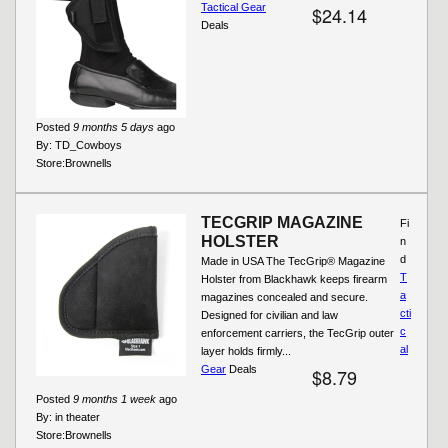
Tactical Gear
$24.14
Deals
Posted
9 months 5 days
ago
By:
TD_Cowboys
Store:
Brownells
TECGRIP MAGAZINE
Fi
HOLSTER
n
d
Made in USA The TecGrip® Magazine
T
Holster from Blackhawk keeps firearm
a
magazines concealed and secure.
cti
Designed for civilian and law
c
enforcement carriers, the TecGrip outer
al
layer holds firmly...
Gear
Deals
$8.79
Posted
9 months 1 week
ago
By:
in theater
Store:
Brownells