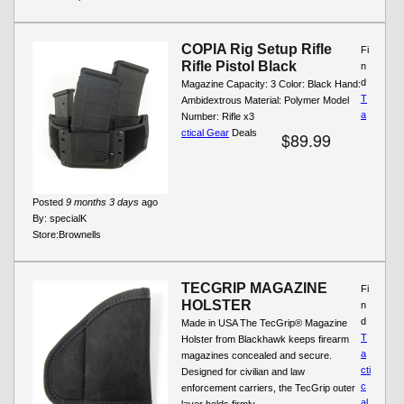
COPIA Rig Setup Rifle
Fi
Rifle Pistol Black
n
d
Magazine Capacity: 3 Color: Black Hand:
T
Ambidextrous Material: Polymer Model
a
Number: Rifle x3
ctical Gear
Deals
$89.99
Posted
9 months 3 days
ago
By:
specialK
Store:
Brownells
TECGRIP MAGAZINE
Fi
HOLSTER
n
d
Made in USA The TecGrip® Magazine
T
Holster from Blackhawk keeps firearm
a
magazines concealed and secure.
cti
Designed for civilian and law
c
enforcement carriers, the TecGrip outer
al
layer holds firmly...