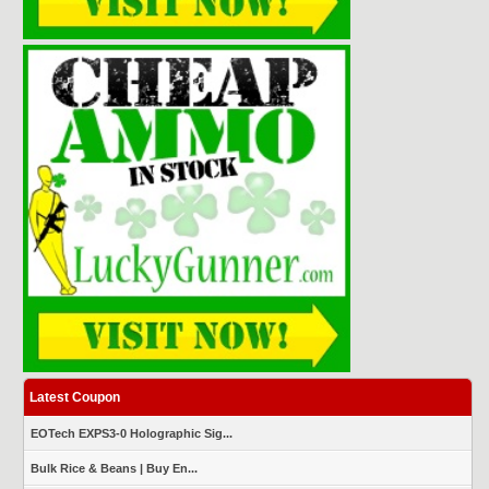
Latest Coupon
EOTech EXPS3-0 Holographic Sig...
Bulk Rice & Beans | Buy En...