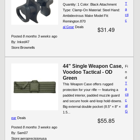
T
Quantity: 1 Color: Black Attachment
a
Type: Clamp-On Material: Steel Hand:
cti
Ambidextrous Make Model Fit:
c
Remington.870
al Gear
Deals
$31.49
Posted
8 months 3 weeks
ago
By:
Inked47
Store:
Brownells
44" Single Weapon Case,
Fi
Voodoo Tactical - OD
n
Green
d
T
This Weapon Case offers rugged
a
protection for your rifle — featuring a
cti
padded interior, padded muzzle guard
c
and secure hook-and-loop hold-downs.
al
Big external double pocket (8.5" × 8" ×
G
1.5...
ear
Deals
$55.85
Posted
8 months 3 weeks
ago
By:
Sam07
Store:
aeroprecisionusa