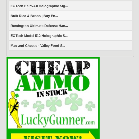
EOTech EXPS3-0 Holographic Sig...
Bulk Rice & Beans | Buy En...
Remington Ultimate Defense Han...
EOTech Model 512 Holographic S...
Mac and Cheese - Valley Food S...