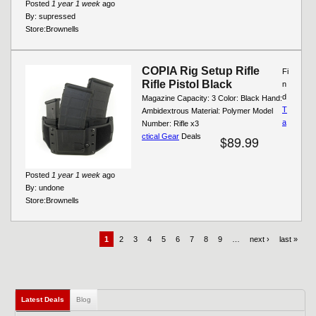
Posted
1 year 1 week
ago
By:
supressed
Store:
Brownells
COPIA Rig Setup Rifle
Fi
Rifle Pistol Black
n
d
Magazine Capacity: 3 Color: Black Hand:
T
Ambidextrous Material: Polymer Model
a
Number: Rifle x3
ctical Gear
Deals
$89.99
Posted
1 year 1 week
ago
By:
undone
Store:
Brownells
1
2
3
4
5
6
7
8
9
…
next ›
last »
Latest Deals
(active tab)
Blog