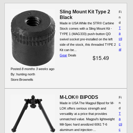
Pages
Sling Mount Kit Type 2
Fi
Black
n
d
Made in USA While the STR® Carbine
T
Stock comes with a Sling Mount Kit -
a
TYPE 1 (MAG333) push-button QD
cti
swivel socket pre-installed on the left
c
side of the stock, this threaded TYPE 2
al
Kit can be...
Gear
Deals
$15.49
Posted
8 months 3 weeks
ago
By:
hunting north
Store:
Brownells
M-LOK® BIPODS
Fi
n
Made in USA The Magpul Bipod for M-
d
LOK offers serious strength and
T
versatility at a price that provides
a
unmatched value. Magpul’s lightweight
cti
Mil-Spec hard anodized 6061 T-6
c
aluminum and injection-...