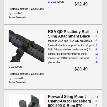
al Gear
Deals
$92.49
Posted
8 months 3 weeks
ago
By:
southk9
Store:
Brownells
RSA QD Picatinny Rail
Fi
Sling Attachment Black
n
d
Made in USA The RSA-QD provides a
T
forward attachment point for the Magpul
a
MS4 Sling and other push-button QD
cti
Slings. It is Melonite finished steel,
c
mounts on 1913 Picatinny Rail, and
al
places the...
Gear
Deals
$23.49
Posted
8 months 3 weeks
ago
By:
specialK
Store:
Brownells
Forward Sling Mount
Fi
Clamp-On for Mossberg
n
500/590 & Rem 870
d