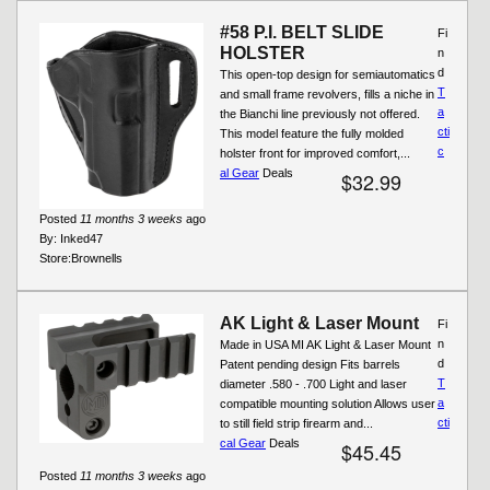
#58 P.I. BELT SLIDE
Fi
HOLSTER
n
d
This open-top design for semiautomatics
T
and small frame revolvers, fills a niche in
a
the Bianchi line previously not offered.
cti
This model feature the fully molded
c
holster front for improved comfort,...
al Gear
Deals
$32.99
Posted
11 months 3 weeks
ago
By:
Inked47
Store:
Brownells
AK Light & Laser Mount
Fi
n
Made in USA MI AK Light & Laser Mount
d
Patent pending design Fits barrels
T
diameter .580 - .700 Light and laser
a
compatible mounting solution Allows user
cti
to still field strip firearm and...
cal Gear
Deals
$45.45
Posted
11 months 3 weeks
ago