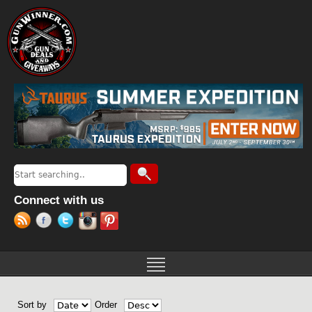
Jump to navigation
Search
Search form
Connect with us
Sort by
Order