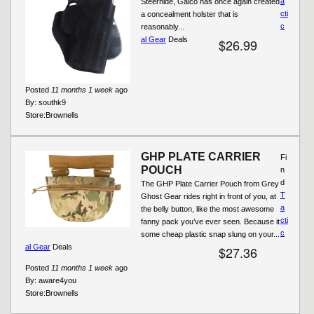
a
Steerhide, Galco has once again created
cti
a concealment holster that is
c
reasonably...
al Gear
Deals
$26.99
Posted
11 months 1 week
ago
By:
southk9
Store:
Brownells
GHP PLATE CARRIER
Fi
POUCH
n
d
The GHP Plate Carrier Pouch from Grey
T
Ghost Gear rides right in front of you, at
a
the belly button, like the most awesome
cti
fanny pack you’ve ever seen. Because it
c
some cheap plastic snap slung on your...
al Gear
Deals
$27.36
Posted
11 months 1 week
ago
By:
aware4you
Store:
Brownells