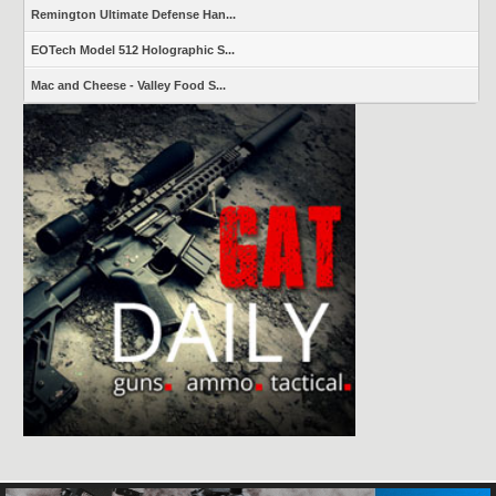
Remington Ultimate Defense Han...
EOTech Model 512 Holographic S...
Mac and Cheese - Valley Food S...