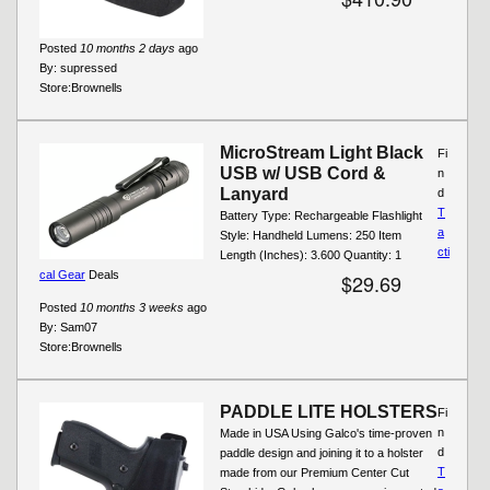
Posted
10 months 2 days
ago
By:
supressed
Store:
Brownells
MicroStream Light Black
Fi
USB w/ USB Cord &
n
Lanyard
d
T
Battery Type: Rechargeable Flashlight
a
Style: Handheld Lumens: 250 Item
cti
Length (Inches): 3.600 Quantity: 1
cal Gear
Deals
$29.69
Posted
10 months 3 weeks
ago
By:
Sam07
Store:
Brownells
PADDLE LITE HOLSTERS
Fi
n
Made in USA Using Galco's time-proven
d
paddle design and joining it to a holster
T
made from our Premium Center Cut