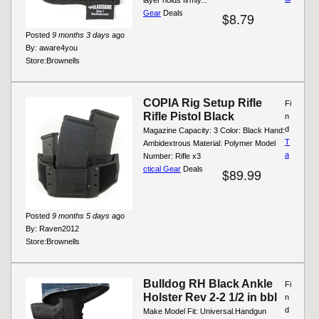
Gear
Deals
$8.79
Posted
9 months 3 days
ago
By:
aware4you
Store:
Brownells
COPIA Rig Setup Rifle
Fi
Rifle Pistol Black
n
d
Magazine Capacity: 3 Color: Black Hand:
T
Ambidextrous Material: Polymer Model
a
Number: Rifle x3
ctical Gear
Deals
$89.99
Posted
9 months 5 days
ago
By:
Raven2012
Store:
Brownells
Bulldog RH Black Ankle
Fi
Holster Rev 2-2 1/2 in bbl
n
d
Make Model Fit: Universal.Handgun