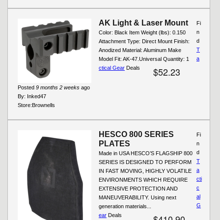
AK Light & Laser Mount
Fi
n
Color: Black Item Weight (lbs): 0.150
d
Attachment Type: Direct Mount Finish:
T
Anodized Material: Aluminum Make
a
Model Fit: AK-47.Universal Quantity: 1
ctical Gear
Deals
$52.23
Posted
9 months 2 weeks
ago
By:
Inked47
Store:
Brownells
HESCO 800 SERIES
Fi
PLATES
n
d
Made in USA HESCO’S FLAGSHIP 800
T
SERIES IS DESIGNED TO PERFORM
a
IN FAST MOVING, HIGHLY VOLATILE
cti
ENVIRONMENTS WHICH REQUIRE
c
EXTENSIVE PROTECTION AND
al
MANEUVERABILITY. Using next
G
generation materials...
ear
Deals
$410.90