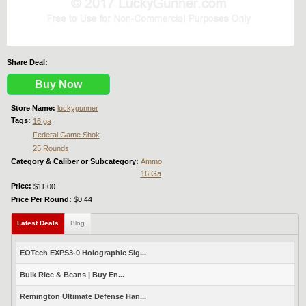
Share Deal:
Buy Now
Store Name:
luckygunner
Tags:
16 ga
Federal Game Shok
25 Rounds
Category & Caliber or Subcategory:
Ammo
16 Ga
Price:
$11.00
Price Per Round:
$0.44
Latest Deals
(active tab)
Blog
EOTech EXPS3-0 Holographic Sig...
Bulk Rice & Beans | Buy En...
Remington Ultimate Defense Han...