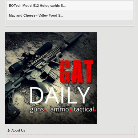
EOTech Model 512 Holographic S...
Mac and Cheese - Valley Food S...
About Us