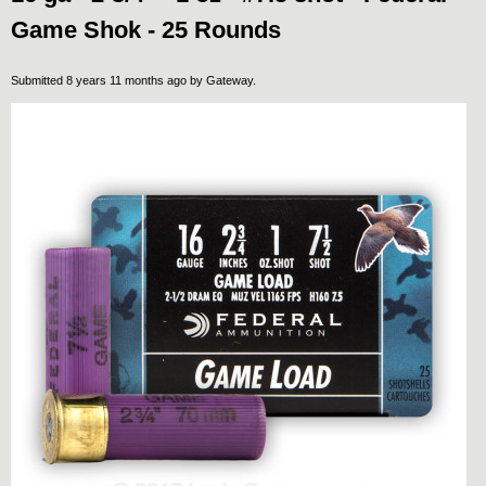
Game Shok - 25 Rounds
Submitted 8 years 11 months ago by
Gateway
.