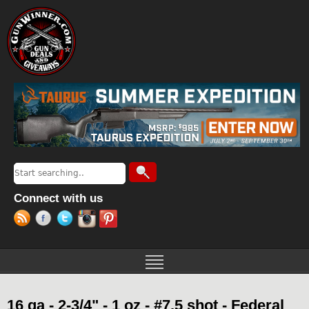
Jump to navigation
Search
Search form
Connect with us
16 ga - 2-3/4" - 1 oz - #7.5 shot - Federal