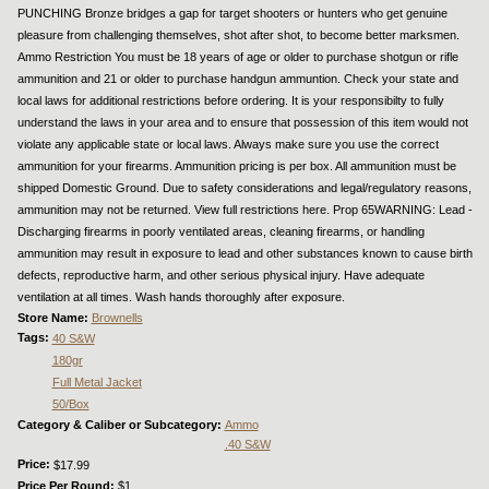
PUNCHING Bronze bridges a gap for target shooters or hunters who get genuine
pleasure from challenging themselves, shot after shot, to become better marksmen.
Ammo Restriction You must be 18 years of age or older to purchase shotgun or rifle
ammunition and 21 or older to purchase handgun ammuntion. Check your state and
local laws for additional restrictions before ordering. It is your responsibilty to fully
understand the laws in your area and to ensure that possession of this item would not
violate any applicable state or local laws. Always make sure you use the correct
ammunition for your firearms. Ammunition pricing is per box. All ammunition must be
shipped Domestic Ground. Due to safety considerations and legal/regulatory reasons,
ammunition may not be returned. View full restrictions here. Prop 65WARNING: Lead -
Discharging firearms in poorly ventilated areas, cleaning firearms, or handling
ammunition may result in exposure to lead and other substances known to cause birth
defects, reproductive harm, and other serious physical injury. Have adequate
ventilation at all times. Wash hands thoroughly after exposure.
Store Name:
Brownells
Tags:
40 S&W
180gr
Full Metal Jacket
50/Box
Category & Caliber or Subcategory:
Ammo
.40 S&W
Price:
$17.99
Price Per Round:
$1