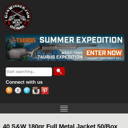
Jump to navigation
Search
Search form
Connect with us
40 S&W 180gr Full Metal Jacket 50/Box