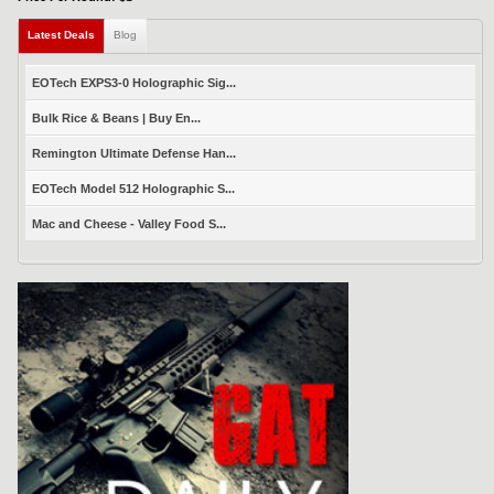
Latest Deals
(active tab)
Blog
EOTech EXPS3-0 Holographic Sig...
Bulk Rice & Beans | Buy En...
Remington Ultimate Defense Han...
EOTech Model 512 Holographic S...
Mac and Cheese - Valley Food S...