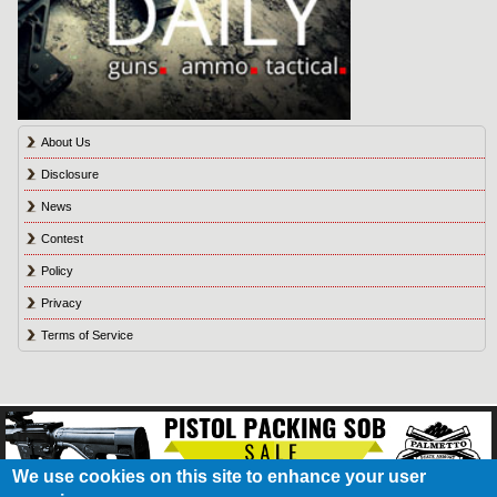
About Us
Disclosure
News
Contest
Policy
Privacy
Terms of Service
We use cookies on this site to enhance your user