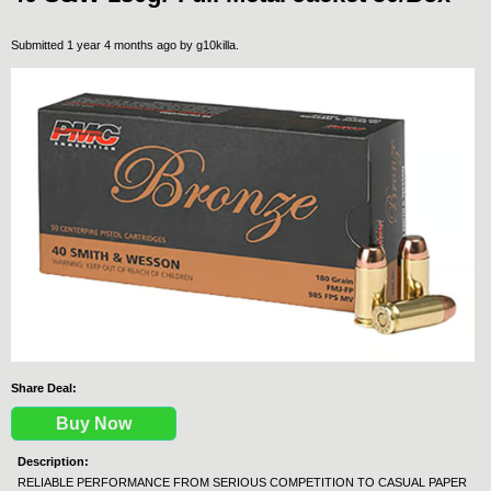
Submitted 1 year 4 months ago by
g10killa
.
Share Deal:
Buy Now
Description:
RELIABLE PERFORMANCE FROM SERIOUS COMPETITION TO CASUAL PAPER