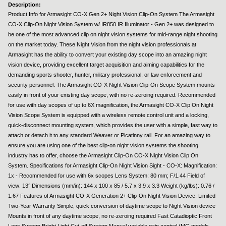
Description:
Product Info for Armasight CO-X Gen 2+ Night Vision Clip-On System The Armasight
CO-X Clip-On Night Vision System w/ IR850 IR Illuminator - Gen 2+ was designed to
be one of the most advanced clip on night vision systems for mid-range night shooting
on the market today. These Night Vision from the night vision professionals at
Armasight has the ability to convert your existing day scope into an amazing night
vision device, providing excellent target acquisition and aiming capabilities for the
demanding sports shooter, hunter, military professional, or law enforcement and
security personnel. The Armasight CO-X Night Vision Clip-On Scope System mounts
easily in front of your existing day scope, with no re-zeroing required. Recommended
for use with day scopes of up to 6X magnification, the Armasight CO-X Clip On Night
Vision Scope System is equipped with a wireless remote control unit and a locking,
quick-disconnect mounting system, which provides the user with a simple, fast way to
attach or detach it to any standard Weaver or Picatinny rail. For an amazing way to
ensure you are using one of the best clip-on night vision systems the shooting
industry has to offer, choose the Armasight Clip-On CO-X Night Vision Clip On
System. Specifications for Armasight Clip-On Night Vision Sight - CO-X: Magnification:
1x - Recommended for use with 6x scopes Lens System: 80 mm; F/1.44 Field of
view: 13° Dimensions (mm/in): 144 x 100 x 85 / 5.7 x 3.9 x 3.3 Weight (kg/lbs): 0.76 /
1.67 Features of Armasight CO-X Generation 2+ Clip-On Night Vision Device: Limited
Two-Year Warranty Simple, quick conversion of daytime scope to Night Vision device
Mounts in front of any daytime scope, no re-zeroing required Fast Catadioptic Front
Lens System Bright Light Cut-off System Manual variable gain control (MG models