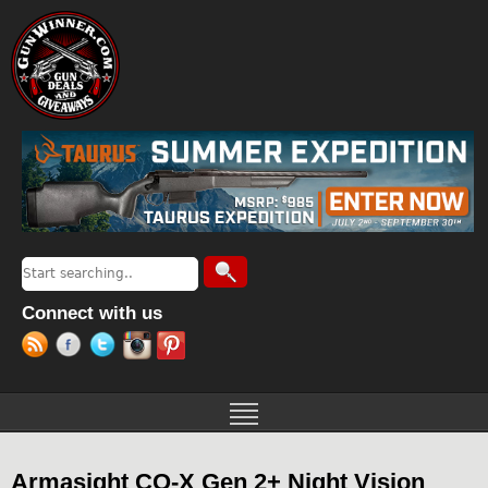
Jump to navigation
Search
Search form
Connect with us
Armasight CO-X Gen 2+ Night Vision