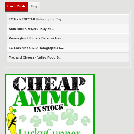
Latest Deals
(active tab)
Blog
EOTech EXPS3-0 Holographic Sig...
Bulk Rice & Beans | Buy En...
Remington Ultimate Defense Han...
EOTech Model 512 Holographic S...
Mac and Cheese - Valley Food S...