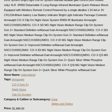
only) XLR -IR850 Detachable X Long-Range Infrared Illuminator Quick-Release Mount
Equipped with Wireless Remote Control Powered by a single alkaline 1.5V AA or 3V
CR123A lithium battery Low Battery Indicator Bright Light Indicator Package Contents:
Armasight CO-X Clip-On Night Vision System IR850 IR Illuminator Armasight
NSCCOX00012MDS1: CO-X SD MG Night Vision Medium Range Clip-On System
Gen 2+ Standard Definition w/Manual Gain Armasight NSCCOX00012MIS1: CO-X SDi
MG Night Vision Medium Range Clip-On System Gen 2+ Standard Definition w/Manual
Gain Armasight NSCCOX00012MDI1: CO-X ID MG Night Vision Medium Range Clip-
On System Gen 2+ Improved Definition w/Manual Gain Armasight
NSCCOX00012MII1: CO-X IDi MG Night Vision Medium Range Clip-On System Gen
2+ Improved Definition w/Manual Gain Armasight NSCCOX0001QMDI1: CO-X QS MG
Night Vision Medium Range Clip-On System Gen 2+ Quick Silver White Phosphor
w/Manual Gain Armasight NSCCOX0001QMII1: CO-X QSi MG Night Vision Medium
Range Clip-On System Gen 2+ Quick Silver White Phosphor w/Manual Gain
Store Name:
opticsplanet
Tags:
Armasight
CO-X Gen 2+
Night Vision
Clip-On System
Category & Caliber or Subcategory:
Gear
Sights and Optics
Price:
$1,889.00