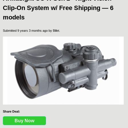
Clip-On System w/ Free Shipping — 6
models
Submitted 9 years 3 months ago by
Billet
.
Share Deal:
Buy Now