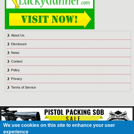
About Us
Disclosure
News
Contest
Policy
Privacy
Terms of Service
We use cookies on this site to enhance your user
experience
About Us
Contact Us
Contest
Disclosure
Privacy Policy
Terms of Service