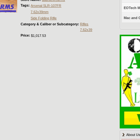
Tags:
Arsenal SLR-107FR
EOTech Mo
7.62x39mm
Mac and C
Side Folding Rifle
Category & Caliber or Subcategory:
Rifles
7.62x39
Price:
$1,017.53
About U