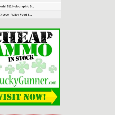
del 512 Holographic S...
heese - Valley Food S...
s