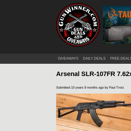
GIVEAWAYS
DAILY DEALS
FREE DEAL
Main menu
Arsenal SLR-107FR 7.62
Submitted 10 years 8 months ago by
Paul Trost
.