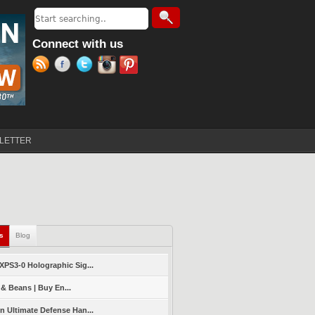
Search
Search form
Connect with us
LETTER
ls
(active tab)
Blog
PS3-0 Holographic Sig...
 & Beans | Buy En...
 Ultimate Defense Han...