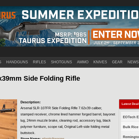
Jump to navigation
S
HANDGUNS
RIFLES
SHOTGUNS
AMMO
KNIVES
GEAR
NEWS
x39mm Side Folding Rifle
Description:
Latest Dea
Arsenal SLR-107FR Side Folding Rifle 7.62x39 caliber,
stamped receiver, chrome lined hammer forged barrel, bayonet
EOTech EX
lug, 24mm muzzle brake, cleaning rod, accessory lug, black
polymer furniture, scope rail, Original Left-side folding metal
Bulk Rice
buttstock.
Remington
Store Name:
atlanticfirearms