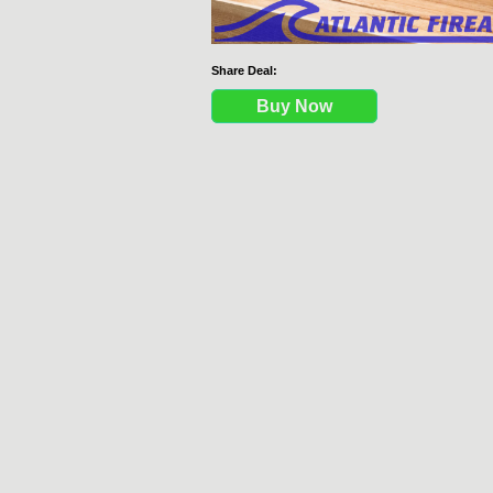
Share Deal:
Buy Now