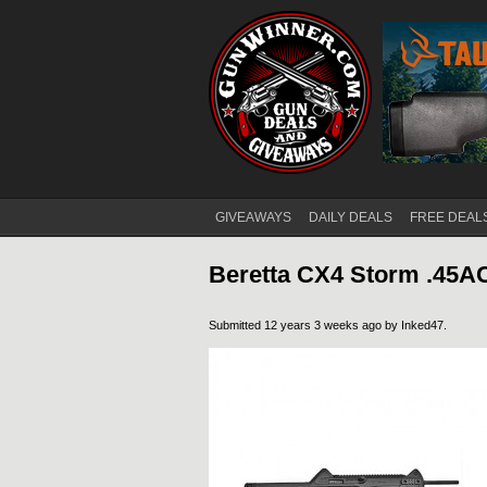
GIVEAWAYS
DAILY DEALS
FREE DEAL
Main menu
Beretta CX4 Storm .45A
Submitted 12 years 3 weeks ago by
Inked47
.