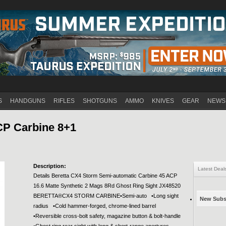
Jump to navigation
S
HANDGUNS
RIFLES
SHOTGUNS
AMMO
KNIVES
GEAR
NEWS
CP Carbine 8+1
Description:
Latest Deal
Details Beretta CX4 Storm Semi-automatic Carbine 45 ACP
16.6 Matte Synthetic 2 Mags 8Rd Ghost Ring Sight JX48520
BERETTA®CX4 STORM CARBINE•Semi-auto •Long sight
New Subsc
radius •Cold hammer-forged, chrome-lined barrel
•Reversible cross-bolt safety, magazine button & bolt-handle
•Ghost ring rear sight with long & short-range apertures