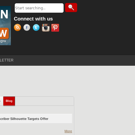
Search
Search form
Connect with us
LETTER
s
Blog
(active tab)
riber Silhouette Targets Offer
More