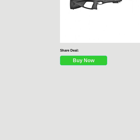
Share Deal:
Buy Now