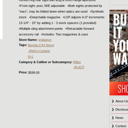
•Front sight: post, W/E adjustable •Both sights protected by
“ears”, may be folded down when optics are used •Synthetic
stock •Detachable magazine •LOP adjusts in.6'' increments:
13-1/4'' - 15'' by adding 1 - 3 stock spacers (1 provided)
•Multiple sling attachment points •Retractable forward
accessory rail •Includes: Two magazines & case
Store Name:
grabagun
Tags:
Beretta CX4 Storm
.45ACp Carbine
8+1
Category & Caliber or Subcategory:
Rifles
.45 ACP
Price:
$599.00
About U
Disclosu
News
Contest