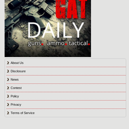
About Us
Disclosure
News
Contest
Policy
Privacy
Terms of Service