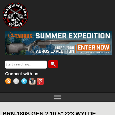
Jump to navigation
Search
Search form
Connect with us
BRN-180S GEN 2 10.5" 223 WYLDE