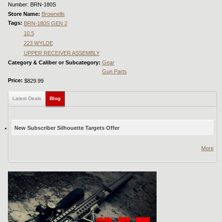
Number: BRN-180S
Store Name:
Brownells
Tags:
BRN-180S GEN 2
10.5
223 WYLDE
UPPER RECEIVER ASSEMBLY
Category & Caliber or Subcategory:
Gear
Gun Parts
Price:
$829.99
Latest Deals
Blog
(active tab)
New Subscriber Silhouette Targets Offer
More