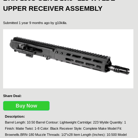
UPPER RECEIVER ASSEMBLY
Submitted 1 year 9 months ago by
g10killa
.
Share Deal:
Buy Now
Description:
Barrel Length: 10.50 Barrel Contour: Lightweight Cartridge: 223 Wylde Quantity: 1
Finish: Matte Twist: 1-8 Color: Black Receiver Style: Complete Make Model Fit:
Brownells.BRN-180 Muzzle Threads: 1/2"x28 Item Length (Inches): 10.500 Model