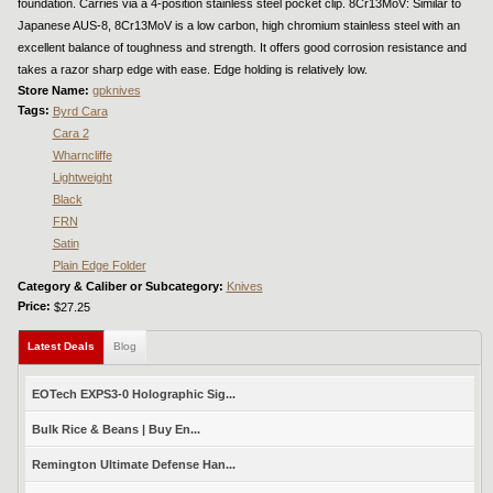
foundation. Carries via a 4-position stainless steel pocket clip. 8Cr13MoV: Similar to
Japanese AUS-8, 8Cr13MoV is a low carbon, high chromium stainless steel with an
excellent balance of toughness and strength. It offers good corrosion resistance and
takes a razor sharp edge with ease. Edge holding is relatively low.
Store Name:
gpknives
Tags:
Byrd Cara
Cara 2
Wharncliffe
Lightweight
Black
FRN
Satin
Plain Edge Folder
Category & Caliber or Subcategory:
Knives
Price:
$27.25
Latest Deals
(active tab)
Blog
EOTech EXPS3-0 Holographic Sig...
Bulk Rice & Beans | Buy En...
Remington Ultimate Defense Han...