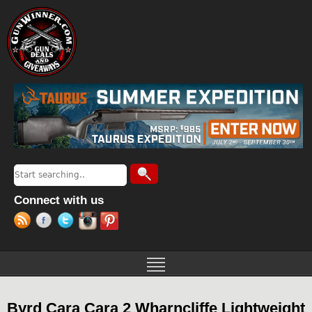
Jump to navigation
Search
Search form
Connect with us
Byrd Cara Cara 2 Wharncliffe Lightweight