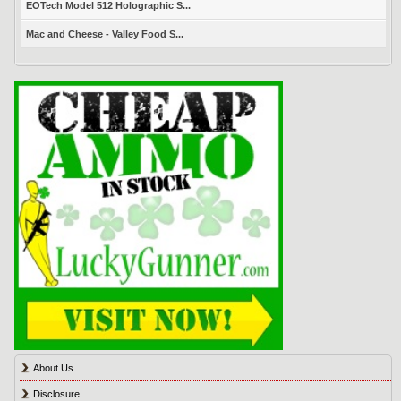
EOTech Model 512 Holographic S...
Mac and Cheese - Valley Food S...
About Us
Disclosure