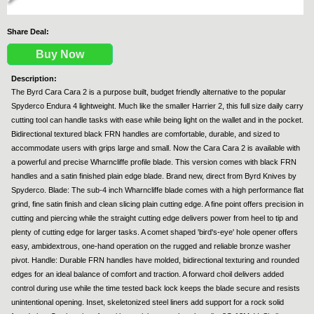
Share Deal:
Buy Now
Description:
The Byrd Cara Cara 2 is a purpose built, budget friendly alternative to the popular
Spyderco Endura 4 lightweight. Much like the smaller Harrier 2, this full size daily carry
cutting tool can handle tasks with ease while being light on the wallet and in the pocket.
Bidirectional textured black FRN handles are comfortable, durable, and sized to
accommodate users with grips large and small. Now the Cara Cara 2 is available with
a powerful and precise Wharncliffe profile blade. This version comes with black FRN
handles and a satin finished plain edge blade. Brand new, direct from Byrd Knives by
Spyderco. Blade: The sub-4 inch Wharncliffe blade comes with a high performance flat
grind, fine satin finish and clean slicing plain cutting edge. A fine point offers precision in
cutting and piercing while the straight cutting edge delivers power from heel to tip and
plenty of cutting edge for larger tasks. A comet shaped 'bird's-eye' hole opener offers
easy, ambidextrous, one-hand operation on the rugged and reliable bronze washer
pivot. Handle: Durable FRN handles have molded, bidirectional texturing and rounded
edges for an ideal balance of comfort and traction. A forward choil delivers added
control during use while the time tested back lock keeps the blade secure and resists
unintentional opening. Inset, skeletonized steel liners add support for a rock solid