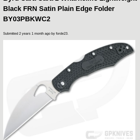
Black FRN Satin Plain Edge Folder
BY03PBKWC2
Submitted 2 years 1 month ago by
forde23
.