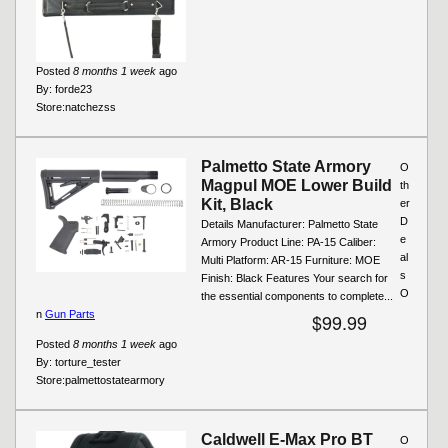
Posted
8 months 1 week
ago
By:
forde23
Store:
natchezss
Palmetto State Armory
O
Magpul MOE Lower Build
th
Kit, Black
er
D
Details Manufacturer: Palmetto State
e
Armory Product Line: PA-15 Caliber:
al
Multi Platform: AR-15 Furniture: MOE
s
Finish: Black Features Your search for
O
the essential components to complete...
n
Gun Parts
$99.99
Posted
8 months 1 week
ago
By:
torture_tester
Store:
palmettostatearmory
Caldwell E-Max Pro BT
O