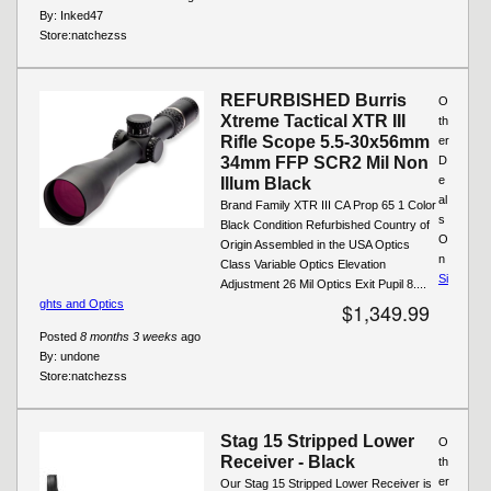
By:
Inked47
Store:
natchezss
REFURBISHED Burris
O
Xtreme Tactical XTR III
th
Rifle Scope 5.5-30x56mm
er
34mm FFP SCR2 Mil Non
D
e
Illum Black
al
Brand Family XTR III CA Prop 65 1 Color
s
Black Condition Refurbished Country of
O
Origin Assembled in the USA Optics
n
Class Variable Optics Elevation
Si
Adjustment 26 Mil Optics Exit Pupil 8....
ghts and Optics
$1,349.99
Posted
8 months 3 weeks
ago
By:
undone
Store:
natchezss
Stag 15 Stripped Lower
O
Receiver - Black
th
er
Our Stag 15 Stripped Lower Receiver is