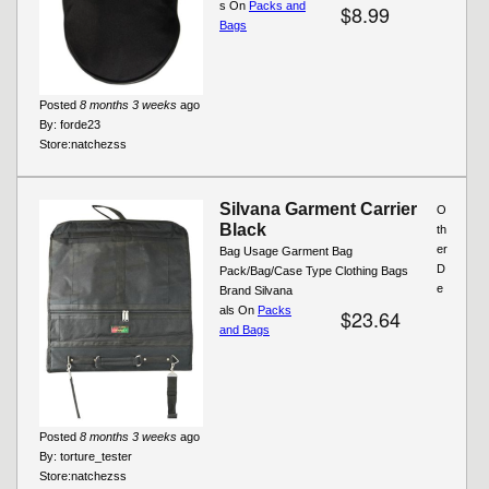
s On
Packs and
$8.99
Bags
Posted
8 months 3 weeks
ago
By:
forde23
Store:
natchezss
Silvana Garment Carrier
O
Black
th
er
Bag Usage Garment Bag
D
Pack/Bag/Case Type Clothing Bags
e
Brand Silvana
als On
Packs
$23.64
and Bags
Posted
8 months 3 weeks
ago
By:
torture_tester
Store:
natchezss