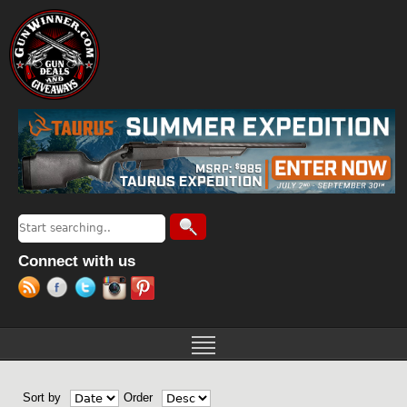
Jump to navigation
Search
Search form
Connect with us
Sort by
Order