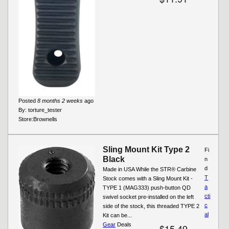
Posted
8 months 2 weeks
ago
By:
torture_tester
Store:
Brownells
Sling Mount Kit Type 2
Fi
Black
n
d
Made in USA While the STR® Carbine
T
Stock comes with a Sling Mount Kit -
a
TYPE 1 (MAG333) push-button QD
cti
swivel socket pre-installed on the left
c
side of the stock, this threaded TYPE 2
al
Kit can be...
Gear
Deals
$15.49