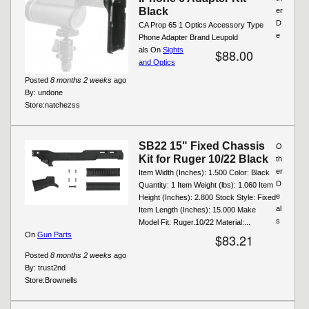
Black
er
D
CA Prop 65 1 Optics Accessory Type
e
Phone Adapter Brand Leupold
als On
Sights
$88.00
and Optics
Posted
8 months 2 weeks
ago
By:
undone
Store:
natchezss
SB22 15" Fixed Chassis
O
Kit for Ruger 10/22 Black
th
er
Item Width (Inches): 1.500 Color: Black
D
Quantity: 1 Item Weight (lbs): 1.060 Item
e
Height (Inches): 2.800 Stock Style: Fixed
al
Item Length (Inches): 15.000 Make
s
Model Fit: Ruger.10/22 Material:...
On
Gun Parts
$83.21
Posted
8 months 2 weeks
ago
By:
trust2nd
Store:
Brownells