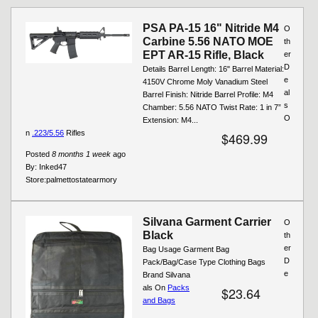
Pages
PSA PA-15 16" Nitride M4
O
Carbine 5.56 NATO MOE
th
EPT AR-15 Rifle, Black
er
D
Details Barrel Length: 16" Barrel Material:
e
4150V Chrome Moly Vanadium Steel
al
Barrel Finish: Nitride Barrel Profile: M4
s
Chamber: 5.56 NATO Twist Rate: 1 in 7”
O
Extension: M4...
n
.223/5.56
Rifles
$469.99
Posted
8 months 1 week
ago
By:
Inked47
Store:
palmettostatearmory
Silvana Garment Carrier
O
Black
th
er
Bag Usage Garment Bag
D
Pack/Bag/Case Type Clothing Bags
e
Brand Silvana
als On
Packs
$23.64
and Bags