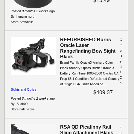
Posted
8 months 2 weeks
ago
By:
hunting north
Store:
Brownells
REFURBISHED Burris
O
Oracle Laser
th
Rangefinding Bow Sight
er
Black
D
e
Brand Family OracleX Archery Color
al
Black Archery Optics Burris Oracle X
s
Battery Run Time 1000-2000 Cycles CA
O
Prop 65 1 Condition Refurbished Country
n
of Origin USA Finish Anodized...
Sights and Optics
$409.37
Posted
8 months 2 weeks
ago
By:
Buck00
Store:
natchezss
RSA QD Picatinny Rail
Fi
Sling Attachment Black
n