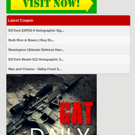
Latest Coupon
EOTech EXPS3-0 Holographic Sig...
Bulk Rice & Beans | Buy En...
Remington Ultimate Defense Han...
EOTech Model 512 Holographic S...
Mac and Cheese - Valley Food S...