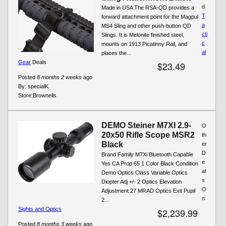
d
Made in USA The RSA-QD provides a
T
forward attachment point for the Magpul
a
MS4 Sling and other push-button QD
cti
Slings. It is Melonite finished steel,
c
mounts on 1913 Picatinny Rail, and
al
places the...
Gear
Deals
$23.49
Posted
8 months 2 weeks
ago
By:
specialK
Store:
Brownells
DEMO Steiner M7XI 2.9-
O
20x50 Rifle Scope MSR2
th
Black
er
D
Brand Family M7Xi Bluetooth Capable
e
Yes CA Prop 65 1 Color Black Condition
al
Demo Optics Class Variable Optics
s
Diopter Adj +/- 2 Optics Elevation
O
Adjustment 27 MRAD Optics Exit Pupil
n
2...
Sights and Optics
$2,239.99
Posted
8 months 3 weeks
ago