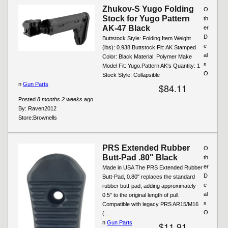
Zhukov-S Yugo Folding
O
Stock for Yugo Pattern
th
AK-47 Black
er
D
Buttstock Style: Folding Item Weight
e
(lbs): 0.938 Buttstock Fit: AK Stamped
al
Color: Black Material: Polymer Make
s
Model Fit: Yugo.Pattern AK's Quantity: 1
O
Stock Style: Collapsible
n
Gun Parts
$84.11
Posted
8 months 2 weeks
ago
By:
Raven2012
Store:
Brownells
PRS Extended Rubber
O
Butt-Pad .80" Black
th
er
Made in USA The PRS Extended Rubber
D
Butt-Pad, 0.80" replaces the standard
e
rubber butt-pad, adding approximately
al
0.5" to the original length of pull.
s
Compatible with legacy PRS AR15/M16
O
(...
n
Gun Parts
$11.91