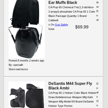
Ear Muffs Black
th
er
CA Prop 65 Chemical Tris(1,3-dichloro-
D
2-propyl) phosphate CA Prop 65 1 Color
e
Black Package Quantity 1 Brand
al
Caldwell
s On
Gun Safety
$69.99
Gear
Posted
8 months 2 weeks
ago
By:
specialK
Store:
natchezss
DeSantis M44 Super Fly
D
Black Ambi
e
al
CA Prop 65 1 Holster Color Black Holster
s
Draw Ambidextrous Weapon Mfg Kahr
O
Weapon Mfg Model K9 Brand DeSantis
n
Holster Type Pocket