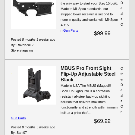
D
the only way to start your Stag 15 build.
e
Made to Mil-Spec standards, our
al
stripped lower receiver is second to
s
none in quality and works with Mil-Spec
O
AR15...
n
Gun Parts
$99.99
Posted
8 months 3 weeks
ago
By:
Raven2012
Store:
stagarms
MBUS Pro Front Sight
O
Flip-Up Adjustable Steel
th
Black
er
D
Made in USA The MBUS (Magpul®
e
Back-Up Sight) Pro is a corrosion-
al
resistant all-steel back-up sighting
s
solution that delivers maximum
O
functionality and strength with minimum
n
bulk at a price that'...
Gun Parts
$69.22
Posted
8 months 3 weeks
ago
By:
Sam07