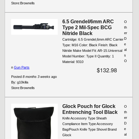
Store:
Brownells
6.5 Grendel/6mm ARC
O
Type 2 Mil-Spec BCG
th
Nitride Black
er
D
Cartridge: 6.5 Grendel,6mm ARC Carrier
e
Type: M16 Color: Black Finish: Black
al
Nitride Make Model Fit: AR-15.Universal
s
Model Number: Type II Quantity: 1
O
Material: 9310
n
Gun Parts
$132.98
Posted
8 months 3 weeks
ago
By:
g10killa
Store:
Brownells
Glock Pouch for Glock
O
Entrenching Tool Black
th
er
Knife Accessory Type Sheath
D
Compliance Item Type Accessory
e
Bag/Pouch Knife Type Shovel Brand
al
Glock