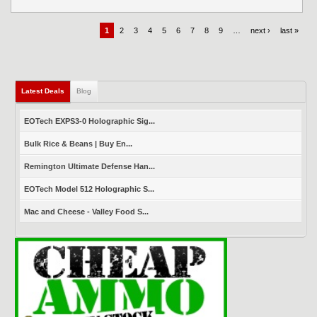
1
2
3
4
5
6
7
8
9
…
next ›
last »
Latest Deals
(active tab)
Blog
EOTech EXPS3-0 Holographic Sig...
Bulk Rice & Beans | Buy En...
Remington Ultimate Defense Han...
EOTech Model 512 Holographic S...
Mac and Cheese - Valley Food S...