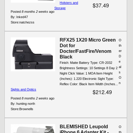
Holsters and
$37.49
Storage
Posted
8 months 2 weeks
ago
By:
Inked47
Store:
natchezss
RFX25 1X20 Micro Green
O
Dot for
th
Docter/FastFire/Venom
er
Black
D
e
Finish: Matte Battery Type: CR-2032
al
Brightness Settings: 10 Settings 8 Day 2
s
Night Click Value: 1 MOA Item Height
O
(Inches): 1.220 Electronic Sight Type:
n
Reflex Color: Black Item Width (Inches...
Sights and Optics
$212.49
Posted
8 months 2 weeks
ago
By:
hunting north
Store:
Brownells
BLEMISHED Leupold
O
iPhone 6 Adapter Kit -
th