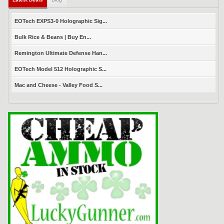
EOTech EXPS3-0 Holographic Sig...
Bulk Rice & Beans | Buy En...
Remington Ultimate Defense Han...
EOTech Model 512 Holographic S...
Mac and Cheese - Valley Food S...