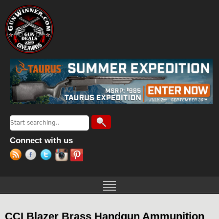
Jump to navigation
Search
Search form
Connect with us
CCI Blazer Brass Handgun Ammunition