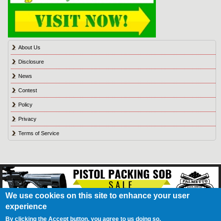
About Us
Disclosure
News
Contest
Policy
Privacy
Terms of Service
We use cookies on this site to enhance your user
experience
About Us
Contact Us
Contest
Disclosure
Privacy Policy
Terms of Service
Bookmark
Advertising
Blog
California Resident Privacy Policy
Do Not Sell My
By clicking the Accept button, you agree to us doing so.