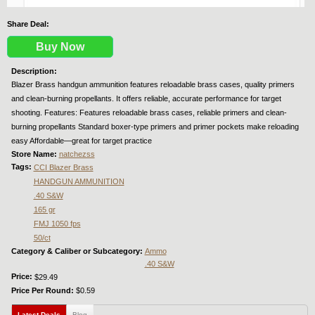
Share Deal:
Buy Now
Description:
Blazer Brass handgun ammunition features reloadable brass cases, quality primers
and clean-burning propellants. It offers reliable, accurate performance for target
shooting. Features: Features reloadable brass cases, reliable primers and clean-
burning propellants Standard boxer-type primers and primer pockets make reloading
easy Affordable—great for target practice
Store Name:
natchezss
Tags:
CCI Blazer Brass
HANDGUN AMMUNITION
.40 S&W
165 gr
FMJ 1050 fps
50/ct
Category & Caliber or Subcategory:
Ammo
.40 S&W
Price:
$29.49
Price Per Round:
$0.59
Latest Deals
(active tab)
Blog