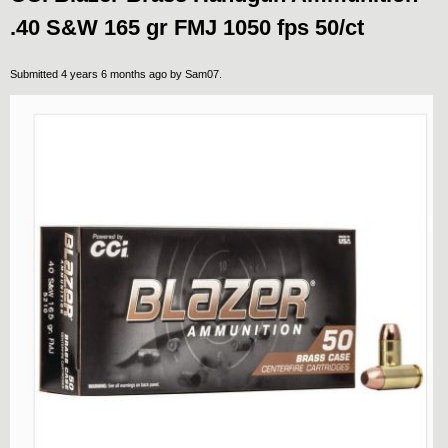
.40 S&W 165 gr FMJ 1050 fps 50/ct
Submitted 4 years 6 months ago by
Sam07
.