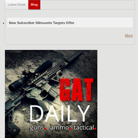
Latest Deals
Blog
(active tab)
New Subscriber Silhouette Targets Offer
More