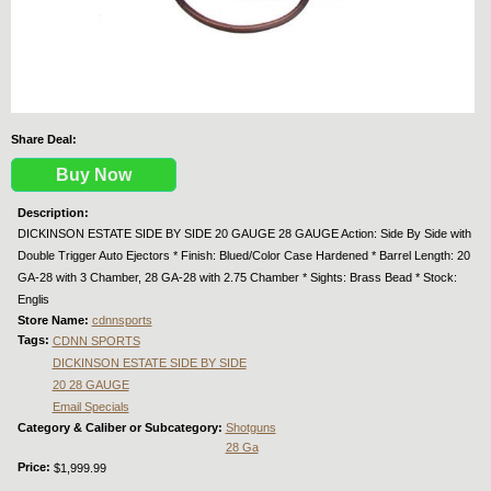
Share Deal:
Buy Now
Description:
DICKINSON ESTATE SIDE BY SIDE 20 GAUGE 28 GAUGE Action: Side By Side with
Double Trigger Auto Ejectors * Finish: Blued/Color Case Hardened * Barrel Length: 20
GA-28 with 3 Chamber, 28 GA-28 with 2.75 Chamber * Sights: Brass Bead * Stock:
Englis
Store Name:
cdnnsports
Tags:
CDNN SPORTS
DICKINSON ESTATE SIDE BY SIDE
20 28 GAUGE
Email Specials
Category & Caliber or Subcategory:
Shotguns
28 Ga
Price:
$1,999.99