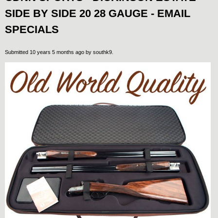
SIDE BY SIDE 20 28 GAUGE - EMAIL
SPECIALS
Submitted 10 years 5 months ago by
southk9
.