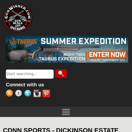
Jump to navigation
Search
Search form
Connect with us
CDNN SPORTS - DICKINSON ESTATE