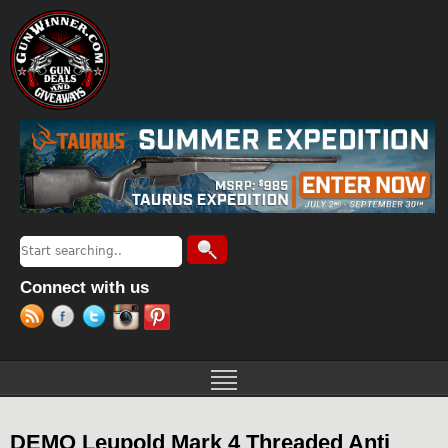
Jump to navigation
Search
Search form
Connect with us
DEMO Leupold Mark 4 Threaded Anti