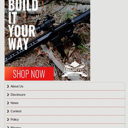
About Us
Disclosure
News
Contest
Policy
Privacy