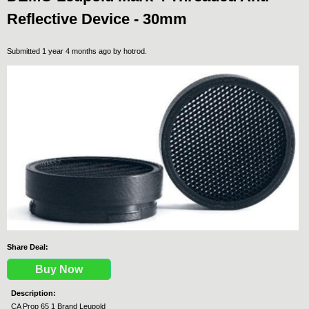
Reflective Device - 30mm
Submitted 1 year 4 months ago by
hotrod
.
Share Deal:
Buy Now
Description:
CA Prop 65 1 Brand Leupold