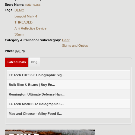
Store Name:
natchezss
Tags:
DEMO
Leupold Mark 4
THREADED
Anti Reflective Device
30mm
Category & Caliber or Subcategory:
Gear
Sights and Optics
Price:
$98.76
Latest Deals
(active tab)
Blog
EOTech EXPS3-0 Holographic Sig...
Bulk Rice & Beans | Buy En...
Remington Ultimate Defense Han...
EOTech Model 512 Holographic S...
Mac and Cheese - Valley Food S...