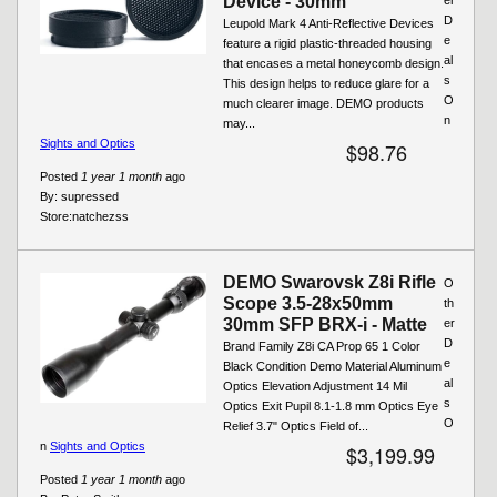
Device - 30mm
D
Leupold Mark 4 Anti-Reflective Devices
e
feature a rigid plastic-threaded housing
al
that encases a metal honeycomb design.
s
This design helps to reduce glare for a
O
much clearer image. DEMO products
n
may...
Sights and Optics
$98.76
Posted
1 year 1 month
ago
By:
supressed
Store:
natchezss
DEMO Swarovsk Z8i Rifle
O
Scope 3.5-28x50mm
th
30mm SFP BRX-i - Matte
er
D
Brand Family Z8i CA Prop 65 1 Color
e
Black Condition Demo Material Aluminum
al
Optics Elevation Adjustment 14 Mil
s
Optics Exit Pupil 8.1-1.8 mm Optics Eye
O
Relief 3.7" Optics Field of...
n
Sights and Optics
$3,199.99
Posted
1 year 1 month
ago