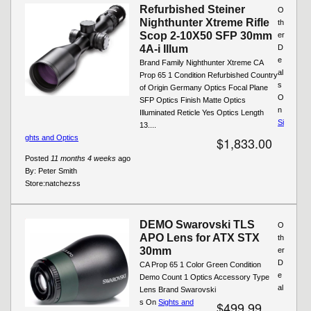
Refurbished Steiner
O
Nighthunter Xtreme Rifle
th
Scop 2-10X50 SFP 30mm
er
4A-i Illum
D
e
Brand Family Nighthunter Xtreme CA
al
Prop 65 1 Condition Refurbished Country
s
of Origin Germany Optics Focal Plane
O
SFP Optics Finish Matte Optics
n
Illuminated Reticle Yes Optics Length
Si
13....
ghts and Optics
$1,833.00
Posted
11 months 4 weeks
ago
By:
Peter Smith
Store:
natchezss
DEMO Swarovski TLS
O
APO Lens for ATX STX
th
30mm
er
D
CA Prop 65 1 Color Green Condition
e
Demo Count 1 Optics Accessory Type
al
Lens Brand Swarovski
s On
Sights and
$499.99