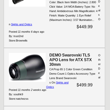
D
Color: Black Item Width (Inches): 2.800
e
Click Value: 1/4 MOA Battery Type: No
al
Hand: Ambidextrous Min Magnification: 4
s
Finish: Matte Quantity: 1 Eye Relief
O
(Maximum Inches): 3.57 Illumination...
n
Sights and Optics
$449.99
Posted
11 months 6 days
ago
By:
trust2nd
Store:
Brownells
DEMO Swarovski TLS
O
APO Lens for ATX STX
th
30mm
er
D
CA Prop 65 1 Color Green Condition
e
Demo Count 1 Optics Accessory Type
al
Lens Brand Swarovski
s On
Sights and
$499.99
Optics
Posted
11 months 2 weeks
ago
By:
southk9
Store:
natchezss