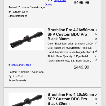
s On
Sights and
$499.99
Optics
Posted
10 months 3 weeks
ago
By:
torture_tester
Store:
natchezss
Brushline Pro 4-16x50mm
O
SFP Custom BDC Pro
th
Black 30mm
er
D
Color: Black Item Width (Inches): 2.800
e
Click Value: 1/4 MOA Battery Type: No
al
Hand: Ambidextrous Min Magnification: 4
s
Finish: Matte Quantity: 1 Eye Relief
O
(Maximum Inches): 3.57 Illumination...
n
Sights and Optics
$449.99
Posted
11 months 5 hours
ago
By:
trust2nd
Store:
Brownells
Brushline Pro 4-16x50mm
O
SFP Custom BDC Pro
th
Black 30mm
er