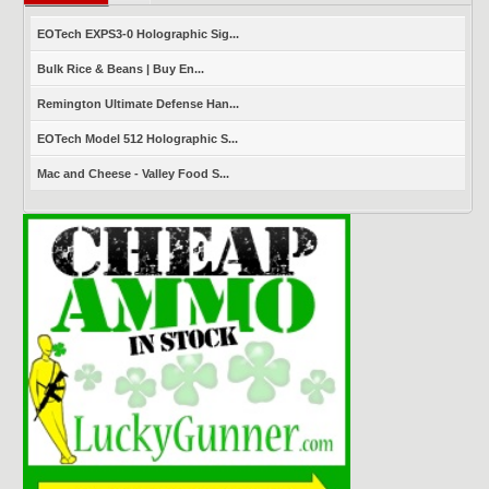
EOTech EXPS3-0 Holographic Sig...
Bulk Rice & Beans | Buy En...
Remington Ultimate Defense Han...
EOTech Model 512 Holographic S...
Mac and Cheese - Valley Food S...