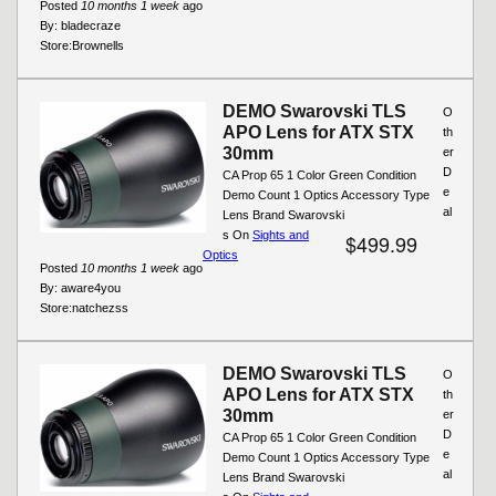
Posted
10 months 1 week
ago
By:
bladecraze
Store:
Brownells
DEMO Swarovski TLS
O
APO Lens for ATX STX
th
30mm
er
D
CA Prop 65 1 Color Green Condition
e
Demo Count 1 Optics Accessory Type
al
Lens Brand Swarovski
s On
Sights and
$499.99
Optics
Posted
10 months 1 week
ago
By:
aware4you
Store:
natchezss
DEMO Swarovski TLS
O
APO Lens for ATX STX
th
30mm
er
D
CA Prop 65 1 Color Green Condition
e
Demo Count 1 Optics Accessory Type
al
Lens Brand Swarovski