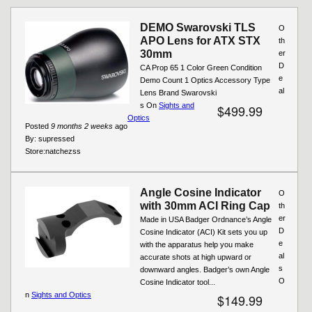
Pages
DEMO Swarovski TLS
O
APO Lens for ATX STX
th
30mm
er
D
CA Prop 65 1 Color Green Condition
e
Demo Count 1 Optics Accessory Type
al
Lens Brand Swarovski
s On
Sights and
$499.99
Optics
Posted
9 months 2 weeks
ago
By:
supressed
Store:
natchezss
Angle Cosine Indicator
O
with 30mm ACI Ring Cap
th
er
Made in USA Badger Ordnance’s Angle
D
Cosine Indicator (ACI) Kit sets you up
e
with the apparatus help you make
al
accurate shots at high upward or
s
downward angles. Badger’s own Angle
O
Cosine Indicator tool...
n
Sights and Optics
$149.99