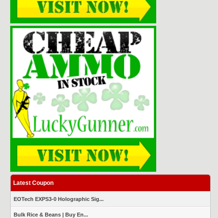
Latest Coupon
EOTech EXPS3-0 Holographic Sig...
Bulk Rice & Beans | Buy En...