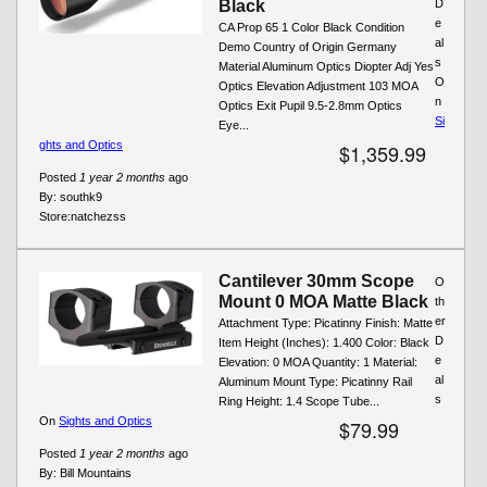
Black
D
e
CA Prop 65 1 Color Black Condition
al
Demo Country of Origin Germany
s
Material Aluminum Optics Diopter Adj Yes
O
Optics Elevation Adjustment 103 MOA
n
Optics Exit Pupil 9.5-2.8mm Optics
Si
Eye...
ghts and Optics
$1,359.99
Posted
1 year 2 months
ago
By:
southk9
Store:
natchezss
Cantilever 30mm Scope
O
Mount 0 MOA Matte Black
th
er
Attachment Type: Picatinny Finish: Matte
D
Item Height (Inches): 1.400 Color: Black
e
Elevation: 0 MOA Quantity: 1 Material:
al
Aluminum Mount Type: Picatinny Rail
s
Ring Height: 1.4 Scope Tube...
On
Sights and Optics
$79.99
Posted
1 year 2 months
ago
By:
Bill Mountains