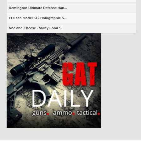
Remington Ultimate Defense Han...
EOTech Model 512 Holographic S...
Mac and Cheese - Valley Food S...