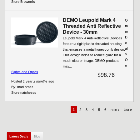
Store:
Brownells
DEMO Leupold Mark 4
O
Threaded Anti Reflective
th
Device - 30mm
er
D
Leupold Mark 4 Anti-Reflective Devices
e
feature a rigid plastic-threaded housing
al
that encases a metal honeycomb design.
s
This design helps to reduce glare for a
O
much clearer image. DEMO products
n
may...
Sights and Optics
$98.76
Posted
1 year 2 months
ago
By:
mad brass
Store:
natchezss
1
2
3
4
5
6
next ›
last »
Latest Deals
(active tab)
Blog