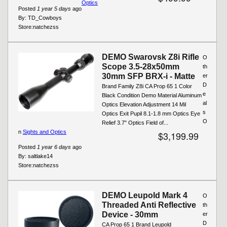
Optics
Posted
1 year 5 days
ago
By:
TD_Cowboys
Store:
natchezss
DEMO Swarovsk Z8i Rifle
O
Scope 3.5-28x50mm
th
30mm SFP BRX-i - Matte
er
D
Brand Family Z8i CA Prop 65 1 Color
e
Black Condition Demo Material Aluminum
al
Optics Elevation Adjustment 14 Mil
s
Optics Exit Pupil 8.1-1.8 mm Optics Eye
O
Relief 3.7" Optics Field of...
n
Sights and Optics
$3,199.99
Posted
1 year 6 days
ago
By:
saltlake14
Store:
natchezss
DEMO Leupold Mark 4
O
Threaded Anti Reflective
th
Device - 30mm
er
D
CA Prop 65 1 Brand Leupold