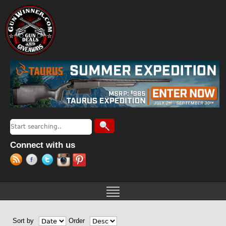
Jump to navigation
Search
Search form
Connect with us
Sort by
Order