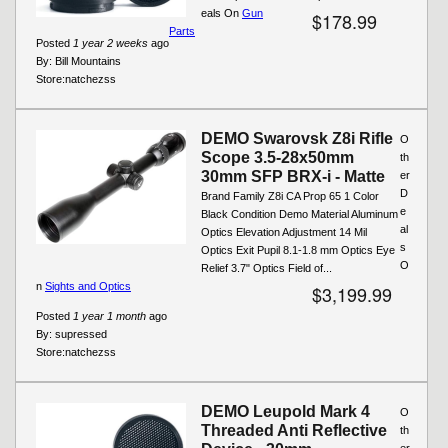
eals On
Gun
$178.99
Parts
Posted
1 year 2 weeks
ago
By:
Bill Mountains
Store:
natchezss
DEMO Swarovsk Z8i Rifle
O
Scope 3.5-28x50mm
th
30mm SFP BRX-i - Matte
er
D
Brand Family Z8i CA Prop 65 1 Color
e
Black Condition Demo Material Aluminum
al
Optics Elevation Adjustment 14 Mil
s
Optics Exit Pupil 8.1-1.8 mm Optics Eye
O
Relief 3.7" Optics Field of...
n
Sights and Optics
$3,199.99
Posted
1 year 1 month
ago
By:
supressed
Store:
natchezss
DEMO Leupold Mark 4
O
Threaded Anti Reflective
th
er