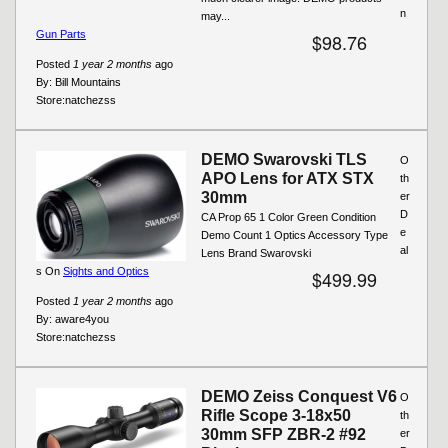
n
may...
Gun Parts
$98.76
Posted
1 year 2 months
ago
By:
Bill Mountains
Store:
natchezss
DEMO Swarovski TLS
O
APO Lens for ATX STX
th
30mm
er
D
CA Prop 65 1 Color Green Condition
e
Demo Count 1 Optics Accessory Type
al
Lens Brand Swarovski
s On
Sights and Optics
$499.99
Posted
1 year 2 months
ago
By:
aware4you
Store:
natchezss
DEMO Zeiss Conquest V6
O
Rifle Scope 3-18x50
th
30mm SFP ZBR-2 #92
er