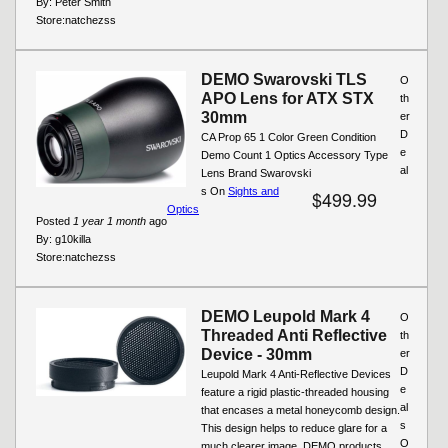
By:
Peter Smith
Store:
natchezss
DEMO Swarovski TLS
O
APO Lens for ATX STX
th
30mm
er
D
CA Prop 65 1 Color Green Condition
e
Demo Count 1 Optics Accessory Type
al
Lens Brand Swarovski
s On
Sights and
$499.99
Optics
Posted
1 year 1 month
ago
By:
g10killa
Store:
natchezss
DEMO Leupold Mark 4
O
Threaded Anti Reflective
th
Device - 30mm
er
D
Leupold Mark 4 Anti-Reflective Devices
e
feature a rigid plastic-threaded housing
al
that encases a metal honeycomb design.
s
This design helps to reduce glare for a
O
much clearer image. DEMO products