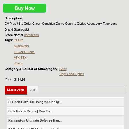
Buy Now
Description:
CA Prop 65 1 Color Green Condition Demo Count 1 Optics Accessory Type Lens
Brand Swarovski
Store Name:
natchezss
Tags:
DEMO
Swarovski
TLS APO Lens
ATX STX
30mm
Category & Caliber or Subcategory:
Gear
Sights and Optics
Price:
$499.99
Latest Deals
(active tab)
Blog
EOTech EXPS3-0 Holographic Sig...
Bulk Rice & Beans | Buy En...
Remington Ultimate Defense Han...