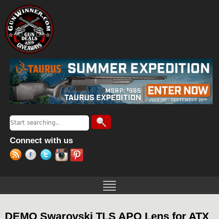
Jump to navigation
Search
Search form
Connect with us
DEMO Swarovski TLS APO Lens for ATX