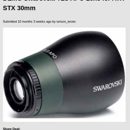
STX 30mm
Submitted 10 months 3 weeks ago by
torture_tester
.
Share Deal: