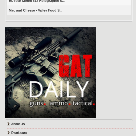
EOTech Model 512 Holographic S...
Mac and Cheese - Valley Food S...
About Us
Disclosure