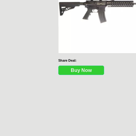
Share Deal:
Buy Now