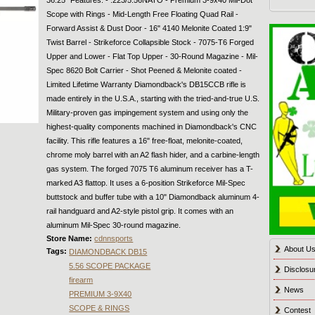
Scope with Rings - Mid-Length Free Floating Quad Rail -
Forward Assist & Dust Door - 16" 4140 Melonite Coated 1:9"
Twist Barrel - Strikeforce Collapsible Stock - 7075-T6 Forged
Upper and Lower - Flat Top Upper - 30-Round Magazine - Mil-
Spec 8620 Bolt Carrier - Shot Peened & Melonite coated -
Limited Lifetime Warranty Diamondback's DB15CCB rifle is
made entirely in the U.S.A., starting with the tried-and-true U.S.
Military-proven gas impingement system and using only the
highest-quality components machined in Diamondback's CNC
facility. This rifle features a 16" free-float, melonite-coated,
chrome moly barrel with an A2 flash hider, and a carbine-length
gas system. The forged 7075 T6 aluminum receiver has a T-
marked A3 flattop. It uses a 6-position Strikeforce Mil-Spec
buttstock and buffer tube with a 10" Diamondback aluminum 4-
rail handguard and A2-style pistol grip. It comes with an
aluminum Mil-Spec 30-round magazine.
Store Name:
cdnnsports
About U
Tags:
DIAMONDBACK DB15
5.56 SCOPE PACKAGE
Disclosu
firearm
News
PREMIUM 3-9X40
SCOPE & RINGS
Contest