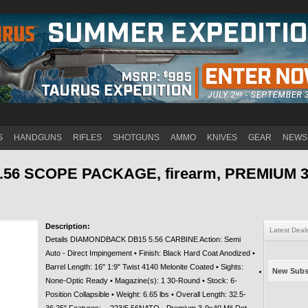
Jump to navigation
S
HANDGUNS
RIFLES
SHOTGUNS
AMMO
KNIVES
GEAR
NEWS
56 SCOPE PACKAGE, firearm, PREMIUM 3
Description:
Latest Deal
Details DIAMONDBACK DB15 5.56 CARBINE Action: Semi
Auto - Direct Impingement • Finish: Black Hard Coat Anodized •
Barrel Length: 16" 1:9" Twist 4140 Melonite Coated • Sights:
New Subsc
None-Optic Ready • Magazine(s): 1 30-Round • Stock: 6-
Position Collapsible • Weight: 6.65 lbs • Overall Length: 32.5-
36.25" Features: - .223/5.56NATO - Premium 3-9x40 Mil-Dot