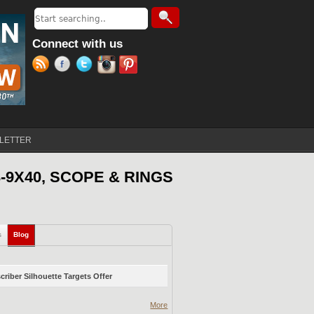
Search
Search form
Connect with us
LETTER
-9X40, SCOPE & RINGS
s
Blog
(active tab)
riber Silhouette Targets Offer
More