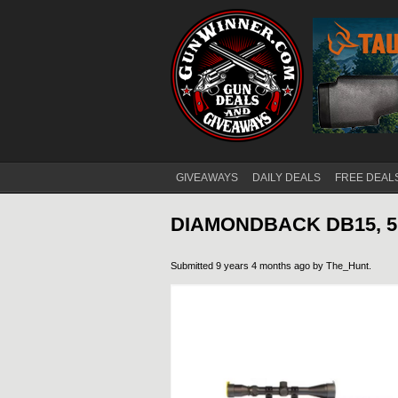
GIVEAWAYS
DAILY DEALS
FREE DEAL
Main menu
DIAMONDBACK DB15, 5.
Submitted 9 years 4 months ago by
The_Hunt
.