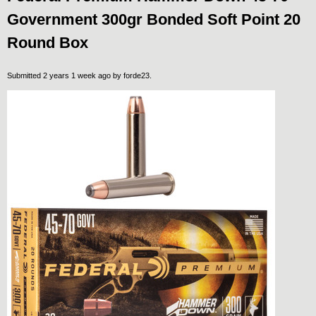
Government 300gr Bonded Soft Point 20
Round Box
Submitted 2 years 1 week ago by
forde23
.