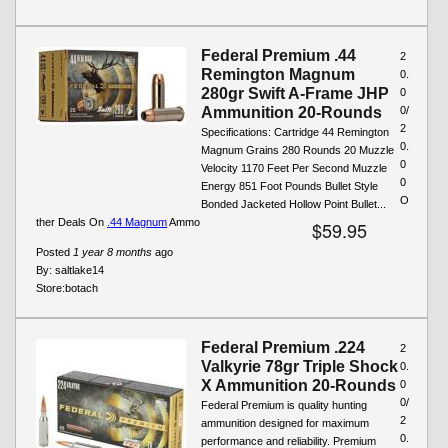
Federal Premium .44
2
Remington Magnum
0.
280gr Swift A-Frame JHP
0
Ammunition 20-Rounds
0/
2
Specifications: Cartridge 44 Remington
0.
Magnum Grains 280 Rounds 20 Muzzle
0
Velocity 1170 Feet Per Second Muzzle
0
Energy 851 Foot Pounds Bullet Style
O
Bonded Jacketed Hollow Point Bullet...
ther Deals On
.44 Magnum
Ammo
$59.95
Posted
1 year 8 months
ago
By:
saltlake14
Store:
botach
Federal Premium .224
2
Valkyrie 78gr Triple Shock
0.
X Ammunition 20-Rounds
0
0/
Federal Premium is quality hunting
2
ammunition designed for maximum
0.
performance and reliability. Premium