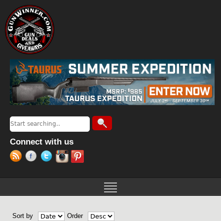
Jump to navigation
Search
Search form
Connect with us
Sort by
Order