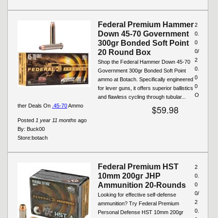
Federal Premium Hammer
2
Down 45-70 Government
0.
300gr Bonded Soft Point
0
20 Round Box
0/
2
Shop the Federal Hammer Down 45-70
0.
Government 300gr Bonded Soft Point
0
ammo at Botach. Specifically engineered
0
for lever guns, it offers superior ballistics
O
and flawless cycling through tubular...
ther Deals On
.45-70
Ammo
$59.98
Posted
1 year 11 months
ago
By:
Buck00
Store:
botach
Federal Premium HST
2
10mm 200gr JHP
0.
Ammunition 20-Rounds
0
0/
Looking for effective self-defense
2
ammunition? Try Federal Premium
0.
Personal Defense HST 10mm 200gr