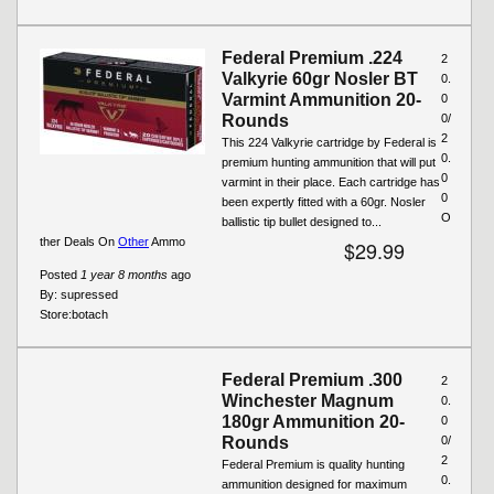
Federal Premium .224
2
Valkyrie 60gr Nosler BT
0.
Varmint Ammunition 20-
0
Rounds
0/
2
This 224 Valkyrie cartridge by Federal is
0.
premium hunting ammunition that will put
0
varmint in their place. Each cartridge has
0
been expertly fitted with a 60gr. Nosler
O
ballistic tip bullet designed to...
ther Deals On
Other
Ammo
$29.99
Posted
1 year 8 months
ago
By:
supressed
Store:
botach
Federal Premium .300
2
Winchester Magnum
0.
180gr Ammunition 20-
0
Rounds
0/
2
Federal Premium is quality hunting
0.
ammunition designed for maximum