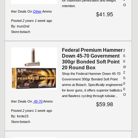
for maximum penetration and weight
O
retention.
ther Deals On
Other
Ammo
$41.95
Posted
2 years 1 week
ago
By:
trust2nd
Store:
botach
Federal Premium Hammer
2
Down 45-70 Government
0.
300gr Bonded Soft Point
0
20 Round Box
0/
2
Shop the Federal Hammer Down 45-70
0.
Government 300gr Bonded Soft Point
0
ammo at Botach. Specifically engineered
0
for lever guns, it offers superior ballistics
O
and flawless cycling through tubular...
ther Deals On
.45-70
Ammo
$59.98
Posted
2 years 1 week
ago
By:
forde23
Store:
botach