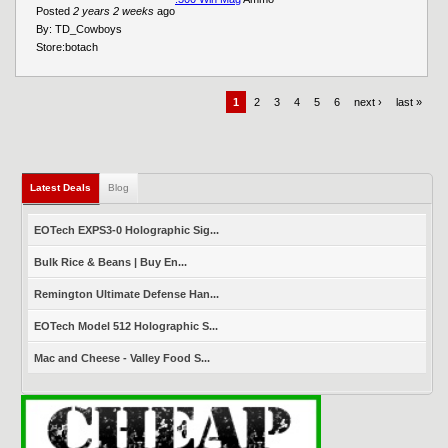
Posted
2 years 2 weeks
ago
By:
TD_Cowboys
Store:
botach
1
2
3
4
5
6
next ›
last »
Latest Deals
(active tab)
Blog
EOTech EXPS3-0 Holographic Sig...
Bulk Rice & Beans | Buy En...
Remington Ultimate Defense Han...
EOTech Model 512 Holographic S...
Mac and Cheese - Valley Food S...