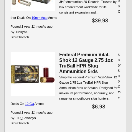
0
JHP Ammunition 20-Rounds. Trusted by
0
law enforcement worldwide for its
O
consistent expansion and...
ther Deals On
10mm Auto
Ammo
$39.98
Posted
1 year 11 months
ago
By:
lucky84
Store:
botach
Federal Premium Vital-
5.
Shok 12 Gauge 2.75 1oz
0
TruBall HPR Slug
0/
Ammunition 5rds
5.
0
Shop the Federal Premium Vital-Shok 12
0
Gauge 2.75 1oz TruBall HPR Slug
O
Ammunition 5rds at Botach. Designed for
th
maximum performance, accuracy, and
er
range for smoothbore slug hunters.
Deals On
12 Ga
Ammo
$6.98
Posted
1 year 11 months
ago
By:
TD_Cowboys
Store:
botach