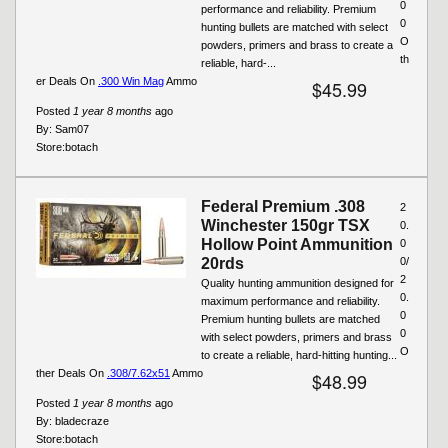
0
performance and reliability. Premium
0
hunting bullets are matched with select
O
powders, primers and brass to create a
th
reliable, hard-...
er Deals On
.300 Win Mag
Ammo
$45.99
Posted
1 year 8 months
ago
By:
Sam07
Store:
botach
Federal Premium .308
2
Winchester 150gr TSX
0.
Hollow Point Ammunition
0
20rds
0/
2
Quality hunting ammunition designed for
0.
maximum performance and reliability.
0
Premium hunting bullets are matched
0
with select powders, primers and brass
O
to create a reliable, hard-hitting hunting...
ther Deals On
.308/7.62x51
Ammo
$48.99
Posted
1 year 8 months
ago
By:
bladecraze
Store:
botach