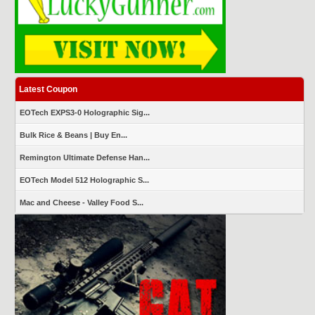
Latest Coupon
EOTech EXPS3-0 Holographic Sig...
Bulk Rice & Beans | Buy En...
Remington Ultimate Defense Han...
EOTech Model 512 Holographic S...
Mac and Cheese - Valley Food S...