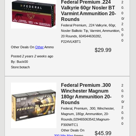
Federal Premium .224
2
Valkyrie 60gr Nosler BT
0.
Varmint Ammunition 20-
0
Rounds
0/
2
Federal Premium, .224 Valkyrie, 60gr,
0.
Nosler Ballistic Tip, Varmint, Ammunition,
0
20 Rounds, 604544630282,
0
P224VLKBT1
Other Deals On
Other
Ammo
$29.99
Posted
2 years 2 weeks
ago
By:
Buck00
Store:
botach
Federal Premium .300
2
Winchester Magnum
0.
180gr Ammunition 20-
0
Rounds
0/
2
Federal, Premium, .300, Winchester,
0.
Magnum, 180gr, Ammunition, 20-
0
Rounds,029465063542,Magnum-
0
P300WTC1
Other Deals On
$45.99
.300 Win Mag
Ammo