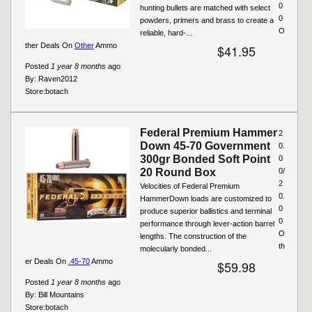
0
hunting bullets are matched with select
0
powders, primers and brass to create a
O
reliable, hard-...
ther Deals On
Other
Ammo
$41.95
Posted
1 year 8 months
ago
By:
Raven2012
Store:
botach
Federal Premium Hammer
2
Down 45-70 Government
0.
300gr Bonded Soft Point
0
20 Round Box
0/
2
Velocities of Federal Premium
0.
HammerDown loads are customized to
0
produce superior ballistics and terminal
0
performance through lever-action barrel
O
lengths. The construction of the
th
molecularly bonded...
er Deals On
.45-70
Ammo
$59.98
Posted
1 year 8 months
ago
By:
Bill Mountains
Store:
botach