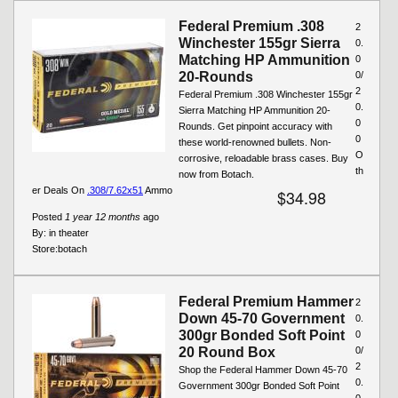
Federal Premium .308
2
Winchester 155gr Sierra
0.
Matching HP Ammunition
0
20-Rounds
0/
2
Federal Premium .308 Winchester 155gr
0.
Sierra Matching HP Ammunition 20-
0
Rounds. Get pinpoint accuracy with
0
these world-renowned bullets. Non-
O
corrosive, reloadable brass cases. Buy
th
now from Botach.
er Deals On
.308/7.62x51
Ammo
$34.98
Posted
1 year 12 months
ago
By:
in theater
Store:
botach
Federal Premium Hammer
2
Down 45-70 Government
0.
300gr Bonded Soft Point
0
20 Round Box
0/
2
Shop the Federal Hammer Down 45-70
0.
Government 300gr Bonded Soft Point
0