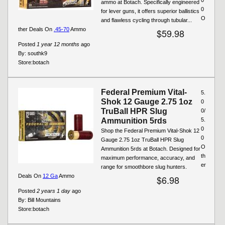
ammo at Botach. Specifically engineered
0
for lever guns, it offers superior ballistics
O
and flawless cycling through tubular...
ther Deals On
.45-70
Ammo
$59.98
Posted
1 year 12 months
ago
By:
southk9
Store:
botach
Federal Premium Vital-
5.
Shok 12 Gauge 2.75 1oz
0
TruBall HPR Slug
0/
Ammunition 5rds
5.
0
Shop the Federal Premium Vital-Shok 12
0
Gauge 2.75 1oz TruBall HPR Slug
O
Ammunition 5rds at Botach. Designed for
th
maximum performance, accuracy, and
er
range for smoothbore slug hunters.
Deals On
12 Ga
Ammo
$6.98
Posted
2 years 1 day
ago
By:
Bill Mountains
Store:
botach