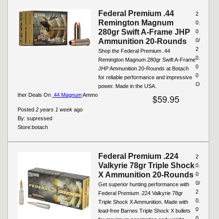
Federal Premium .44
2
Remington Magnum
0.
280gr Swift A-Frame JHP
0
Ammunition 20-Rounds
0/
2
Shop the Federal Premium .44
0.
Remington Magnum 280gr Swift A-Frame
0
JHP Ammunition 20-Rounds at Botach
0
for reliable performance and impressive
O
power. Made in the USA.
ther Deals On
.44 Magnum
Ammo
$59.95
Posted
2 years 1 week
ago
By:
supressed
Store:
botach
Federal Premium .224
2
Valkyrie 78gr Triple Shock
0.
X Ammunition 20-Rounds
0
0/
Get superior hunting performance with
2
Federal Premium .224 Valkyrie 78gr
0.
Triple Shock X Ammunition. Made with
0
lead-free Barnes Triple Shock X bullets
0