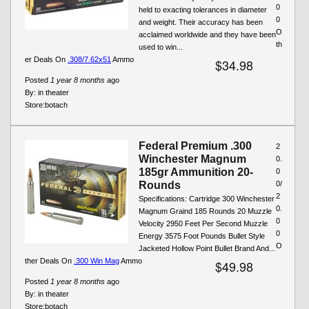
0
held to exacting tolerances in diameter
0
and weight. Their accuracy has been
O
acclaimed worldwide and they have been
th
used to win...
er Deals On
.308/7.62x51
Ammo
$34.98
Posted
1 year 8 months
ago
By:
in theater
Store:
botach
Federal Premium .300
2
Winchester Magnum
0.
185gr Ammunition 20-
0
Rounds
0/
2
Specifications: Cartridge 300 Winchester
0.
Magnum Graind 185 Rounds 20 Muzzle
0
Velocity 2950 Feet Per Second Muzzle
0
Energy 3575 Foot Pounds Bullet Style
O
Jacketed Hollow Point Bullet Brand And...
ther Deals On
.300 Win Mag
Ammo
$49.98
Posted
1 year 8 months
ago
By:
in theater
Store:
botach