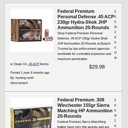
Pages
Federal Premium
2
Personal Defense .45 ACP
0.
230gr Hydra-Shok JHP
0
Ammunition 20-Rounds
0/
2
Shop Federal Premium Personal
0.
Defense .45 ACP 230gr Hydra-Shok
0
JHP Ammunition 20-Rounds at Botach.
0
Trusted by law enforcement agencies
O
worldwide for controlled expansion and
th
maximum penetration.
er Deals On
.45 ACP
Ammo
$29.98
Posted
1 year 8 months
ago
By:
hunting north
Store:
botach
Federal Premium .308
2
Winchester 155gr Sierra
0.
Matching HP Ammunition
0
20-Rounds
0/
2
Federal Premium Sierra MatchKing
0.
bullets have very thin jackets and are