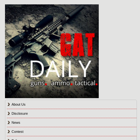
About Us
Disclosure
News
Contest