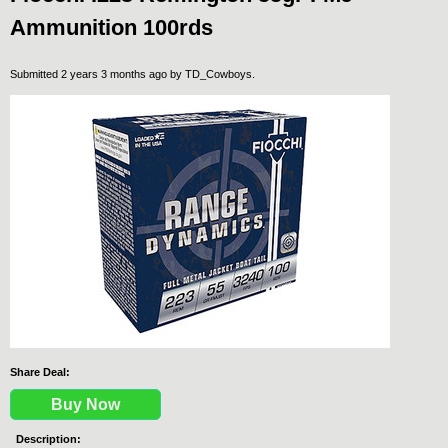
Ammunition 100rds
Submitted 2 years 3 months ago by
TD_Cowboys
.
Share Deal:
Buy Now
Description: