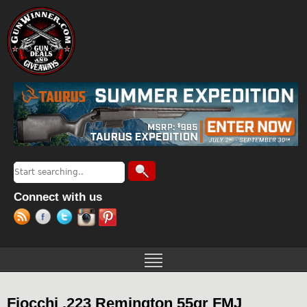
Jump to navigation
Search
Search form
Connect with us
Fiocchi .223 Remington 55gr FMJ