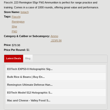
Fiocchi .223 Remington 55gr FMJ Ammunition is perfect for range practice and
training. Comes in a case of 1000 rounds, offering great value and performance.
Store Name:
botach
Tags:
Fiocchi
Remington
55gr
FMJ
Category & Caliber or Subcategory:
Ammo
.223/5.56
Price:
$79.98
Price Per Round:
$1
Latest Deals
(active tab)
Blog
EOTech EXPS3-0 Holographic Sig...
Bulk Rice & Beans | Buy En...
Remington Ultimate Defense Han...
EOTech Model 512 Holographic S...
Mac and Cheese - Valley Food S...