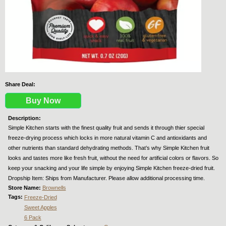
Share Deal:
Buy Now
Description:
Simple Kitchen starts with the finest quality fruit and sends it through thier special
freeze-drying process which locks in more natural vitamin C and antioxidants and
other nutrients than standard dehydrating methods. That’s why Simple Kitchen fruit
looks and tastes more like fresh fruit, without the need for artificial colors or flavors. So
keep your snacking and your life simple by enjoying Simple Kitchen freeze-dried fruit.
Dropship Item: Ships from Manufacturer. Please allow additional processing time.
Store Name:
Brownells
Tags:
Freeze-Dried
Sweet Apples
6 Pack