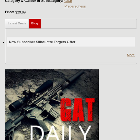
Category & Caliber or Subcategory:
Gear
Preparedness
Price:
$29.89
Latest Deals
Blog
(active tab)
New Subscriber Silhouette Targets Offer
More