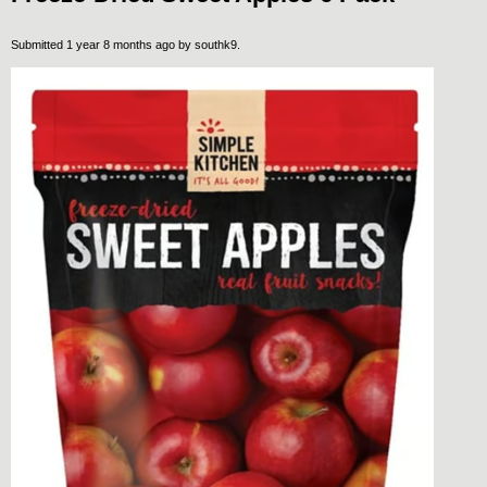
Submitted 1 year 8 months ago by
southk9
.