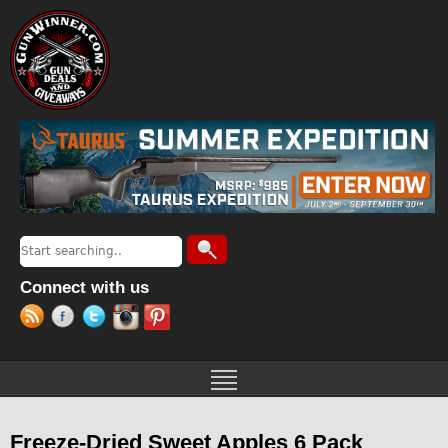
Jump to navigation
Search
Search form
Connect with us
Freeze-Dried Sweet Apples 6 Pack