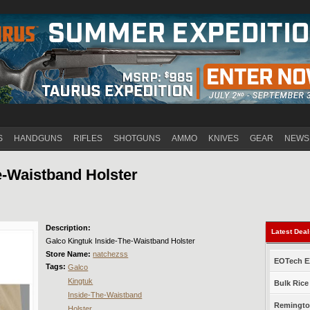
Jump to navigation
S
HANDGUNS
RIFLES
SHOTGUNS
AMMO
KNIVES
GEAR
NEWS
e-Waistband Holster
Description:
Latest Dea
Galco Kingtuk Inside-The-Waistband Holster
Store Name:
natchezss
EOTech EX
Tags:
Galco
Kingtuk
Bulk Rice
Inside-The-Waistband
Remington
Holster