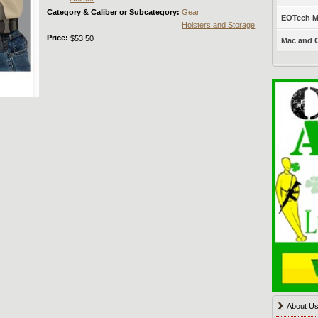
Category & Caliber or Subcategory:
Gear
EOTech Mo
Holsters and Storage
Price:
$53.50
Mac and C
About U