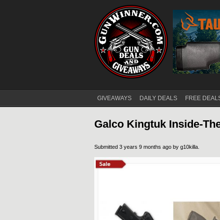
GIVEAWAYS
DAILY DEALS
FREE DEAL
Main menu
Galco Kingtuk Inside-Th
Submitted 3 years 9 months ago by
g10killa
.