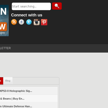
Search
Search form
Connect with us
LETTER
ls
(active tab)
Blog
PS3-0 Holographic Sig...
 & Beans | Buy En...
 Ultimate Defense Han...