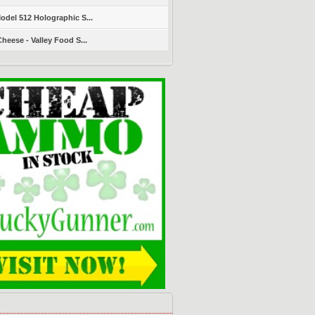
del 512 Holographic S...
heese - Valley Food S...
s