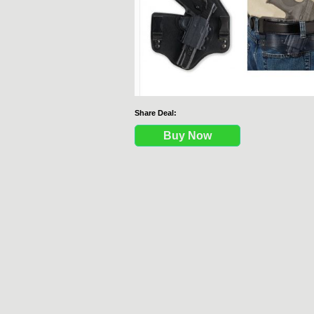
Share Deal:
Buy Now