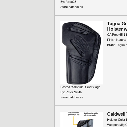
By:
forde23
Store:
natchezss
Tagua Gun
Holster 
CA Prop 65 1 
Finish Natura
Brand Tagua H
Posted
9 months 1 week
ago
By:
Peter Smith
Store:
natchezss
Caldwell
Holster Color 
Weapon Mfg G