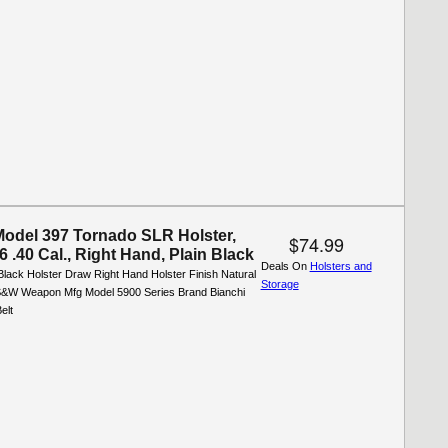
Model 397 Tornado SLR Holster,
$74.99
.40 Cal., Right Hand, Plain Black
Deals On
Holsters and
Black Holster Draw Right Hand Holster Finish Natural
Storage
&W Weapon Mfg Model 5900 Series Brand Bianchi
elt