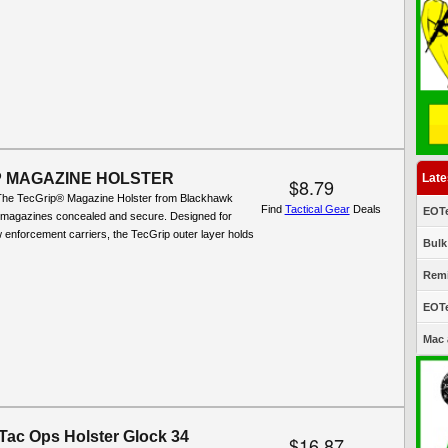
P MAGAZINE HOLSTER
Late
$8.79
The TecGrip® Magazine Holster from Blackhawk
Find
Tactical Gear
Deals
EOTe
 magazines concealed and secure. Designed for
aw enforcement carriers, the TecGrip outer layer holds
Bulk
Remi
EOTe
Mac 
 Tac Ops Holster Glock 34
$16.87