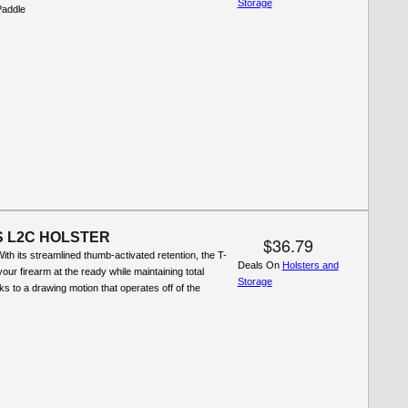
Storage
Paddle
S L2C HOLSTER
$36.79
th its streamlined thumb-activated retention, the T-
Deals On
Holsters and
our firearm at the ready while maintaining total
Storage
ks to a drawing motion that operates off of the