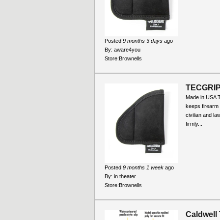
Posted
9 months 3 days
ago
By:
aware4you
Store:
Brownells
TECGRI
Made in USA 
keeps firearm
civilian and l
firmly...
Posted
9 months 1 week
ago
By:
in theater
Store:
Brownells
Caldwell