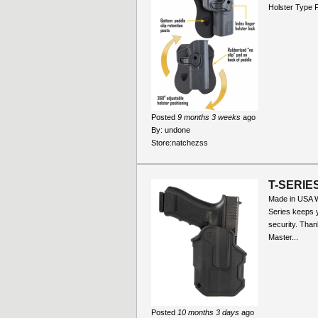
Holster Type 
Posted
9 months 3 weeks
ago
By:
undone
Store:
natchezss
T-SERIE
Made in USA Wi
Series keeps y
security. Than
Master...
Posted
10 months 3 days
ago