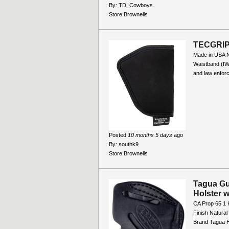
By:
TD_Cowboys
Store:
Brownells
TECGRIP
Made in USA No
Waistband (IWB
and law enforc
Posted
10 months 5 days
ago
By:
southk9
Store:
Brownells
Tagua Gun
Holster 
CA Prop 65 1 
Finish Natura
Brand Tagua H