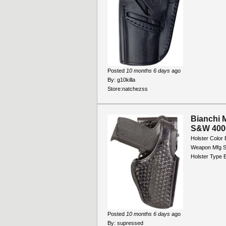
Posted
10 months 6 days
ago
By:
g10killa
Store:
natchezss
Bianchi 
S&W 4006 
Holster Color 
Weapon Mfg S
Holster Type B
Posted
10 months 6 days
ago
By:
supressed