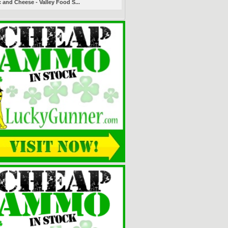
 and Cheese - Valley Food S...