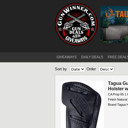
GIVEAWAYS
DAILY DEALS
FREE DEAL
Main menu
Sort by
Order
Pages
Tagua Gun
Holster 
CA Prop 65 1 
Finish Natura
Brand Tagua H