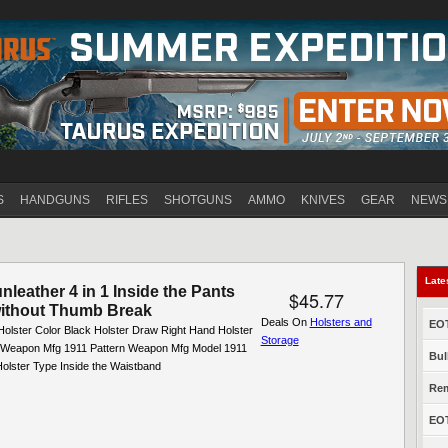
Jump to navigation
S
HANDGUNS
RIFLES
SHOTGUNS
AMMO
KNIVES
GEAR
NEWS
Late
leather 4 in 1 Inside the Pants
$45.77
without Thumb Break
Deals On
Holsters and
EOT
Holster Color Black Holster Draw Right Hand Holster
Storage
l Weapon Mfg 1911 Pattern Weapon Mfg Model 1911
Bul
olster Type Inside the Waistband
Rem
EOT