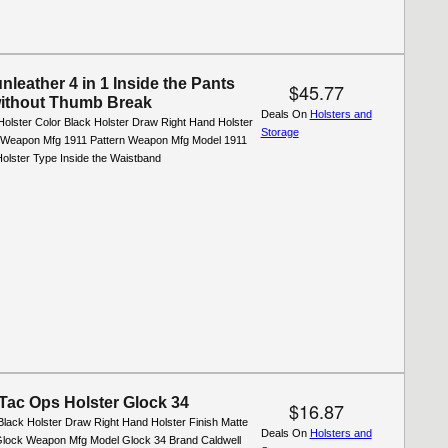
leather 4 in 1 Inside the Pants
$45.77
without Thumb Break
Deals On
Holsters and
Holster Color Black Holster Draw Right Hand Holster
Storage
l Weapon Mfg 1911 Pattern Weapon Mfg Model 1911
olster Type Inside the Waistband
 Tac Ops Holster Glock 34
$16.87
Black Holster Draw Right Hand Holster Finish Matte
Deals On
Holsters and
lock Weapon Mfg Model Glock 34 Brand Caldwell