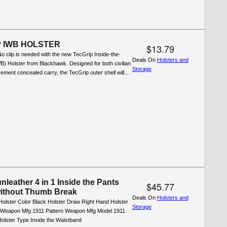
 IWB HOLSTER
$13.79
 clip is needed with the new TecGrip Inside-the-
Deals On
Holsters and
) Holster from Blackhawk. Designed for both civilian
Storage
ement concealed carry, the TecGrip outer shell will...
leather 4 in 1 Inside the Pants
$45.77
without Thumb Break
Deals On
Holsters and
Holster Color Black Holster Draw Right Hand Holster
Storage
l Weapon Mfg 1911 Pattern Weapon Mfg Model 1911
olster Type Inside the Waistband