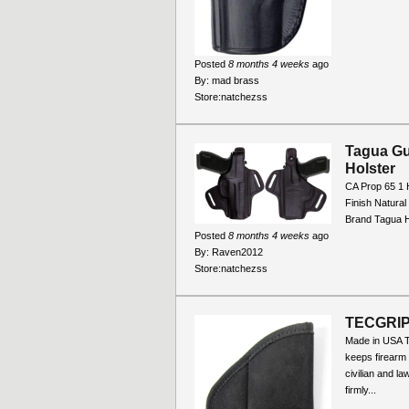
Posted
8 months 4 weeks
ago
By:
mad brass
Store:
natchezss
Tagua Gu
Holster
CA Prop 65 1 
Finish Natura
Brand Tagua H
Posted
8 months 4 weeks
ago
By:
Raven2012
Store:
natchezss
TECGRI
Made in USA 
keeps firearm
civilian and l
firmly...