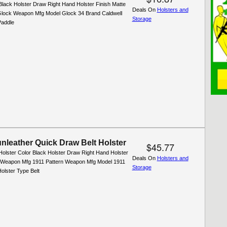
Black Holster Draw Right Hand Holster Finish Matte
Deals On
Holsters and
lock Weapon Mfg Model Glock 34 Brand Caldwell
Storage
Paddle
nleather Quick Draw Belt Holster
$45.77
Holster Color Black Holster Draw Right Hand Holster
Deals On
Holsters and
l Weapon Mfg 1911 Pattern Weapon Mfg Model 1911
Storage
olster Type Belt