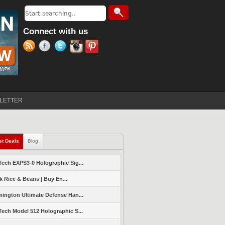
Search
Search form
Connect with us
LETTER
st Deals
(active tab)
Blog
ech EXPS3-0 Holographic Sig...
k Rice & Beans | Buy En...
ington Ultimate Defense Han...
ech Model 512 Holographic S...