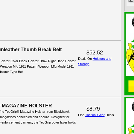
Mac
nleather Thumb Break Belt
$52.52
Deals On
Holsters and
Holster Color Black Holster Draw Right Hand Holster
Storage
l Weapon Mfg 1911 Pattern Weapon Mfg Model 1911
olster Type Belt
P MAGAZINE HOLSTER
$8.79
The TecGrip® Magazine Holster from Blackhawk
Find
Tactical Gear
Deals
 magazines concealed and secure. Designed for
aw enforcement carriers, the TecGrip outer layer holds