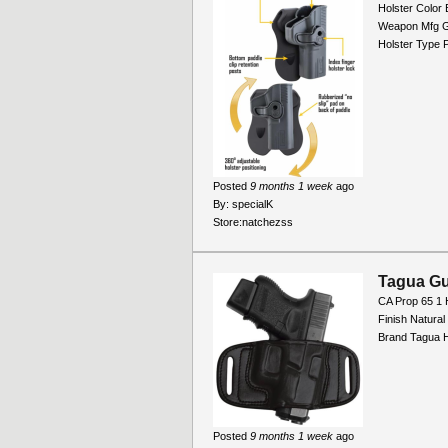
Holster Color 
Weapon Mfg G
Holster Type 
Posted
9 months 1 week
ago
By:
specialK
Store:
natchezss
Tagua Gu
CA Prop 65 1 
Finish Natura
Brand Tagua H
Posted
9 months 1 week
ago