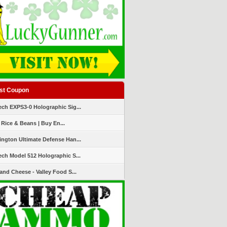
st Coupon
ch EXPS3-0 Holographic Sig...
 Rice & Beans | Buy En...
ngton Ultimate Defense Han...
ch Model 512 Holographic S...
and Cheese - Valley Food S...