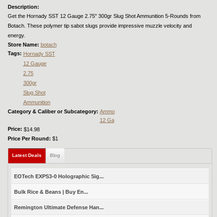
Description:
Get the Hornady SST 12 Gauge 2.75" 300gr Slug Shot Ammunition 5-Rounds from
Botach. These polymer tip sabot slugs provide impressive muzzle velocity and
energy.
Store Name:
botach
Tags:
Hornady SST
12 Gauge
2.75
300gr
Slug Shot
Ammunition
Category & Caliber or Subcategory:
Ammo
12 Ga
Price:
$14.98
Price Per Round:
$1
Latest Deals
(active tab)
Blog
EOTech EXPS3-0 Holographic Sig...
Bulk Rice & Beans | Buy En...
Remington Ultimate Defense Han...