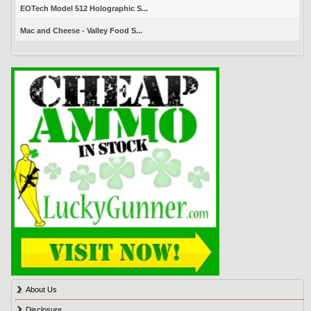
EOTech Model 512 Holographic S...
Mac and Cheese - Valley Food S...
About Us
Disclosure