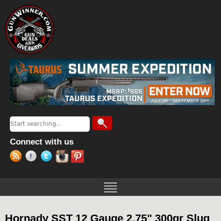
Jump to navigation
Search
Search form
Connect with us
Hornady SST 12 Gauge 2.75" 300gr Slug