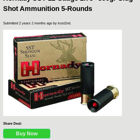
Shot Ammunition 5-Rounds
Submitted 2 years 2 months ago by
trust2nd
.
Share Deal:
Buy Now