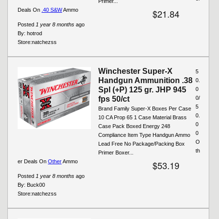
Primer...
Deals On
.40 S&W
Ammo
$21.84
Posted
1 year 8 months
ago
By:
hotrod
Store:
natchezss
Winchester Super-X
5
Handgun Ammunition .38
0.
Spl (+P) 125 gr. JHP 945
0
fps 50/ct
0/
5
Brand Family Super-X Boxes Per Case
0.
10 CA Prop 65 1 Case Material Brass
0
Case Pack Boxed Energy 248
0
Compliance Item Type Handgun Ammo
O
Lead Free No Package/Packing Box
th
Primer Boxer...
er Deals On
Other
Ammo
$53.19
Posted
1 year 8 months
ago
By:
Buck00
Store:
natchezss