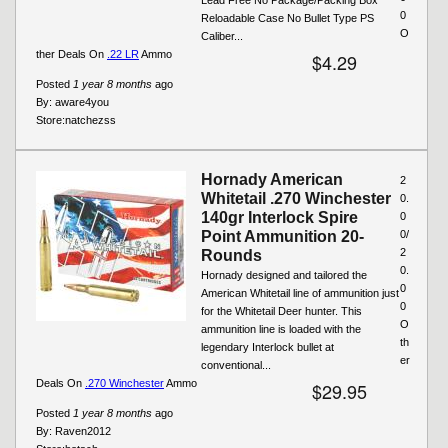
0
Reloadable Case No Bullet Type PS
O
Caliber...
ther Deals On
.22 LR
Ammo
$4.29
Posted
1 year 8 months
ago
By:
aware4you
Store:
natchezss
Hornady American
2
Whitetail .270 Winchester
0.
140gr Interlock Spire
0
Point Ammunition 20-
0/
2
Rounds
0.
Hornady designed and tailored the
0
American Whitetail line of ammunition just
0
for the Whitetail Deer hunter. This
O
ammunition line is loaded with the
th
legendary Interlock bullet at
er
conventional...
Deals On
.270 Winchester
Ammo
$29.95
Posted
1 year 8 months
ago
By:
Raven2012