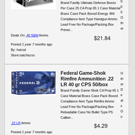
0.
Brand Family Ultimate Defense Boxes
0
Per Case 25 CA Prop 65 1 Case Material
0
Brass Case Pack Boxed Energy 484
O
Compliance Item Type Handgun Ammo
th
Lead Free No Package/Packing Box
er
Primer...
Deals On
.40 S&W
Ammo
$21.84
Posted
1 year 7 months
ago
By:
hotrod
Store:
natchezss
Federal Game-Shok
O
Rimfire Ammunition .22
th
LR 40 gr CPS 50/box
er
D
Brand Family Game-Shok CA Prop 65 1
e
Case Material Brass Case Pack Boxed
al
Compliance Item Type Rimfire Ammo
s
Lead Free No Package/Packing Box
O
Reloadable Case No Bullet Type PS
n
Caliber...
.22 LR
Ammo
$4.29
Posted
1 year 7 months
ago