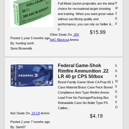
0
Full Metal Jacket projectiles are the ideal
0/
choice for recreational target shooting
2
and training. When you want great value
0.
without sacrificing quality and
0
performance, you can rely on Sellier &...
0
$15.99
Other Deals On
.300
Posted
1 year 5 months
ago
AAC Blackout
Ammo
By:
hunting north
Store:
Brownells
Federal Game-Shok
5
Rimfire Ammunition .22
0.
LR 40 gr CPS 50/box
0
0/
Brand Family Game-Shok CA Prop 65 1
5
Case Material Brass Case Pack Boxed
0.
Compliance Item Type Rimfire Ammo
0
Lead Free No Package/Packing Box
0
Reloadable Case No Bullet Type PS
O
Caliber...
ther Deals On
.22 LR
Ammo
$4.19
Posted
1 year 7 months
ago
By:
Sam07