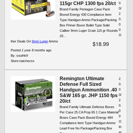
115gr CHP 1300 fps 20/ct
0
0/
Brand Family Pentagon Case Pack
2
Boxed Energy 430 Compliance Item
0.
Type Handgun Ammo Package/Packing
0
Box Primer Boxer Bullet Type Solid
0
Caliber 9mm Luger Grain 115 gr Rounds
O
20...
ther Deals On
9mm Luger
Ammo
$18.99
Posted
1 year 8 months
ago
By:
southk9
Store:
natchezss
Remington Ultimate
2
Defense Full Sized
0.
Handgun Ammunition .40
0
S&W 165 gr. JHP 1150 fps
0/
2
20/ct
0.
Brand Family Ultimate Defense Boxes
0
Per Case 25 CA Prop 65 1 Case Material
0
Brass Case Pack Boxed Energy 484
O
Compliance Item Type Handgun Ammo
th
Lead Free No Package/Packing Box
er