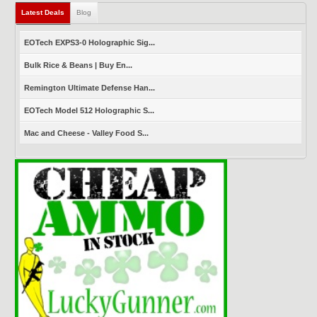
Latest Deals
(active tab)
Blog
EOTech EXPS3-0 Holographic Sig...
Bulk Rice & Beans | Buy En...
Remington Ultimate Defense Han...
EOTech Model 512 Holographic S...
Mac and Cheese - Valley Food S...