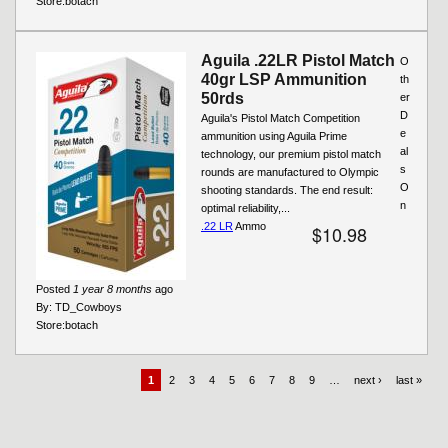
Store:
botach
Aguila .22LR Pistol Match
O
40gr LSP Ammunition
th
50rds
er
D
Aguila's Pistol Match Competition
e
ammunition using Aguila Prime
al
technology, our premium pistol match
s
rounds are manufactured to Olympic
O
shooting standards. The end result:
n
optimal reliability,...
.22 LR
Ammo
$10.98
Posted
1 year 8 months
ago
By:
TD_Cowboys
Store:
botach
1
2
3
4
5
6
7
8
9
…
next ›
last »