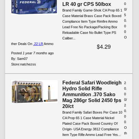
LR 40 gr CPS 50/box
0
0/
Brand Family Game-Shok CA Prop 65 1
5
Case Material Brass Case Pack Boxed
0.
Compliance Item Type Rimfire Ammo
0
Lead Free No Package/Packing Box
0
Reloadable Case No Bullet Type PS
O
Caliber...
ther Deals On
.22 LR
Ammo
$4.29
Posted
1 year 7 months
ago
By:
Sam07
Store:
natchezss
Federal Safari Woodleigh
2
Hydro Solid Rifle
0.
Ammunition .370 Sako
0
Mag 286gr Solid 2450 fps
0/
2
20/ct
0.
Brand Family Safari Boxes Per Case 10
0
CA Prop 65 1 Case Material Nickel
0
Plated Case Pack Boxed Country Of
O
Origin- USA Energy 3812 Compliance
th
Item Type Rifle Ammo Lead Free Yes...