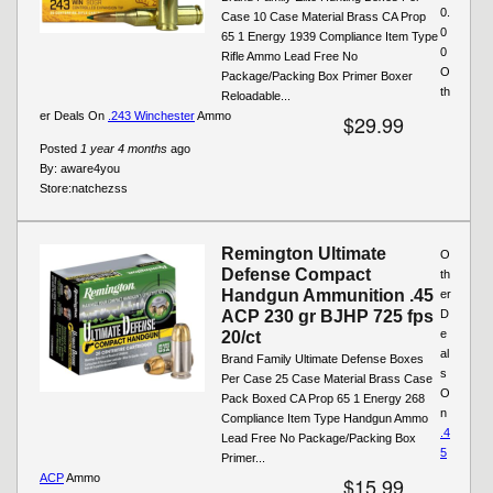
0.
Case 10 Case Material Brass CA Prop
0
65 1 Energy 1939 Compliance Item Type
0
Rifle Ammo Lead Free No
O
Package/Packing Box Primer Boxer
th
Reloadable...
er Deals On
.243 Winchester
Ammo
$29.99
Posted
1 year 4 months
ago
By:
aware4you
Store:
natchezss
Remington Ultimate
O
Defense Compact
th
Handgun Ammunition .45
er
ACP 230 gr BJHP 725 fps
D
e
20/ct
al
Brand Family Ultimate Defense Boxes
s
Per Case 25 Case Material Brass Case
O
Pack Boxed CA Prop 65 1 Energy 268
n
Compliance Item Type Handgun Ammo
.4
Lead Free No Package/Packing Box
5
Primer...
ACP
Ammo
$15.99