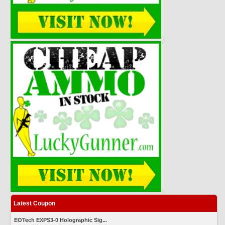
Latest Coupon
EOTech EXPS3-0 Holographic Sig...