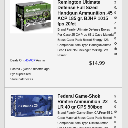
Remington Ultimate
2
Defense Full Sized
0.
Handgun Ammunition .45
0
ACP 185 gr. BJHP 1015
0/
2
fps 20/ct
0.
Brand Family Ultimate Defense Boxes
0
Per Case 25 CA Prop 65 1 Case Material
0
Brass Case Pack Boxed Energy 423
O
Compliance Item Type Handgun Ammo
th
Lead Free No Package/Packing Box
er
Primer...
Deals On
.45 ACP
Ammo
$14.99
Posted
1 year 8 months
ago
By:
supressed
Store:
natchezss
Federal Game-Shok
5
Rimfire Ammunition .22
0.
LR 40 gr CPS 50/box
0
0/
Brand Family Game-Shok CA Prop 65 1
5
Case Material Brass Case Pack Boxed
0.
Compliance Item Type Rimfire Ammo
0
Lead Free No Package/Packing Box