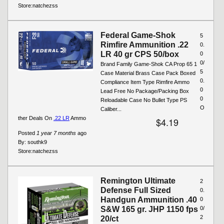
Store:
natchezss
Federal Game-Shok
5
Rimfire Ammunition .22
0.
LR 40 gr CPS 50/box
0
0/
Brand Family Game-Shok CA Prop 65 1
5
Case Material Brass Case Pack Boxed
0.
Compliance Item Type Rimfire Ammo
0
Lead Free No Package/Packing Box
0
Reloadable Case No Bullet Type PS
O
Caliber...
ther Deals On
.22 LR
Ammo
$4.19
Posted
1 year 7 months
ago
By:
southk9
Store:
natchezss
Remington Ultimate
2
Defense Full Sized
0.
Handgun Ammunition .40
0
S&W 165 gr. JHP 1150 fps
0/
2
20/ct