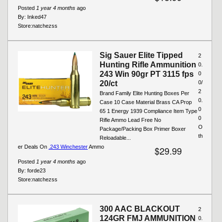
Posted
1 year 4 months
ago
By:
Inked47
Store:
natchezss
Sig Sauer Elite Tipped
2
Hunting Rifle Ammunition
0.
243 Win 90gr PT 3115 fps
0
20/ct
0/
2
Brand Family Elite Hunting Boxes Per
0.
Case 10 Case Material Brass CA Prop
0
65 1 Energy 1939 Compliance Item Type
0
Rifle Ammo Lead Free No
O
Package/Packing Box Primer Boxer
th
Reloadable...
er Deals On
.243 Winchester
Ammo
$29.99
Posted
1 year 4 months
ago
By:
forde23
Store:
natchezss
300 AAC BLACKOUT
2
124GR FMJ AMMUNITION
0.