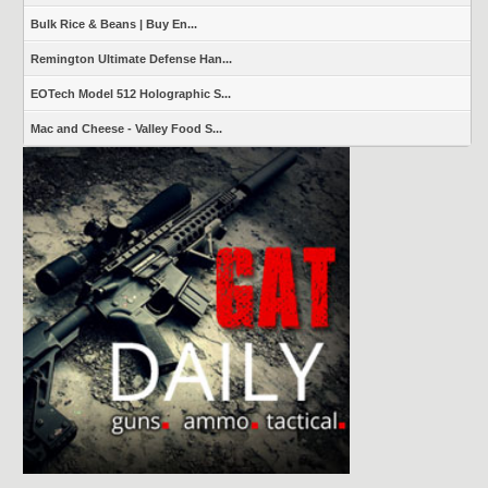
Bulk Rice & Beans | Buy En...
Remington Ultimate Defense Han...
EOTech Model 512 Holographic S...
Mac and Cheese - Valley Food S...