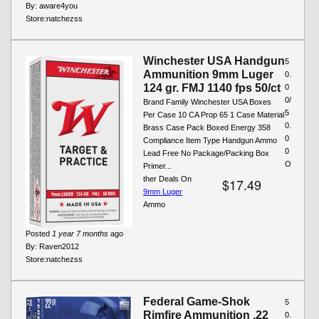
By:
aware4you
Store:
natchezss
Winchester USA Handgun
5
Ammunition 9mm Luger
0.
124 gr. FMJ 1140 fps 50/ct
0
0/
Brand Family Winchester USA Boxes
5
Per Case 10 CA Prop 65 1 Case Material
0.
Brass Case Pack Boxed Energy 358
0
Compliance Item Type Handgun Ammo
0
Lead Free No Package/Packing Box
O
Primer...
ther Deals On
$17.49
9mm Luger
Ammo
Posted
1 year 7 months
ago
By:
Raven2012
Store:
natchezss
Federal Game-Shok
5
Rimfire Ammunition .22
0.