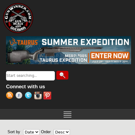
Jump to navigation
Search
Search form
Connect with us
Sort by
Order