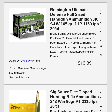
Pages
Remington Ultimate
2
Defense Full Sized
0.
Handgun Ammunition .40
0
S&W 165 gr. JHP 1150 fps
0/
2
20/ct
0.
Brand Family Ultimate Defense Boxes
0
Per Case 25 Case Material Brass Case
0
Pack Boxed CA Prop 65 1 Energy 484
O
Compliance Item Type Handgun Ammo
th
Lead Free No Package/Packing Box
er
Primer...
Deals On
.40 S&W
Ammo
$13.89
Posted
8 months 3 weeks
ago
By:
in theater
Store:
natchezss
Sig Sauer Elite Tipped
2
Hunting Rifle Ammunition
0.
243 Win 90gr PT 3115 fps
0
20/ct
0/
2
Brand Family Elite Hunting Boxes Per