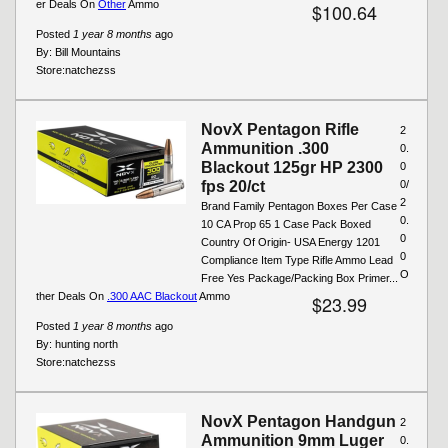
er Deals On
Other
Ammo
$100.64
Posted
1 year 8 months
ago
By:
Bill Mountains
Store:
natchezss
NovX Pentagon Rifle
2
Ammunition .300
0.
Blackout 125gr HP 2300
0
fps 20/ct
0/
2
Brand Family Pentagon Boxes Per Case
0.
10 CA Prop 65 1 Case Pack Boxed
0
Country Of Origin- USA Energy 1201
0
Compliance Item Type Rifle Ammo Lead
O
Free Yes Package/Packing Box Primer...
ther Deals On
.300 AAC Blackout
Ammo
$23.99
Posted
1 year 8 months
ago
By:
hunting north
Store:
natchezss
NovX Pentagon Handgun
2
Ammunition 9mm Luger
0.